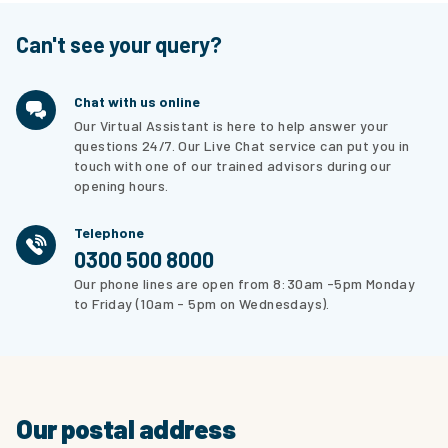
Can't see your query?
Chat with us online
Our Virtual Assistant is here to help answer your
questions 24/7. Our Live Chat service can put you in
touch with one of our trained advisors during our
opening hours.
Telephone
0300 500 8000
Our phone lines are open from 8:30am -5pm Monday
to Friday (10am - 5pm on Wednesdays).
Our postal address