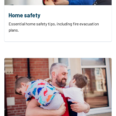
Home safety
Essential home safety tips, including fire evacuation
plans.