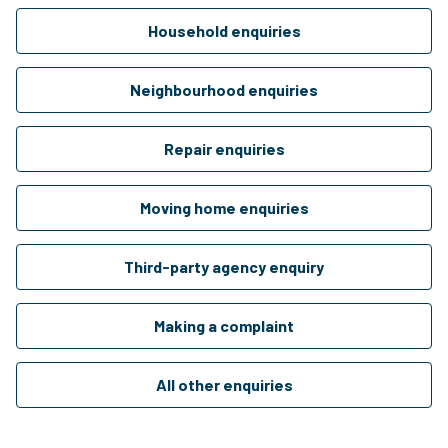
Household enquiries
Neighbourhood enquiries
Repair enquiries
Moving home enquiries
Third-party agency enquiry
Making a complaint
All other enquiries