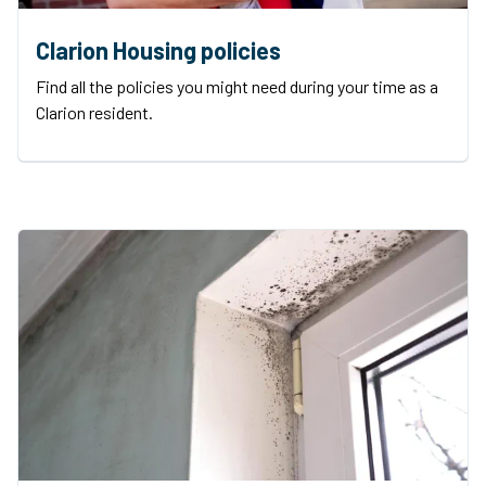
Clarion Housing policies
Find all the policies you might need during your time as a
Clarion resident.