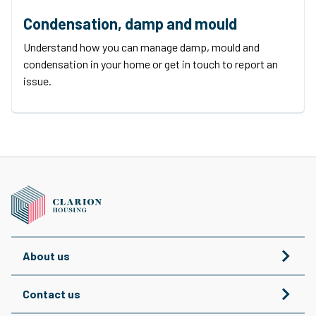
Condensation, damp and mould
Understand how you can manage damp, mould and
condensation in your home or get in touch to report an
issue.
About us
Contact us