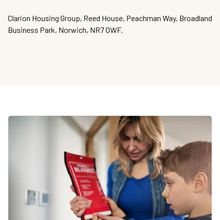
Clarion Housing Group, Reed House, Peachman Way, Broadland
Business Park, Norwich, NR7 0WF.