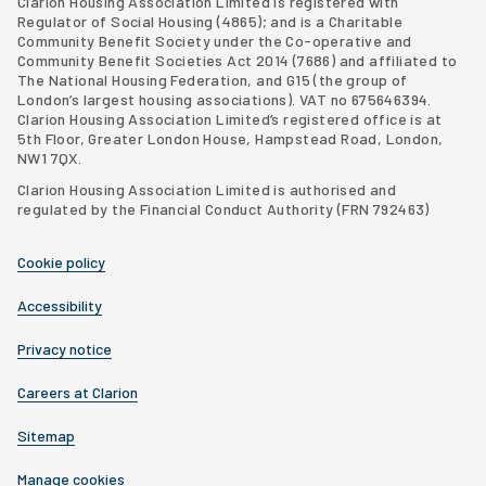
Clarion Housing Association Limited is registered with
Regulator of Social Housing (4865); and is a Charitable
Community Benefit Society under the Co-operative and
Community Benefit Societies Act 2014 (7686) and affiliated to
The National Housing Federation, and G15 (
the group of
London’s largest housing associations
). VAT no 675646394.
Clarion Housing Association Limited’s registered office is at
5th Floor, Greater London House, Hampstead Road, London,
NW1 7QX.
Clarion Housing Association Limited is authorised and
regulated by the Financial Conduct Authority (FRN 792463)
Cookie policy
Accessibility
Privacy notice
Careers at Clarion
Sitemap
Manage cookies