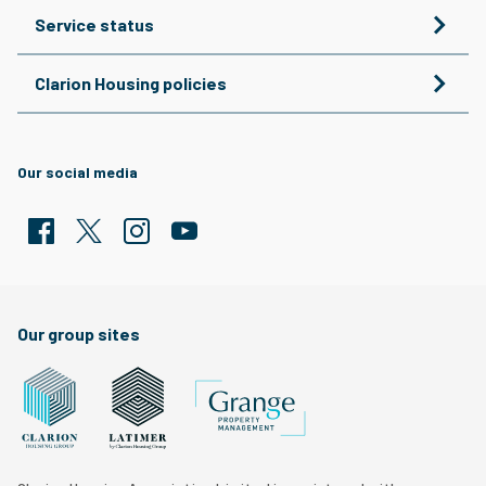
Service status
Clarion Housing policies
Our social media
Facebook
Twitter
Clarion Housing Instagram
Clarion Housing Group YouTube channel
Our group sites
Grange Property Management
Clarion Housing Group website
Latimer Homes property development