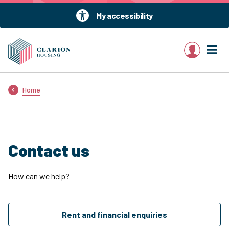
My accessibility
My account
Home
Contact us
How can we help?
Rent and financial enquiries