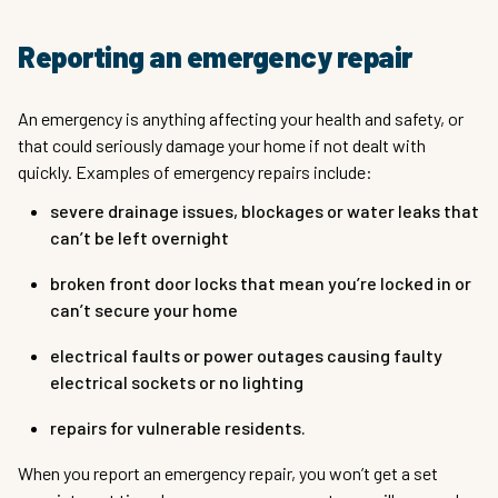
Reporting an emergency repair
An emergency is anything affecting your health and safety, or
that could seriously damage your home if not dealt with
quickly. Examples of emergency repairs include:
severe drainage issues, blockages or water leaks that
can’t be left overnight
broken front door locks that mean you’re locked in or
can’t secure your home
electrical faults or power outages causing faulty
electrical sockets or no lighting
repairs for vulnerable residents.
When you report an emergency repair, you won’t get a set