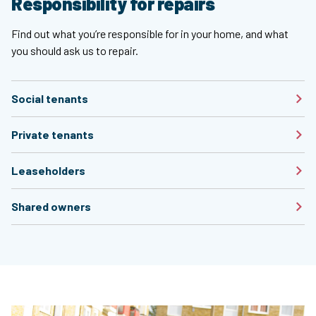
Responsibility for repairs
Find out what you’re responsible for in your home, and what
you should ask us to repair.
Social tenants
Private tenants
Leaseholders
Shared owners