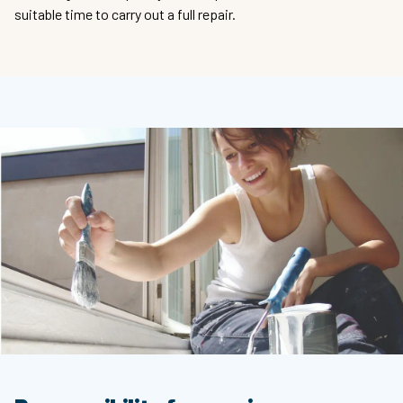
suitable time to carry out a full repair.