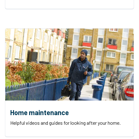
Home maintenance
Helpful videos and guides for looking after your home.