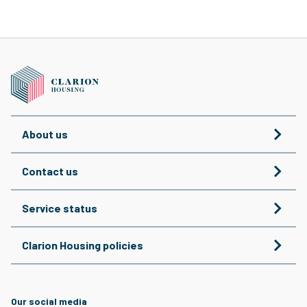
About us
Contact us
Service status
Clarion Housing policies
Our social media