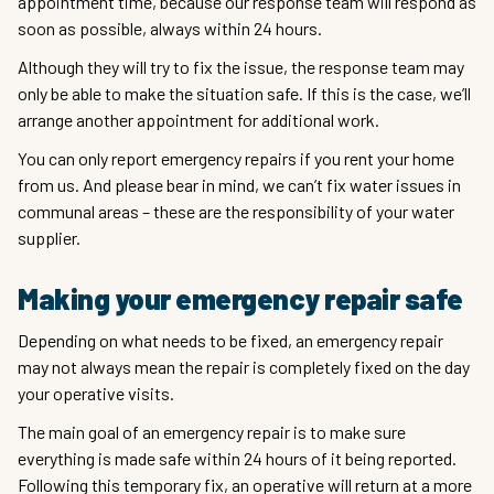
appointment time, because our response team will respond as
soon as possible, always within 24 hours.
Although they will try to fix the issue, the response team may
only be able to make the situation safe. If this is the case, we’ll
arrange another appointment for additional work.
You can only report emergency repairs if you rent your home
from us. And please bear in mind, we can’t fix water issues in
communal areas – these are the responsibility of your water
supplier.
Making your emergency repair safe
Depending on what needs to be fixed, an emergency repair
may not always mean the repair is completely fixed on the day
your operative visits.
The main goal of an emergency repair is to make sure
everything is made safe within 24 hours of it being reported.
Following this temporary fix, an operative will return at a more