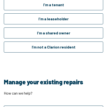
I'm a tenant
I'm a leaseholder
I'm a shared owner
I’m not a Clarion resident
Manage your existing repairs
How can we help?