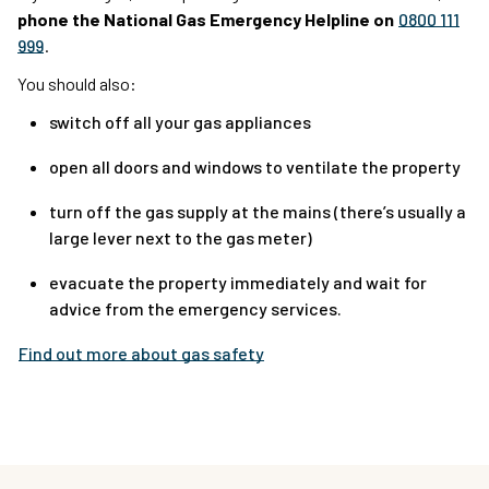
phone the National Gas Emergency Helpline on
0800 111
999
.
You should also:
switch off all your gas appliances
open all doors and windows to ventilate the property
turn off the gas supply at the mains (there’s usually a
large lever next to the gas meter)
evacuate the property immediately and wait for
advice from the emergency services.
Find out more about gas safety