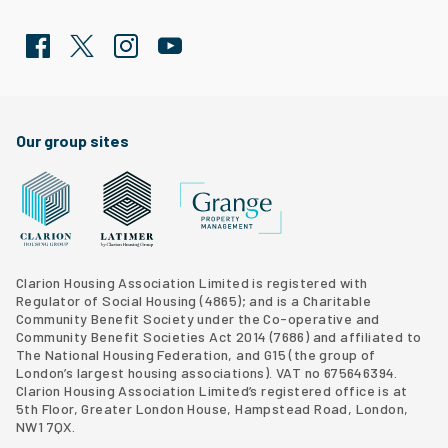
Facebook
Twitter
Clarion Housing Instagram
Clarion Housing Group YouTube channel
Our group sites
Grange Property Management
Clarion Housing Group website
Latimer Homes property development
Clarion Housing Association Limited is registered with
Regulator of Social Housing (4865); and is a Charitable
Community Benefit Society under the Co-operative and
Community Benefit Societies Act 2014 (7686) and affiliated to
The National Housing Federation, and G15 (
the group of
London’s largest housing associations
). VAT no 675646394.
Clarion Housing Association Limited’s registered office is at
5th Floor, Greater London House, Hampstead Road, London,
NW1 7QX.