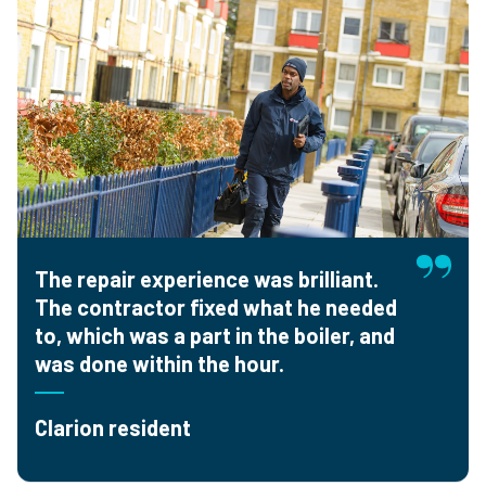
The repair experience was brilliant.
The contractor fixed what he needed
to, which was a part in the boiler, and
was done within the hour.
Clarion resident