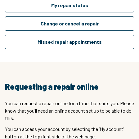
My repair status
Change or cancel a repair
Missed repair appointments
Requesting a repair online
You can request a repair online for a time that suits you. Please
know that you’ll need an online account set up to be able to do
this.
You can access your account by selecting the ‘My account’
button at the top right side of the web page.