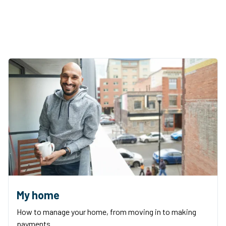
My home
How to manage your home, from moving in to making
payments.