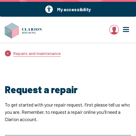
My accessibility
My account
Repairs and maintenance
Request a repair
To get started with your repair request, first please tell us who
you are. Remember, to request a repair online you'll need a
Clarion account.