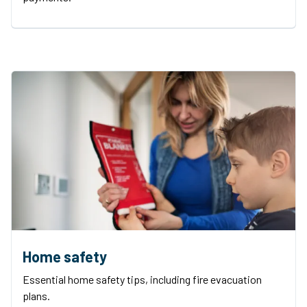
Home safety
Essential home safety tips, including fire evacuation
plans.