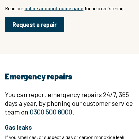
Read our
online account guide page
for help registering.
Request a repair
Emergency repairs
You can report emergency repairs 24/7, 365
days a year, by phoning our customer service
team on
0300 500 8000
.
Gas leaks
If you smell gas, or suspect a gas or carbon monoxide leak,