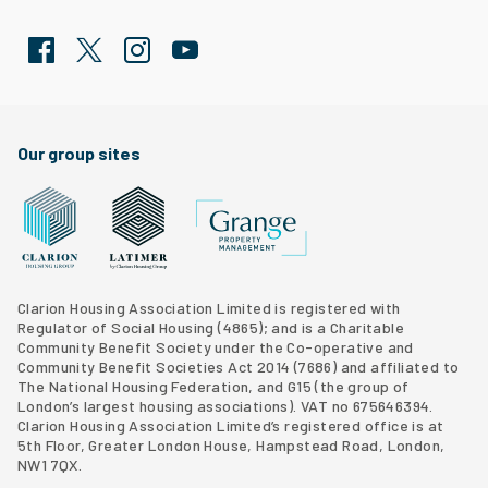
Facebook
Twitter
Clarion Housing Instagram
Clarion Housing Group YouTube channel
Our group sites
Grange Property Management
Clarion Housing Group website
Latimer Homes property development
Clarion Housing Association Limited is registered with
Regulator of Social Housing (4865); and is a Charitable
Community Benefit Society under the Co-operative and
Community Benefit Societies Act 2014 (7686) and affiliated to
The National Housing Federation, and G15 (
the group of
London’s largest housing associations
). VAT no 675646394.
Clarion Housing Association Limited’s registered office is at
5th Floor, Greater London House, Hampstead Road, London,
NW1 7QX.