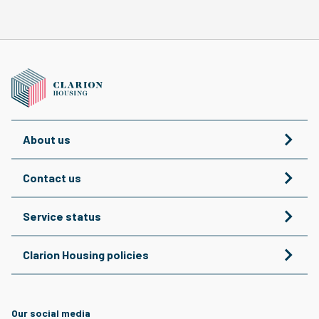
About us
Contact us
Service status
Clarion Housing policies
Our social media