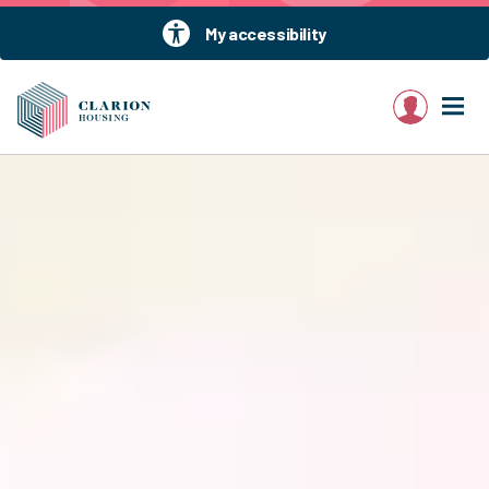
My accessibility
My account