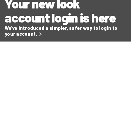
Your new look
account login is here
We've introduced a simpler, safer way to login to
your account.
Secure ways to make payments
Read our latest news