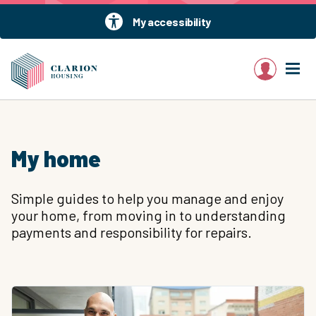
My accessibility
My account
My home
Simple guides to help you manage and enjoy
your home, from moving in to understanding
payments and responsibility for repairs.