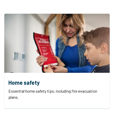
Home safety
Essential home safety tips, including fire evacuation
plans.