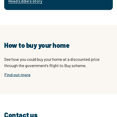
Read Eddie’s story
How to buy your home
See how you could buy your home at a discounted price
through the government’s Right to Buy scheme.
Find out more
Contact us