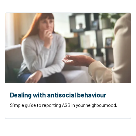
Dealing with antisocial behaviour
Simple guide to reporting ASB in your neighbourhood.