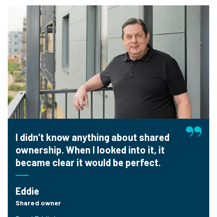
I didn’t know anything about shared
ownership. When I looked into it, it
became clear it would be perfect.
Eddie
Shared owner