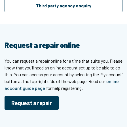
Third party agency enquiry
Request a repair online
You can request a repair online for a time that suits you. Please
know that you’ll need an online account set up to be able to do
this. You can access your account by selecting the ‘My account’
button at the top right side of the web page. Read our
online
account guide page
for help registering.
Request a repair