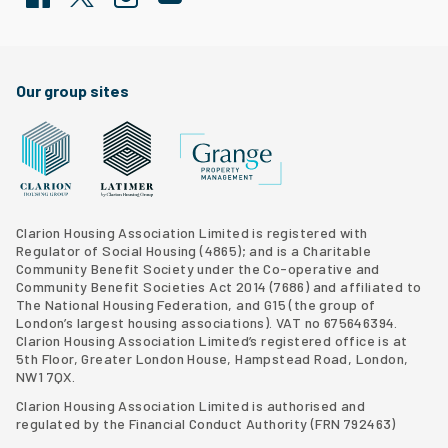
Facebook
Twitter
Clarion Housing Instagram
Clarion Housing Group YouTube channel
Our group sites
Grange Property Management
Clarion Housing Group website
Latimer Homes property development
Clarion Housing Association Limited is registered with
Regulator of Social Housing (4865); and is a Charitable
Community Benefit Society under the Co-operative and
Community Benefit Societies Act 2014 (7686) and affiliated to
The National Housing Federation, and G15 (
the group of
London’s largest housing associations
). VAT no 675646394.
Clarion Housing Association Limited’s registered office is at
5th Floor, Greater London House, Hampstead Road, London,
NW1 7QX.
Clarion Housing Association Limited is authorised and
regulated by the Financial Conduct Authority (FRN 792463)