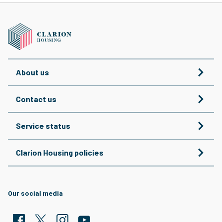
About us
Contact us
Service status
Clarion Housing policies
Our social media