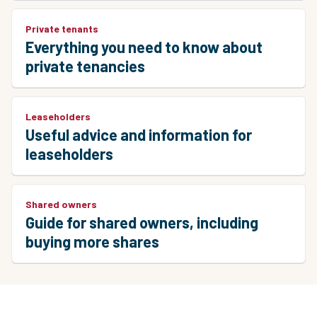
Private tenants
Everything you need to know about
private tenancies
Leaseholders
Useful advice and information for
leaseholders
Shared owners
Guide for shared owners, including
buying more shares