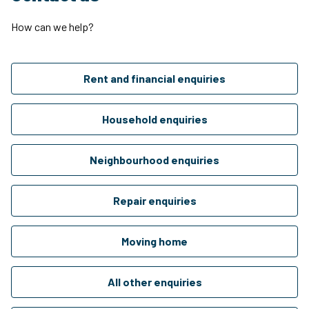
How can we help?
Rent and financial enquiries
Household enquiries
Neighbourhood enquiries
Repair enquiries
Moving home
All other enquiries