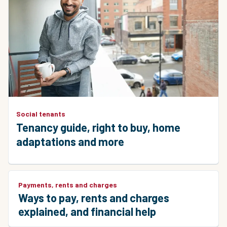
Social tenants
Tenancy guide, right to buy, home
adaptations and more
Payments, rents and charges
Ways to pay, rents and charges
explained, and financial help