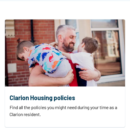
Clarion Housing policies
Find all the policies you might need during your time as a
Clarion resident.