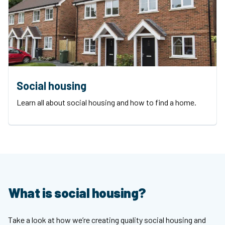
Social housing
Learn all about social housing and how to find a home.
What is social housing?
Take a look at how we’re creating quality social housing and