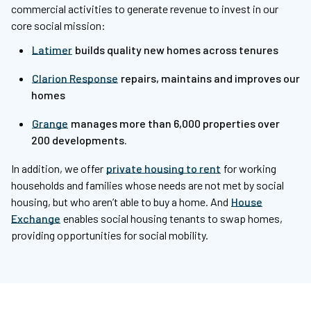
commercial activities to generate revenue to invest in our
core social mission:
Latimer
builds quality new homes across tenures
Clarion Response
repairs, maintains and improves our
homes
Grange
manages more than 6,000 properties over
200 developments.
In addition, we offer
private housing to rent
for working
households and families whose needs are not met by social
housing, but who aren’t able to buy a home. And
House
Exchange
enables social housing tenants to swap homes,
providing opportunities for social mobility.