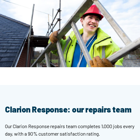
Clarion Response: our repairs team
Our Clarion Response repairs team completes 1,000 jobs every
day, with a 90% customer satisfaction rating.