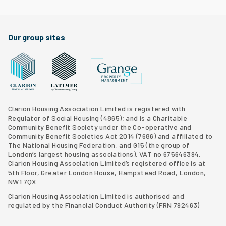
Facebook
Twitter
Clarion Housing Instagram
Clarion Housing Group YouTube channel
Our group sites
Grange Property Management
Clarion Housing Group website
Latimer Homes property development
Clarion Housing Association Limited is registered with
Regulator of Social Housing (4865); and is a Charitable
Community Benefit Society under the Co-operative and
Community Benefit Societies Act 2014 (7686) and affiliated to
The National Housing Federation, and G15 (
the group of
London’s largest housing associations
). VAT no 675646394.
Clarion Housing Association Limited’s registered office is at
5th Floor, Greater London House, Hampstead Road, London,
NW1 7QX.
Clarion Housing Association Limited is authorised and
regulated by the Financial Conduct Authority (FRN 792463)