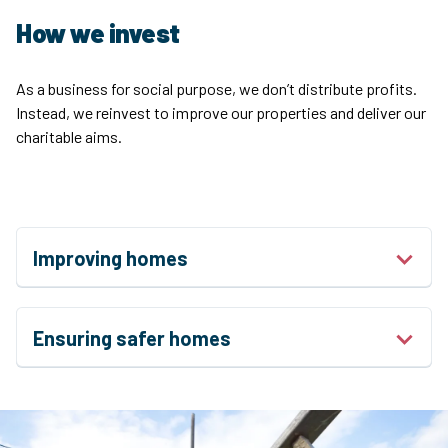
How we invest
As a business for social purpose, we don’t distribute profits.
Instead, we reinvest to improve our properties and deliver our
charitable aims.
Improving homes
Ensuring safer homes