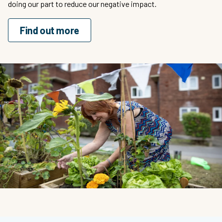
doing our part to reduce our negative impact.
Find out more