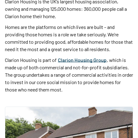
Clarion Housing is the UK’s largest housing association,
owning and managing 125,000 homes: 360,000 people call a
Clarion home their home.
Homes are the platforms on which lives are built – and
providing those homes is a role we take seriously. We’re
committed to providing good, affordable homes for those that
need it the most and a great service to all residents.
Clarion Housing is part of
Clarion Housing Group
, which is
made up of both commercial and not-for-profit subsidiaries.
The group undertakes a range of commercial activities in order
to invest in our core social mission to provide homes for
those who need them most.