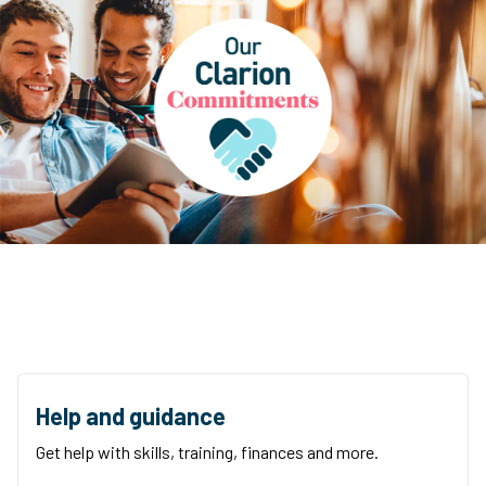
Help and guidance
Get help with skills, training, finances and more.