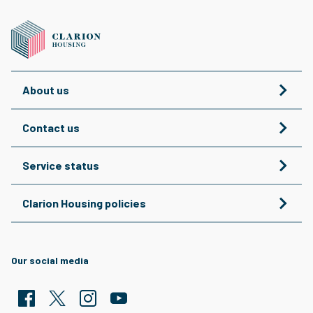
About us
Contact us
Service status
Clarion Housing policies
Our social media