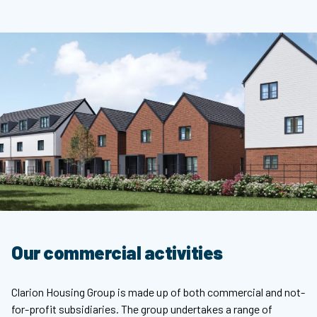
Our commercial activities
Clarion Housing Group is made up of both commercial and not-
for-profit subsidiaries. The group undertakes a range of