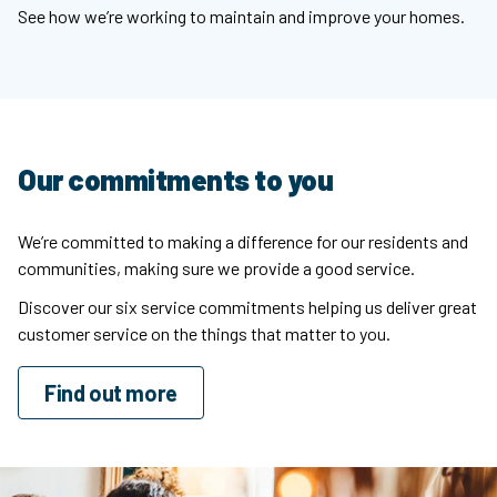
See how we’re working to maintain and improve your homes.
Our commitments to you
We’re committed to making a difference for our residents and
communities, making sure we provide a good service.
Discover our six service commitments helping us deliver great
customer service on the things that matter to you.
Find out more