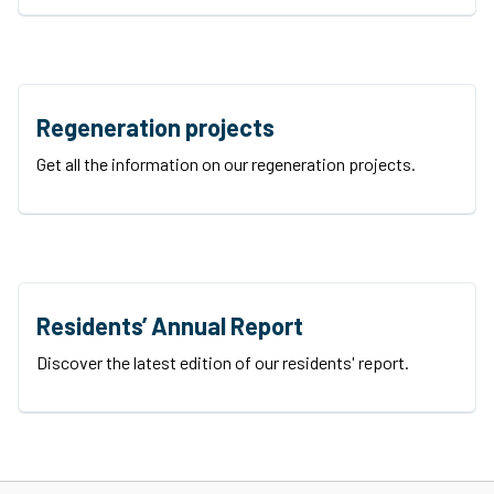
Regeneration projects
Get all the information on our regeneration projects.
Residents’ Annual Report
Discover the latest edition of our residents' report.