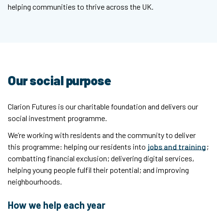
helping communities to thrive across the UK.
Our social purpose
Clarion Futures is our charitable foundation and delivers our
social investment programme.
We’re working with residents and the community to deliver
this programme: helping our residents into
jobs and training
;
combatting financial exclusion; delivering digital services,
helping young people fulfil their potential; and improving
neighbourhoods.
How we help each year