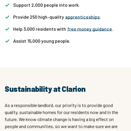
Support 2,000 people into work.
Provide 250 high-quality
apprenticeships
.
Help 3,000 residents with
free money guidance
.
Assist 15,000 young people.
Sustainability at Clarion
As a responsible landlord, our priority is to provide good
quality, sustainable homes for our residents now and in the
future. We know climate change is having a big effect on
people and communities, so we want to make sure we are