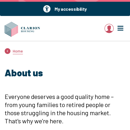
My accessibility
My account
Home
About us
Everyone deserves a good quality home –
from young families to retired people or
those struggling in the housing market.
That’s why we’re here.