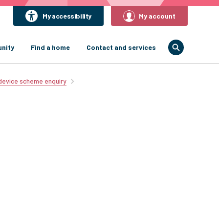
My accessibility
My account
nity
Find a home
Contact and services
 device scheme enquiry