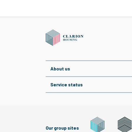
About us
Service status
Our group sites