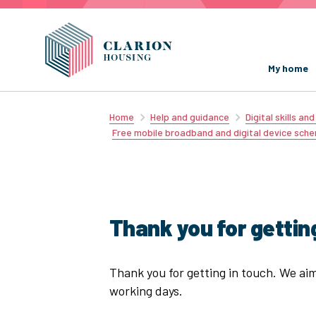
My home
Home
Help and guidance
Digital skills an
Free mobile broadband and digital device sch
Thank you for getting
Thank you for getting in touch. We ai
working days.