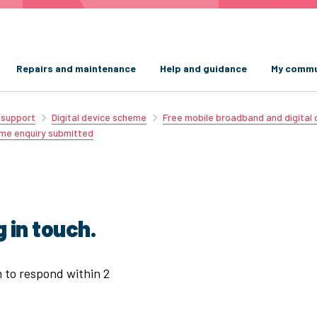
Repairs and maintenance
Help and guidance
My commu
d support
Digital device scheme
Free mobile broadband and digital
eme enquiry submitted
 in touch.
m to respond within 2