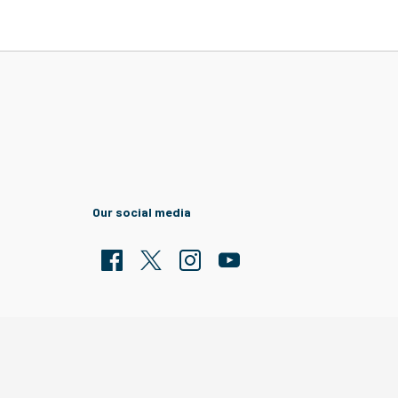
Our social media
Facebook
Twitter
Clarion Housing Instagram
Clarion Housing Group YouTub