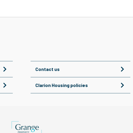
Contact us
Clarion Housing policies