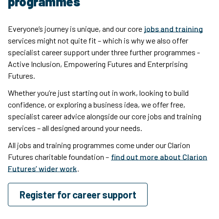
programmes
Everyone’s journey is unique, and our core
jobs and training
services might not quite fit – which is why we also offer
specialist career support under three further programmes -
Active Inclusion, Empowering Futures and Enterprising
Futures.
Whether you’re just starting out in work, looking to build
confidence, or exploring a business idea, we offer free,
specialist career advice alongside our core jobs and training
services – all designed around your needs.
All jobs and training programmes come under our Clarion
Futures charitable foundation –
find out more about Clarion
Futures’ wider work
.
Register for career support