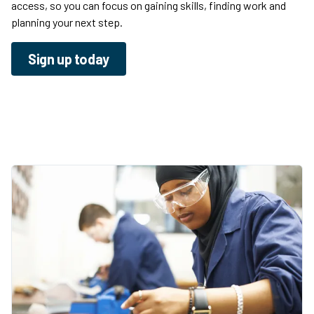
access, so you can focus on gaining skills, finding work and
planning your next step.
Sign up today