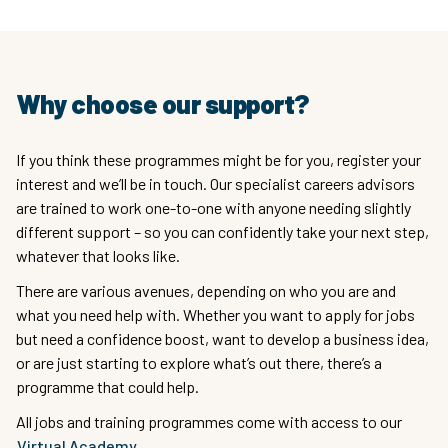
Why choose our support?
If you think these programmes might be for you, register your
interest and we’ll be in touch. Our specialist careers advisors
are trained to work one-to-one with anyone needing slightly
different support – so you can confidently take your next step,
whatever that looks like.
There are various avenues, depending on who you are and
what you need help with. Whether you want to apply for jobs
but need a confidence boost, want to develop a business idea,
or are just starting to explore what’s out there, there’s a
programme that could help.
All jobs and training programmes come with access to our
Virtual Academy
.