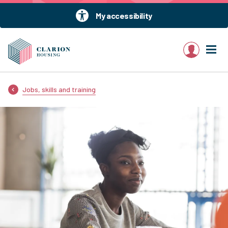
My accessibility
My account
Jobs, skills and training