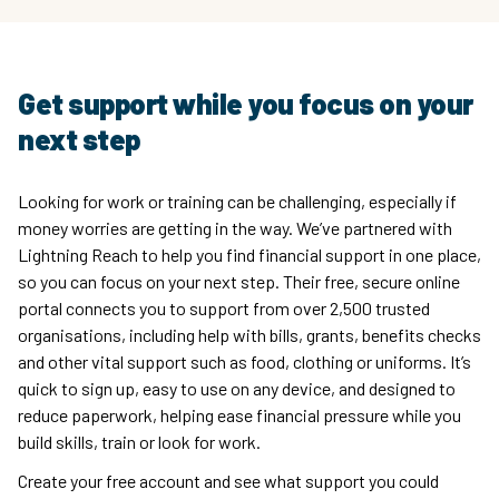
Get support while you focus on your
next step
Looking for work or training can be challenging, especially if
money worries are getting in the way. We’ve partnered with
Lightning Reach to help you find financial support in one place,
so you can focus on your next step. Their free, secure online
portal connects you to support from over 2,500 trusted
organisations, including help with bills, grants, benefits checks
and other vital support such as food, clothing or uniforms. It’s
quick to sign up, easy to use on any device, and designed to
reduce paperwork, helping ease financial pressure while you
build skills, train or look for work.
Create your free account and see what support you could