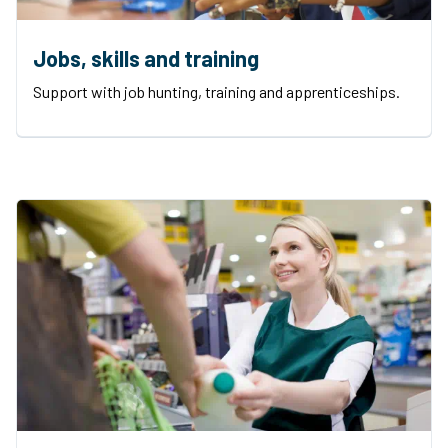
Jobs, skills and training
Support with job hunting, training and apprenticeships.