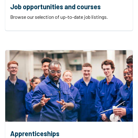
Job opportunities and courses
Browse our selection of up-to-date job listings.
Apprenticeships