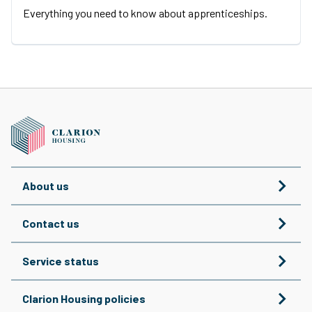
Everything you need to know about apprenticeships.
About us
Contact us
Service status
Clarion Housing policies