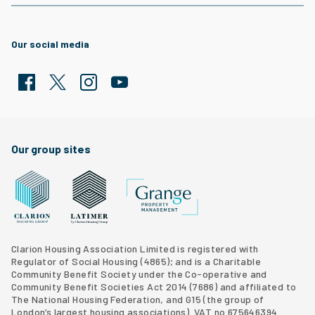
Our social media
Facebook
Twitter
Clarion Housing Instagram
Clarion Housing Group YouTube channel
Our group sites
Grange Property Management
Clarion Housing Group website
Latimer Homes property development
Clarion Housing Association Limited is registered with
Regulator of Social Housing (4865); and is a Charitable
Community Benefit Society under the Co-operative and
Community Benefit Societies Act 2014 (7686) and affiliated to
The National Housing Federation, and G15 (
the group of
London’s largest housing associations
). VAT no 675646394.