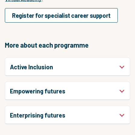
Register for specialist career support
More about each programme
Active Inclusion
Empowering futures
Enterprising futures