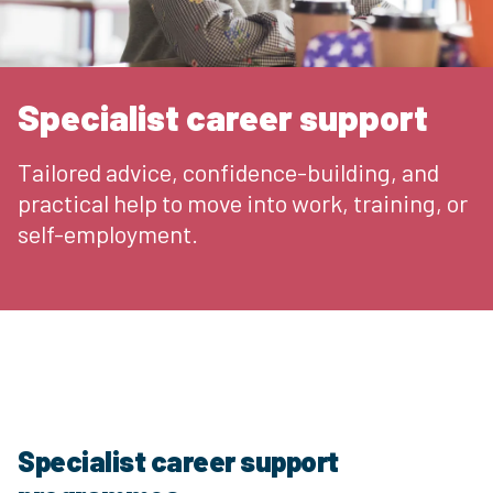
Specialist career support
Tailored advice, confidence-building, and
practical help to move into work, training, or
self-employment.
Specialist career support