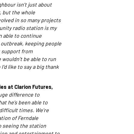
hbour isn’t just about
r, but the whole
volved in so many projects
nity radio station is my
n able to continue
 outbreak, keeping people
 support from
 wouldn’t be able to run
’d like to say a big thank
s at Clarion Futures,
uge difference to
hat he’s been able to
ifficult times. We’re
tion of Ferndale
 seeing the station
tion and entertainment to