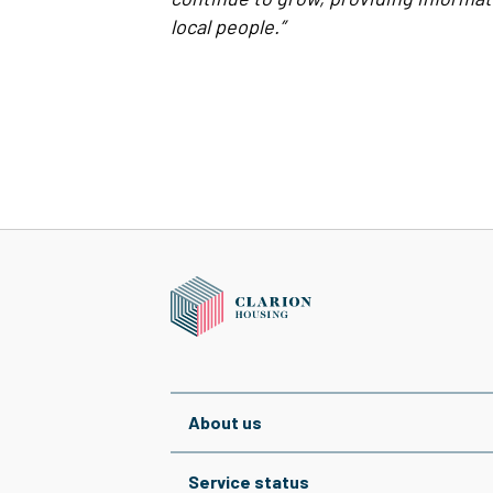
local people.”
About us
Service status