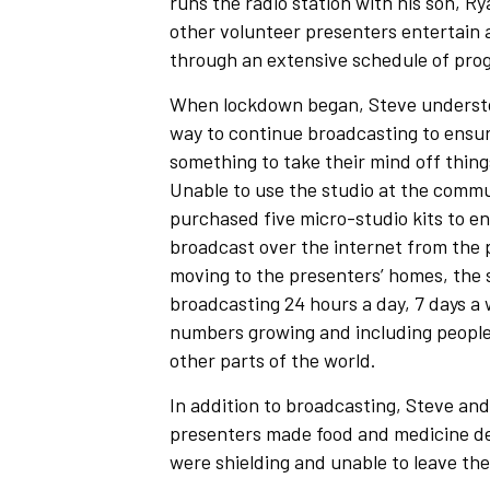
runs the radio station with his son, R
other volunteer presenters entertain a
through an extensive schedule of pr
When lockdown began, Steve understoo
way to continue broadcasting to ensur
something to take their mind off thin
Unable to use the studio at the commu
purchased five micro-studio kits to e
broadcast over the internet from the 
moving to the presenters’ homes, the 
broadcasting 24 hours a day, 7 days a w
numbers growing and including people
other parts of the world.
In addition to broadcasting, Steve and
presenters made food and medicine del
were shielding and unable to leave the