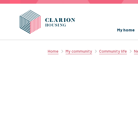
My home
Home
My community
Community life
Ne