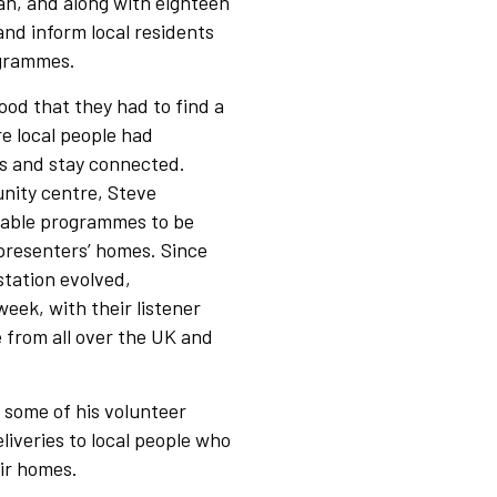
yan, and along with eighteen
nd inform local residents
ogrammes.
d that they had to find a
e local people had
gs and stay connected.
nity centre, Steve
nable programmes to be
presenters’ homes. Since
station evolved,
eek, with their listener
 from all over the UK and
 some of his volunteer
iveries to local people who
ir homes.