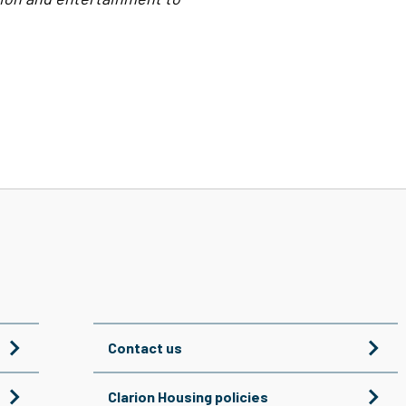
Contact us
Clarion Housing policies