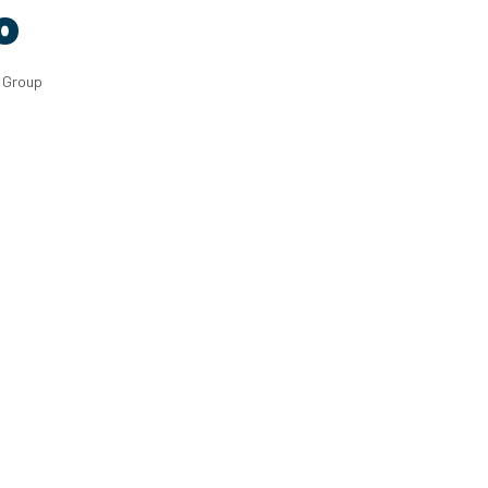
o
g Group