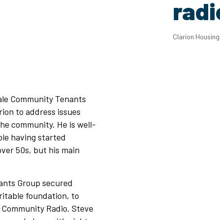
radi
Clarion Housin
dale Community Tenants
ion to address issues
the community. He is well-
le having started
 over 50s, but his main
nants Group secured
itable foundation, to
e Community Radio. Steve