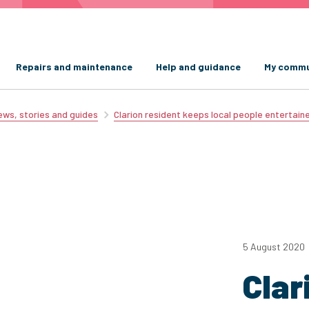
Repairs and maintenance
Help and guidance
My commu
ws, stories and guides
Clarion resident keeps local people entertain
5 August 2020
Clar