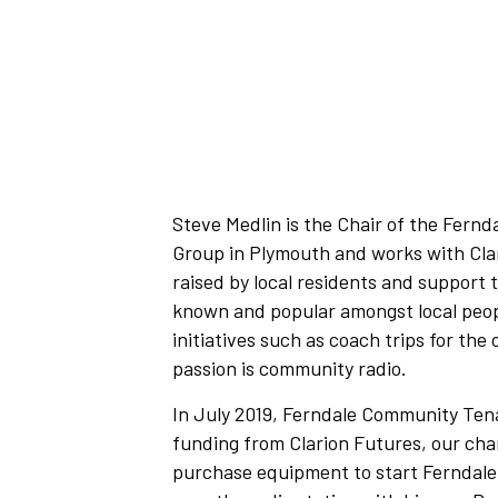
Steve Medlin is the Chair of the Fern
Group in Plymouth and works with Clar
raised by local residents and support 
known and popular amongst local peop
initiatives such as coach trips for the
passion is community radio.
In July 2019, Ferndale Community Te
funding from Clarion Futures, our char
purchase equipment to start Ferndal