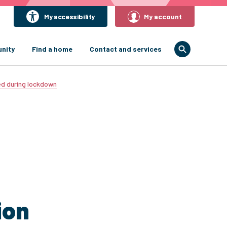
My accessibility
My account
nity
Find a home
Contact and services
ed during lockdown
ion