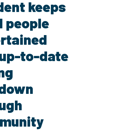
dent keeps
l people
rtained
up-to-date
ng
kdown
ough
munity