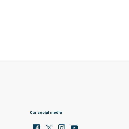
Our social media