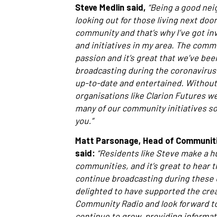
Steve Medlin said,
“Being a good neig
looking out for those living next doo
community and that’s why I’ve got in
and initiatives in my area. The commu
passion and it’s great that we’ve bee
broadcasting during the coronavirus
up-to-date and entertained. Without
organisations like Clarion Futures we
many of our community initiatives so I
you.”
Matt Parsonage, Head of Communitie
said:
“Residents like Steve make a h
communities, and it’s great to hear t
continue broadcasting during these d
delighted to have supported the crea
Community Radio and look forward to
continue to grow, providing informa