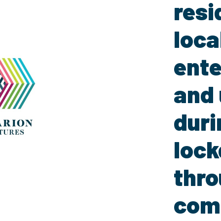
resi
loca
ente
and 
duri
loc
thr
com