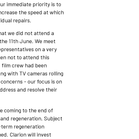
 immediate priority is to
increase the speed at which
dual repairs.
hat we did not attend a
 the 11th June. We meet
representatives on a very
ken not to attend this
 film crew had been
ing with TV cameras rolling
 concerns - our focus is on
ddress and resolve their
e coming to the end of
n and regeneration. Subject
g-term regeneration
d. Clarion will invest