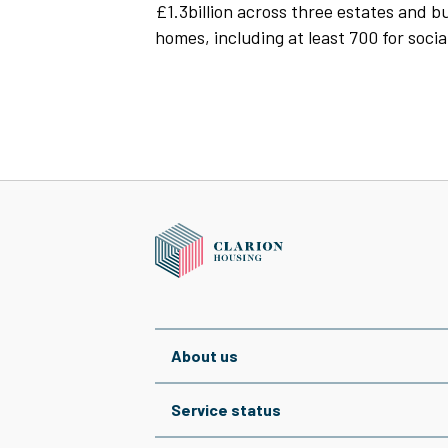
£1.3billion across three estates and 
homes, including at least 700 for socia
About us
Service status