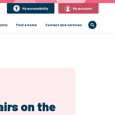
My accessibility
My account
nity
Find a home
Contact and services
irs on the