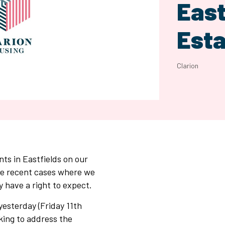
East
Esta
Clarion
nts in Eastfields on our
me recent cases where we
y have a right to expect.
yesterday (Friday 11th
king to address the