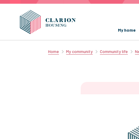
My home
Home
My community
Community life
Ne