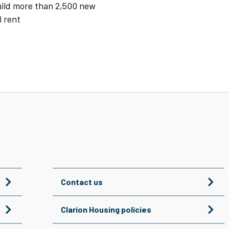
build more than 2,500 new
l rent
Contact us
Clarion Housing policies