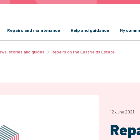
Repairs and maintenance
Help and guidance
My commu
ws, stories and guides
Repairs on the Eastfields Estate
12 June 2021
Repa