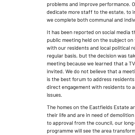
problems and improve performance. Our
dedicate more staff to the estate, to 
we complete both communal and indivi
It has been reported on social media t
public meeting held on the subject on
with our residents and local political 
regular basis, but the decision was ta
meeting because we learned that a TV
invited. We do not believe that a meet
is the best forum to address residents
direct engagement with residents to a
issues.
The homes on the Eastfields Estate ar
their life and are in need of demolitio
to approval from the council, our lon
programme will see the area transforme