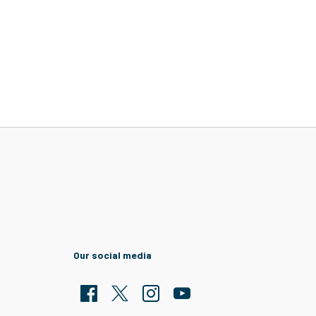
Our social media
Facebook
Twitter
Clarion Housing Instagram
Clarion Housing Group YouTub