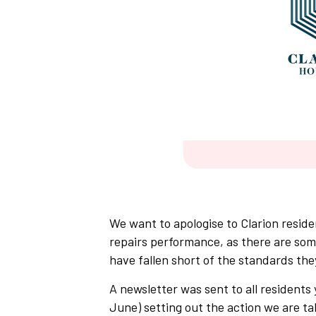
We want to apologise to Clarion reside
repairs performance, as there are so
have fallen short of the standards the
A newsletter was sent to all residents 
June) setting out the action we are ta