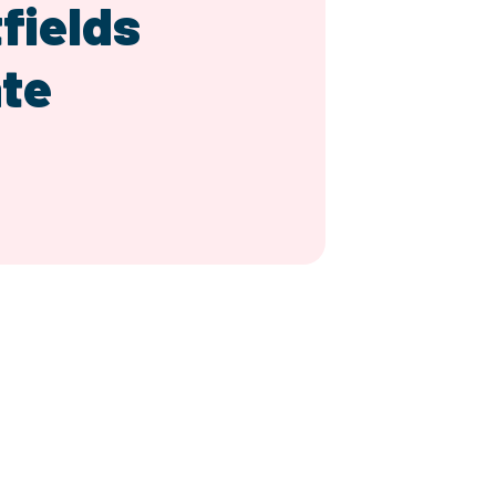
fields
te