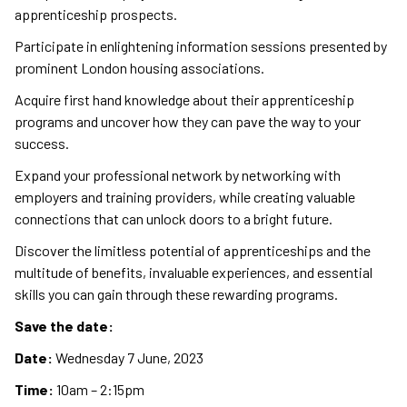
apprenticeship prospects.
Participate in enlightening information sessions presented by
prominent London housing associations.
Acquire first hand knowledge about their apprenticeship
programs and uncover how they can pave the way to your
success.
Expand your professional network by networking with
employers and training providers, while creating valuable
connections that can unlock doors to a bright future.
Discover the limitless potential of apprenticeships and the
multitude of benefits, invaluable experiences, and essential
skills you can gain through these rewarding programs.
Save the date:
Date:
Wednesday 7 June, 2023
Time:
10am – 2:15pm