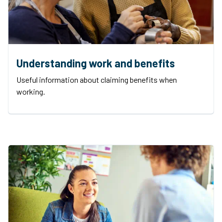
Understanding work and benefits
Useful information about claiming benefits when
working.