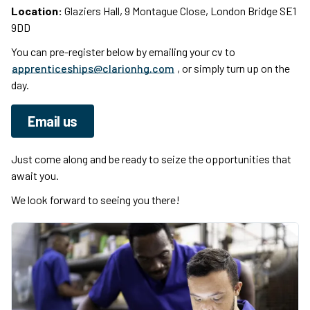
Location:
Glaziers Hall, 9 Montague Close, London Bridge SE1
9DD
You can pre-register below by emailing your cv to
apprenticeships@clarionhg.com
, or simply turn up on the
day.
Email us
Just come along and be ready to seize the opportunities that
await you.
We look forward to seeing you there!