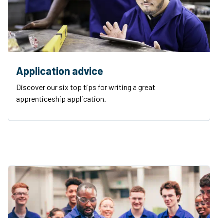
Application advice
Discover our six top tips for writing a great
apprenticeship application.