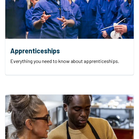
Apprenticeships
Everything you need to know about apprenticeships.