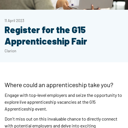
11 April 2023
Register for the G15
Apprenticeship Fair
Clarion
Where could an apprenticeship take you?
Engage with top-level employers and seize the opportunity to
explore live apprenticeship vacancies at the G15
Apprenticeship event.
Don't miss out on this invaluable chance to directly connect
with potential employers and delve into exciting