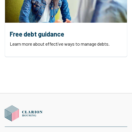
Free debt guidance
Learn more about effective ways to manage debts.