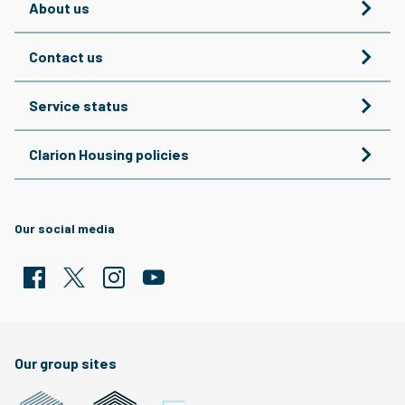
About us
Contact us
Service status
Clarion Housing policies
Our social media
Facebook
Twitter
Clarion Housing Instagram
Clarion Housing Group YouTube channel
Our group sites