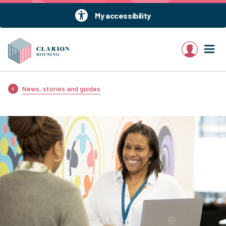
My accessibility
My account
News, stories and guides