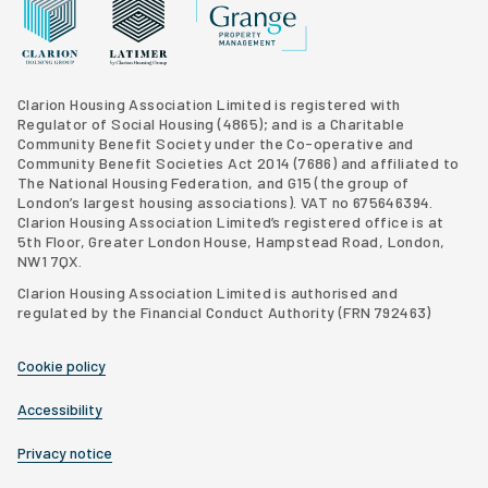
Grange Property Management
Clarion Housing Group website
Latimer Homes property development
Clarion Housing Association Limited is registered with
Regulator of Social Housing (4865); and is a Charitable
Community Benefit Society under the Co-operative and
Community Benefit Societies Act 2014 (7686) and affiliated to
The National Housing Federation, and G15 (
the group of
London’s largest housing associations
). VAT no 675646394.
Clarion Housing Association Limited’s registered office is at
5th Floor, Greater London House, Hampstead Road, London,
NW1 7QX.
Clarion Housing Association Limited is authorised and
regulated by the Financial Conduct Authority (FRN 792463)
Cookie policy
Accessibility
Privacy notice