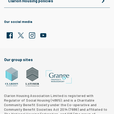
Clarion Housing policies
Our social media
Facebook
Twitter
Clarion Housing Instagram
Clarion Housing Group YouTube channel
Our group sites
Grange Property Management
Clarion Housing Group website
Latimer Homes property development
Clarion Housing Association Limited is registered with
Regulator of Social Housing (4865); and is a Charitable
Community Benefit Society under the Co-operative and
Community Benefit Societies Act 2014 (7686) and affiliated to
The National Housing Federation, and G15 (
the group of