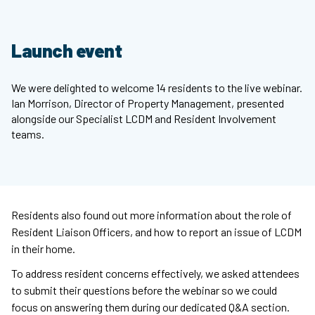
Launch event
We were delighted to welcome 14 residents to the live webinar.
Ian Morrison, Director of Property Management, presented
alongside our Specialist LCDM and Resident Involvement
teams.
Residents also found out more information about the role of
Resident Liaison Officers, and how to report an issue of LCDM
in their home.
To address resident concerns effectively, we asked attendees
to submit their questions before the webinar so we could
focus on answering them during our dedicated Q&A section.