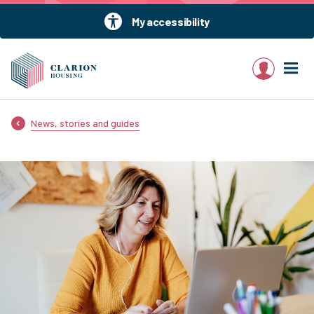
My accessibility
My account
News, stories and guides