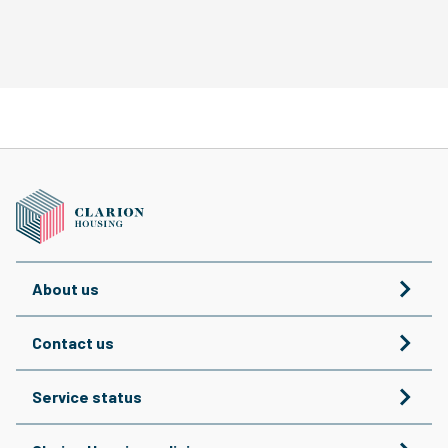
About us
Contact us
Service status