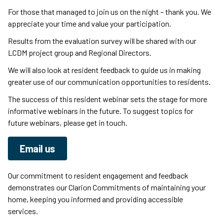
For those that managed to join us on the night – thank you. We
appreciate your time and value your participation.
Results from the evaluation survey will be shared with our
LCDM project group and Regional Directors.
We will also look at resident feedback to guide us in making
greater use of our communication opportunities to residents.
The success of this resident webinar sets the stage for more
informative webinars in the future. To suggest topics for
future webinars, please get in touch.
Email us
Our commitment to resident engagement and feedback
demonstrates our Clarion Commitments of maintaining your
home, keeping you informed and providing accessible
services.