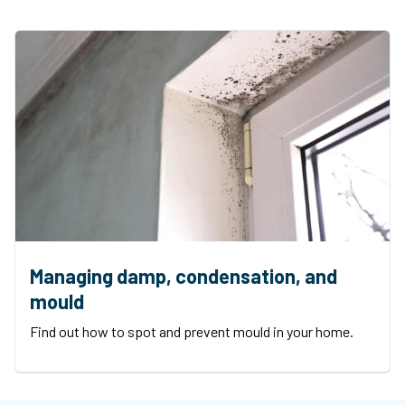
Managing damp, condensation, and
mould
Find out how to spot and prevent mould in your home.