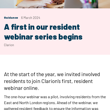
Guidance
6 March 2024
A first in our resident
webinar series begins
Clarion
At the start of the year, we invited involved
residents to join Clarion’s first, resident
webinar online.
The one-hour webinar was a pilot, involving residents from the
East and North London regions. Ahead of the webinar, we
gathered resident feedback to ensure the information was