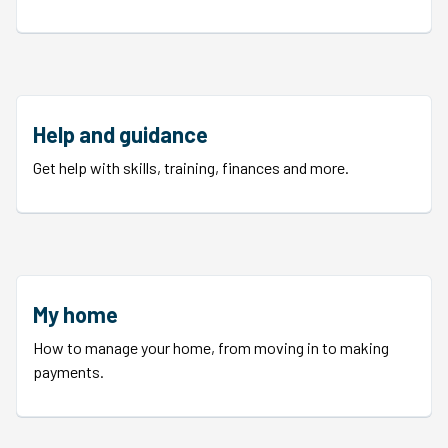
Help and guidance
Get help with skills, training, finances and more.
My home
How to manage your home, from moving in to making
payments.