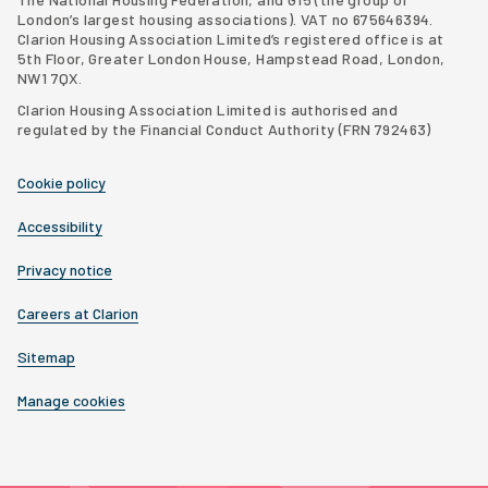
London’s largest housing associations
). VAT no 675646394.
Clarion Housing Association Limited’s registered office is at
5th Floor, Greater London House, Hampstead Road, London,
NW1 7QX.
Clarion Housing Association Limited is authorised and
regulated by the Financial Conduct Authority (FRN 792463)
Cookie policy
Accessibility
Privacy notice
Careers at Clarion
Sitemap
Manage cookies