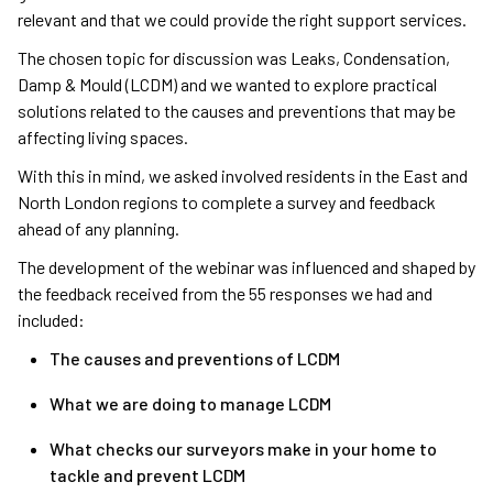
relevant and that we could provide the right support services.
The chosen topic for discussion was Leaks, Condensation,
Damp & Mould (LCDM) and we wanted to explore practical
solutions related to the causes and preventions that may be
affecting living spaces.
With this in mind, we asked involved residents in the East and
North London regions to complete a survey and feedback
ahead of any planning.
The development of the webinar was influenced and shaped by
the feedback received from the 55 responses we had and
included:
The causes and preventions of LCDM
What we are doing to manage LCDM
What checks our surveyors make in your home to
tackle and prevent LCDM