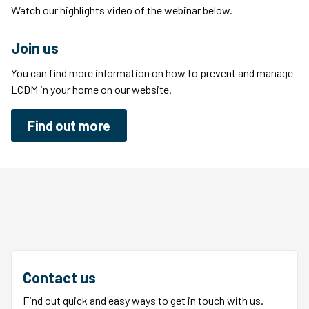
Watch our highlights video of the webinar below.
Join us
You can find more information on how to prevent and manage
LCDM in your home on our website.
Find out more
Contact us
Find out quick and easy ways to get in touch with us.