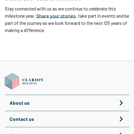
Stay connected with us as we continue to celebrate this
milestone year.
Share your stories
, take part in events and be
part of the journey as we look forward to the next 125 years of
making a difference.
About us
Contact us