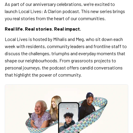
As part of our anniversary celebrations, we’re excited to
launch Local Lives: A Clarion podcast. This new series brings
you real stories from the heart of our communities.
Real life. Real stories. Real impact.
Local Lives is hosted by Mihalis and Meg, who sit down each
week with residents, community leaders and frontline staff to
discuss the challenges, triumphs and everyday moments that
shape our neighbourhoods. From grassroots projects to
personal journeys, the podcast offers candid conversations
that highlight the power of community.