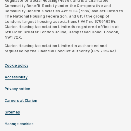
Regulator of Social Housing (4865); and is a Charitable
Community Benefit Society under the Co-operative and
Community Benefit Societies Act 2014 (7686) and affiliated to
The National Housing Federation, and G15 (
the group of
London’s largest housing associations
). VAT no 675646394.
Clarion Housing Association Limited’s registered office is at
5th Floor, Greater London House, Hampstead Road, London,
NW1 7QX.
Clarion Housing Association Limited is authorised and
regulated by the Financial Conduct Authority (FRN 792463)
Cookie policy
Accessibility
Privacy notice
Careers at Clarion
Sitemap
Manage cookies