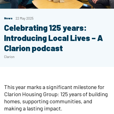
News
22 May 2025
Celebrating 125 years:
Introducing Local Lives – A
Clarion podcast
Clarion
This year marks a significant milestone for
Clarion Housing Group: 125 years of building
homes, supporting communities, and
making a lasting impact.