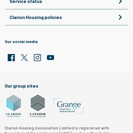
Service status
Clarion Housing policies
Our social media
Facebook
Twitter
Clarion Housing Instagram
Clarion Housing Group YouTube channel
Our group sites
Grange Property Management
Clarion Housing Group website
Latimer Homes property development
Clarion Housing Association Limited is registered with