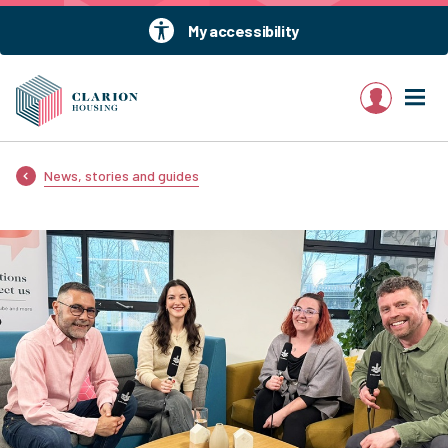
My accessibility
My account
News, stories and guides