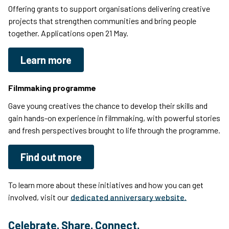
Offering grants to support organisations delivering creative
projects that strengthen communities and bring people
together. Applications open 21 May.
Learn more
Filmmaking programme
Gave young creatives the chance to develop their skills and
gain hands-on experience in filmmaking, with powerful stories
and fresh perspectives brought to life through the programme.
Find out more
To learn more about these initiatives and how you can get
involved, visit our
dedicated anniversary website.
Celebrate. Share. Connect.