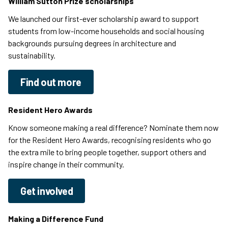
William Sutton Prize scholarships
We launched our first-ever scholarship award to support
students from low-income households and social housing
backgrounds pursuing degrees in architecture and
sustainability.
Find out more
Resident Hero Awards
Know someone making a real difference? Nominate them now
for the Resident Hero Awards, recognising residents who go
the extra mile to bring people together, support others and
inspire change in their community.
Get involved
Making a Difference Fund