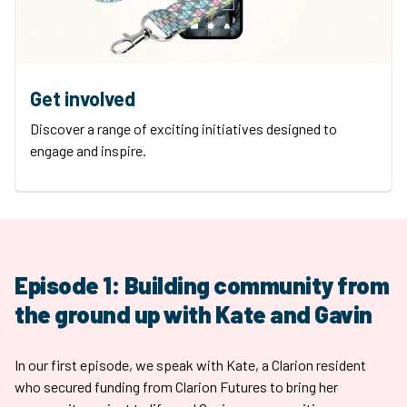
Get involved
Discover a range of exciting initiatives designed to
engage and inspire.
Episode 1: Building community from
the ground up with Kate and Gavin
In our first episode, we speak with Kate, a Clarion resident
who secured funding from Clarion Futures to bring her