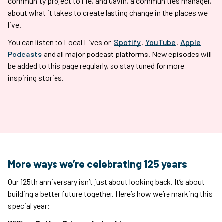
community project to life, and Gavin, a communities manager,
about what it takes to create lasting change in the places we
live.
You can listen to Local Lives on
Spotify
,
YouTube
,
Apple
Podcasts
and all major podcast platforms. New episodes will
be added to this page regularly, so stay tuned for more
inspiring stories.
More ways we’re celebrating 125 years
Our 125th anniversary isn’t just about looking back. It’s about
building a better future together. Here’s how we’re marking this
special year: