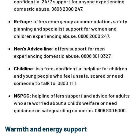
confidential 24/7 support for anyone experiencing
domestic abuse. 0808 2000 247.
Refuge:
offers emergency accommodation, safety
planning and specialist support for women and
children experiencing abuse. 0808 2000 247.
Men’s Advice line:
offers support for men
experiencing domestic abuse. 0808 801 0327.
Childline:
is a free, confidential helpline for children
and young people who feel unsafe, scared or need
someone to talk to. 0800 1111.
NSPCC:
helpline offers support and advice for adults
who are worried about a child’s welfare or need
guidance on safeguarding concerns. 0808 800 5000.
Warmth and energy support