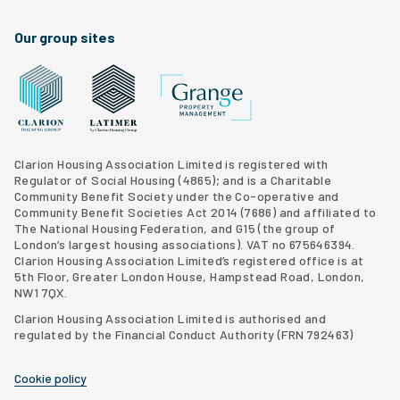
Our group sites
Grange Property Management
Clarion Housing Group website
Latimer Homes property development
Clarion Housing Association Limited is registered with
Regulator of Social Housing (4865); and is a Charitable
Community Benefit Society under the Co-operative and
Community Benefit Societies Act 2014 (7686) and affiliated to
The National Housing Federation, and G15 (
the group of
London’s largest housing associations
). VAT no 675646394.
Clarion Housing Association Limited’s registered office is at
5th Floor, Greater London House, Hampstead Road, London,
NW1 7QX.
Clarion Housing Association Limited is authorised and
regulated by the Financial Conduct Authority (FRN 792463)
Cookie policy