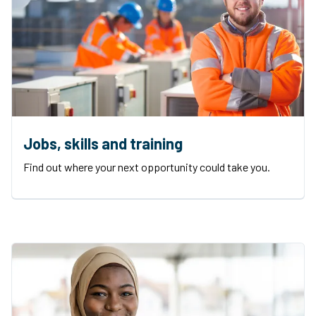
Jobs, skills and training
Find out where your next opportunity could take you.