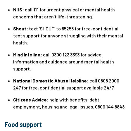
NHS:
call 111 for urgent physical or mental health
concerns that aren’t life-threatening.
Shout:
text ‘SHOUT’ to 85258 for free, confidential
text support for anyone struggling with their mental
health.
Mind Infoline:
call 0300 123 3393 for advice,
information and guidance around mental health
support.
National Domestic Abuse Helpline:
call 0808 2000
247 for free, confidential support available 24/7.
Citizens Advice:
help with benefits, debt,
employment, housing and legal issues. 0800 144 8848.
Food support