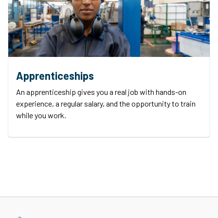
Apprenticeships
An apprenticeship gives you a real job with hands-on
experience, a regular salary, and the opportunity to train
while you work.