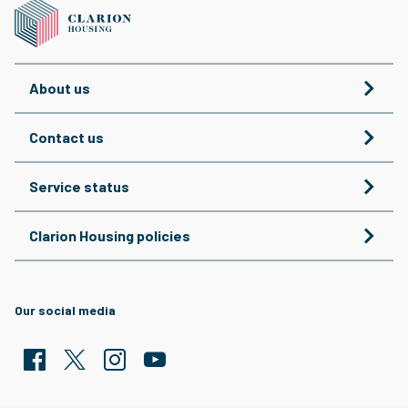
About us
Contact us
Service status
Clarion Housing policies
Our social media
Facebook
Twitter
Clarion Housing Instagram
Clarion Housing Group YouTube channel