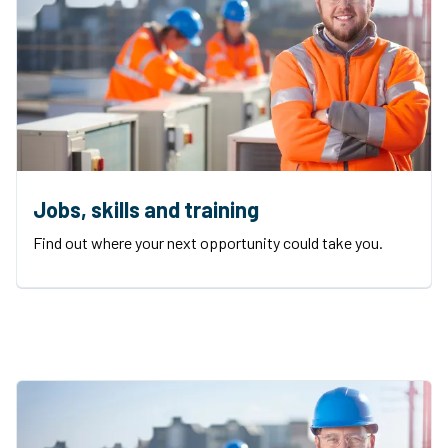
Jobs, skills and training
Find out where your next opportunity could take you.