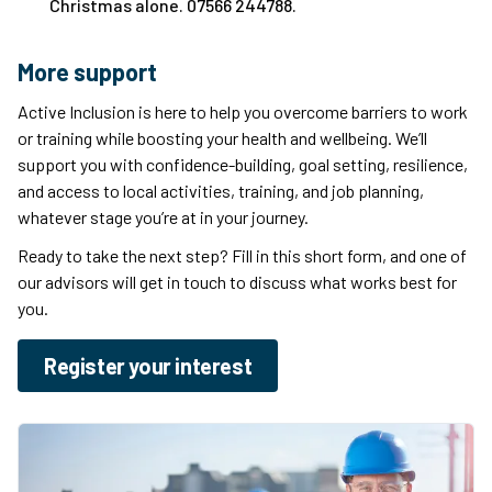
Christmas alone. 07566 244788.
More support
Active Inclusion is here to help you overcome barriers to work
or training while boosting your health and wellbeing. We’ll
support you with confidence-building, goal setting, resilience,
and access to local activities, training, and job planning,
whatever stage you’re at in your journey.
Ready to take the next step? Fill in this short form, and one of
our advisors will get in touch to discuss what works best for
you.
Register your interest