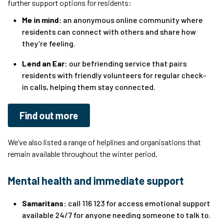
further support options for residents:
Me in mind:
an anonymous online community where
residents can connect with others and share how
they’re feeling.
Lend an Ear:
our befriending service that pairs
residents with friendly volunteers for regular check-
in calls, helping them stay connected.
Find out more
We’ve also listed a range of helplines and organisations that
remain available throughout the winter period.
Mental health and immediate support
Samaritans:
call 116 123 for access emotional support
available 24/7 for anyone needing someone to talk to.