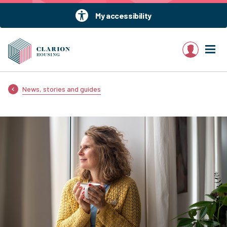
My accessibility
My account
News, stories and guides