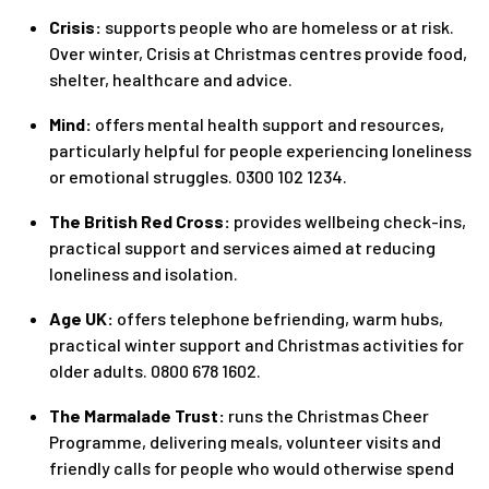
Crisis:
supports people who are homeless or at risk.
Over winter, Crisis at Christmas centres provide food,
shelter, healthcare and advice.
Mind:
offers mental health support and resources,
particularly helpful for people experiencing loneliness
or emotional struggles. 0300 102 1234.
The British Red Cross:
provides wellbeing check-ins,
practical support and services aimed at reducing
loneliness and isolation.
Age UK:
offers telephone befriending, warm hubs,
practical winter support and Christmas activities for
older adults. 0800 678 1602.
The Marmalade Trust:
runs the Christmas Cheer
Programme, delivering meals, volunteer visits and
friendly calls for people who would otherwise spend