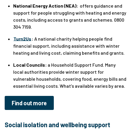
National Energy Action (NEA):
offers guidance and
support for people struggling with heating and energy
costs, including access to grants and schemes. 0800
304 7159.
Turn2Us
:
A national charity helping people find
financial support, including assistance with winter
heating and living cost, claiming benefits and grants.
Local Councils:
a Household Support Fund. Many
local authorities provide winter support for
vulnerable households, covering food, energy bills and
essential living costs. What’s available varies by area.
Find out more
Social isolation and wellbeing support