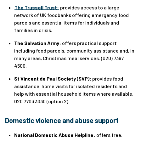
The Trussell Trust:
provides access to a large
network of UK foodbanks offering emergency food
parcels and essential items for individuals and
families in crisis.
The Salvation Army:
offers practical support
including food parcels, community assistance and, in
many areas, Christmas meal services. (020) 7367
4500.
St Vincent de Paul Society (SVP):
provides food
assistance, home visits for isolated residents and
help with essential household items where available.
020 7703 3030 (option 2).
Domestic violence and abuse support
National Domestic Abuse Helpline:
offers free,