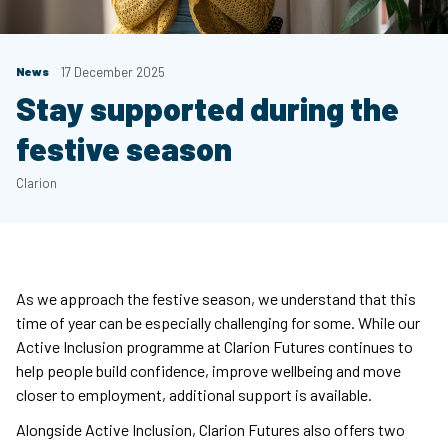
News
17 December 2025
Stay supported during the
festive season
Clarion
As we approach the festive season, we understand that this
time of year can be especially challenging for some. While our
Active Inclusion programme at Clarion Futures continues to
help people build confidence, improve wellbeing and move
closer to employment, additional support is available.
Alongside Active Inclusion, Clarion Futures also offers two