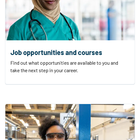
Job opportunities and courses
Find out what opportunities are available to you and
take the next step in your career.