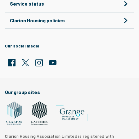
Service status
Clarion Housing policies
Our social media
Facebook
Twitter
Clarion Housing Instagram
Clarion Housing Group YouTube channel
Our group sites
Grange Property Management
Clarion Housing Group website
Latimer Homes property development
Clarion Housing Association Limited is registered with