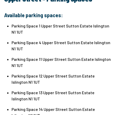
Available parking spaces:
Parking Space 1 Upper Street Sutton Estate Islington
N1 1UT
Parking Space 4 Upper Street Sutton Estate Islington
N1 1UT
Parking Space 11 Upper Street Sutton Estate Islington
N1 1UT
Parking Space 12 Upper Street Sutton Estate
Islington N1 1UT
Parking Space 13 Upper Street Sutton Estate
Islington N1 1UT
Parking Space 14 Upper Street Sutton Estate