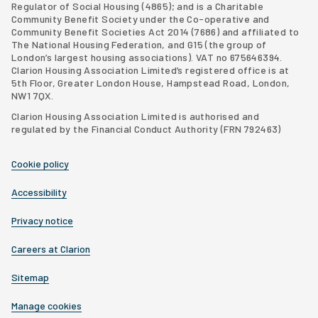
Regulator of Social Housing (4865); and is a Charitable
Community Benefit Society under the Co-operative and
Community Benefit Societies Act 2014 (7686) and affiliated to
The National Housing Federation, and G15 (
the group of
London’s largest housing associations
). VAT no 675646394.
Clarion Housing Association Limited’s registered office is at
5th Floor, Greater London House, Hampstead Road, London,
NW1 7QX.
Clarion Housing Association Limited is authorised and
regulated by the Financial Conduct Authority (FRN 792463)
Cookie policy
Accessibility
Privacy notice
Careers at Clarion
Sitemap
Manage cookies