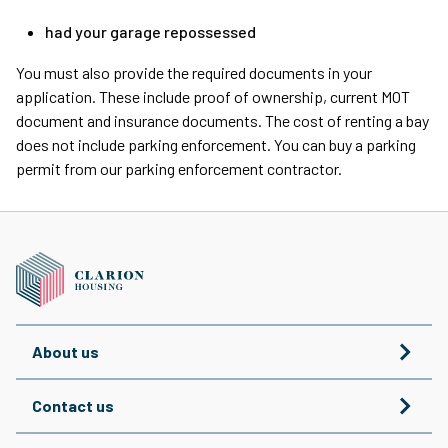
had your garage repossessed
You must also provide the required documents in your
application. These include proof of ownership, current MOT
document and insurance documents. The cost of renting a bay
does not include parking enforcement. You can buy a parking
permit from our parking enforcement contractor.
About us
Contact us