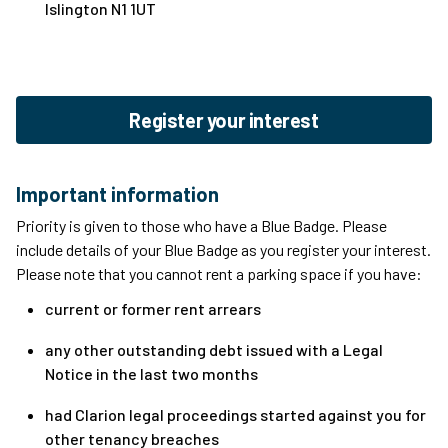
Islington N1 1UT
Register your interest
Important information
Priority is given to those who have a Blue Badge. Please
include details of your Blue Badge as you register your interest.
Please note that you cannot rent a parking space if you have:
current or former rent arrears
any other outstanding debt issued with a Legal
Notice in the last two months
had Clarion legal proceedings started against you for
other tenancy breaches