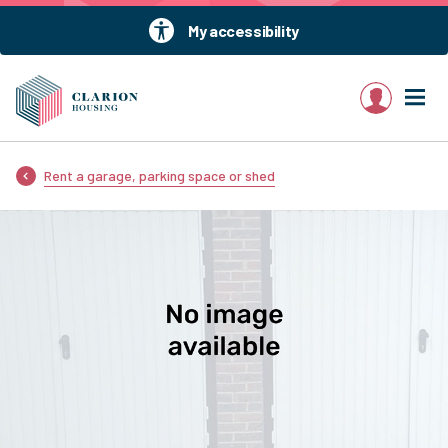
My accessibility
My account
Rent a garage, parking space or shed