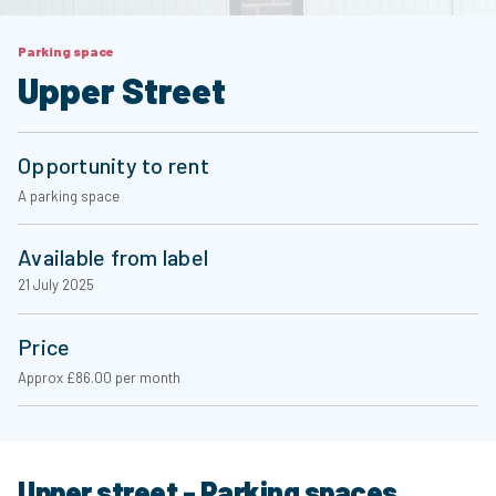
Parking space
Upper Street
Opportunity to rent
A parking space
Available from label
21 July 2025
Price
Approx £86.00 per month
Upper street - Parking spaces