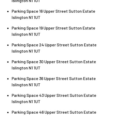
Islington N1 1UT
Parking Space 16 Upper Street Sutton Estate
Islington N1 1UT
Parking Space 19 Upper Street Sutton Estate
Islington N1 1UT
Parking Space 24 Upper Street Sutton Estate
Islington N1 1UT
Parking Space 30 Upper Street Sutton Estate
Islington N1 1UT
Parking Space 36 Upper Street Sutton Estate
Islington N1 1UT
Parking Space 43 Upper Street Sutton Estate
Islington N1 1UT
Parking Space 46 Upper Street Sutton Estate