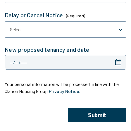
Delay or Cancel Notice
(Required)
Select...
New proposed tenancy end date
Your personal information will be processed in line with the
Clarion Housing Group
Privacy Notice.
Submit