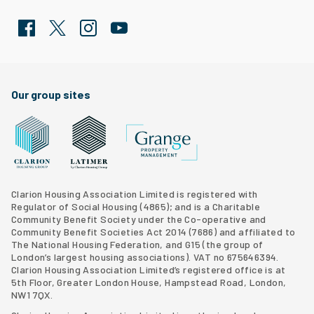
Facebook
Twitter
Clarion Housing Instagram
Clarion Housing Group YouTube channel
Our group sites
Grange Property Management
Clarion Housing Group website
Latimer Homes property development
Clarion Housing Association Limited is registered with
Regulator of Social Housing (4865); and is a Charitable
Community Benefit Society under the Co-operative and
Community Benefit Societies Act 2014 (7686) and affiliated to
The National Housing Federation, and G15 (
the group of
London’s largest housing associations
). VAT no 675646394.
Clarion Housing Association Limited’s registered office is at
5th Floor, Greater London House, Hampstead Road, London,
NW1 7QX.