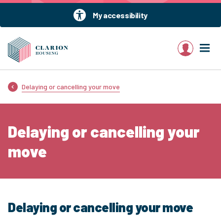
My accessibility
My account
Delaying or cancelling your move
Delaying or cancelling your
move
Delaying or cancelling your move