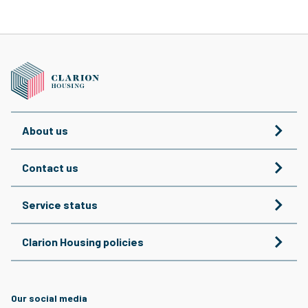
About us
Contact us
Service status
Clarion Housing policies
Our social media