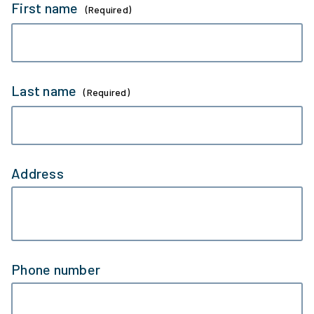
First name
(Required)
Last name
(Required)
Address
Phone number