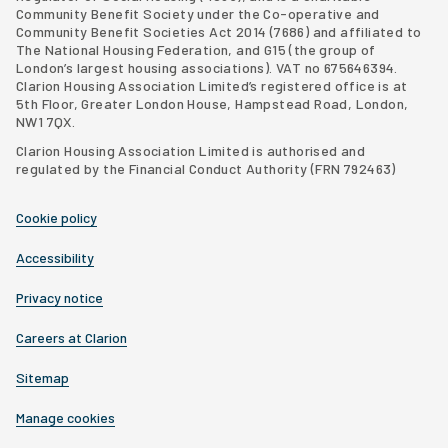
Community Benefit Society under the Co-operative and
Community Benefit Societies Act 2014 (7686) and affiliated to
The National Housing Federation, and G15 (
the group of
London’s largest housing associations
). VAT no 675646394.
Clarion Housing Association Limited’s registered office is at
5th Floor, Greater London House, Hampstead Road, London,
NW1 7QX.
Clarion Housing Association Limited is authorised and
regulated by the Financial Conduct Authority (FRN 792463)
Cookie policy
Accessibility
Privacy notice
Careers at Clarion
Sitemap
Manage cookies