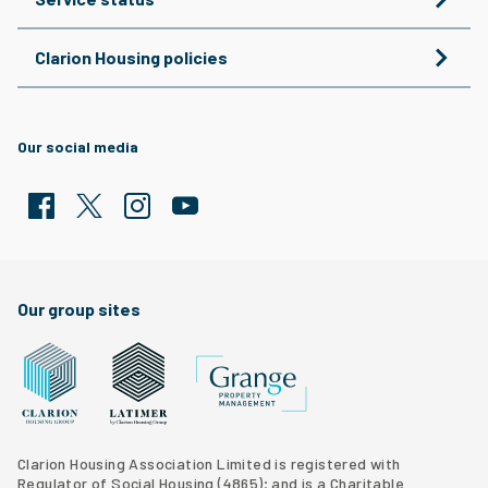
Clarion Housing policies
Our social media
Facebook
Twitter
Clarion Housing Instagram
Clarion Housing Group YouTube channel
Our group sites
Grange Property Management
Clarion Housing Group website
Latimer Homes property development
Clarion Housing Association Limited is registered with
Regulator of Social Housing (4865); and is a Charitable