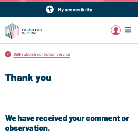
My accessibility
My account
Bulk rubbish collection service
Thank you
We have received your comment or
observation.