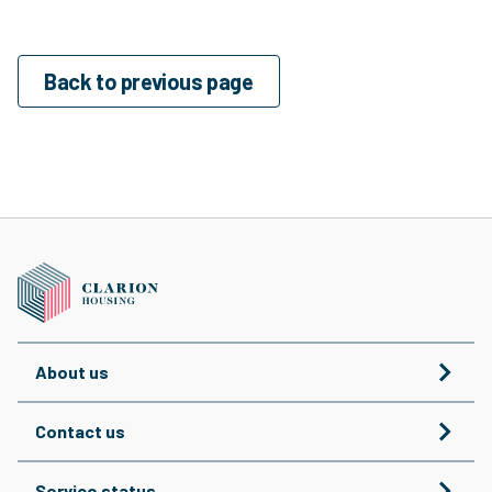
Back to previous page
About us
Contact us
Service status