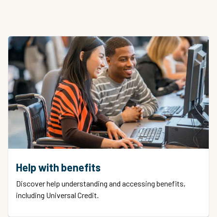
Help with benefits
Discover help understanding and accessing benefits,
including Universal Credit.