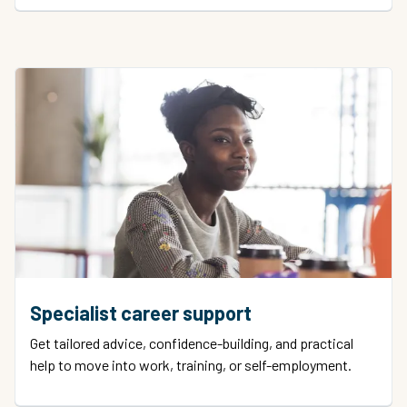
Specialist career support
Get tailored advice, confidence-building, and practical
help to move into work, training, or self-employment.