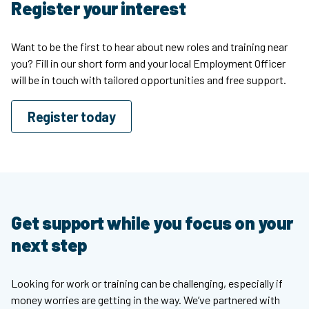
Register your interest
Want to be the first to hear about new roles and training near
you? Fill in our short form and your local Employment Officer
will be in touch with tailored opportunities and free support.
Register today
Get support while you focus on your
next step
Looking for work or training can be challenging, especially if
money worries are getting in the way. We’ve partnered with