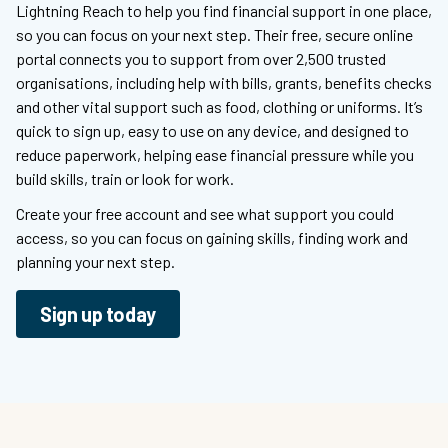
Lightning Reach to help you find financial support in one place,
so you can focus on your next step. Their free, secure online
portal connects you to support from over 2,500 trusted
organisations, including help with bills, grants, benefits checks
and other vital support such as food, clothing or uniforms. It’s
quick to sign up, easy to use on any device, and designed to
reduce paperwork, helping ease financial pressure while you
build skills, train or look for work.
Create your free account and see what support you could
access, so you can focus on gaining skills, finding work and
planning your next step.
Sign up today