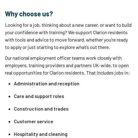
Why choose us?
Looking for a job, thinking about a new career, or want to build
your confidence with training? We support Clarion residents
with tools and advice to move forward, whether you’re ready
to apply or just starting to explore what’s out there.
Our national employment officer teams work closely with
employers, training providers and partners UK-wide, to open
real opportunities for Clarion residents. That includes jobs in:
Administration and reception
Care and support roles
Construction and trades
Customer service
Hospitality and cleaning