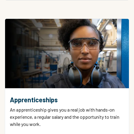
Apprenticeships
An apprenticeship gives you a real job with hands-on
experience, a regular salary and the opportunity to train
while you work.