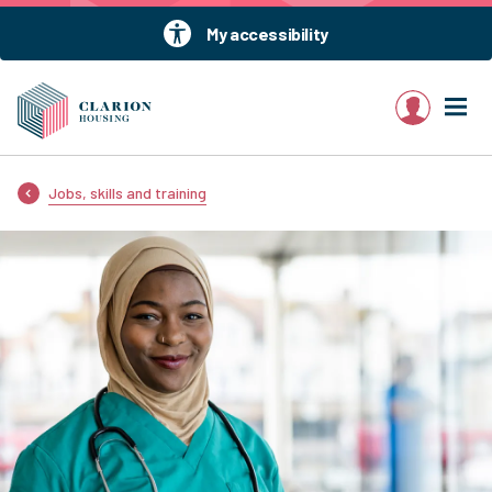
My accessibility
My account
Jobs, skills and training