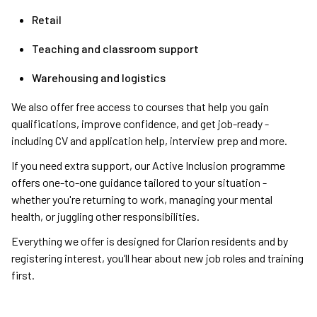
Retail
Teaching and classroom support
Warehousing and logistics
We also offer free access to courses that help you gain
qualifications, improve confidence, and get job-ready -
including CV and application help, interview prep and more.
If you need extra support, our Active Inclusion programme
offers one-to-one guidance tailored to your situation -
whether you're returning to work, managing your mental
health, or juggling other responsibilities.
Everything we offer is designed for Clarion residents and by
registering interest, you’ll hear about new job roles and training
first.