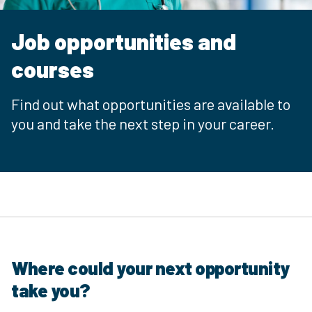
Job opportunities and
courses
Find out what opportunities are available to
you and take the next step in your career.
Where could your next opportunity
take you?