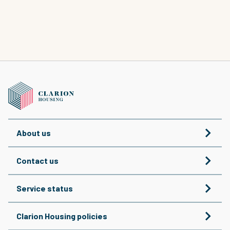
About us
Contact us
Service status
Clarion Housing policies