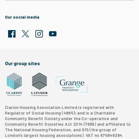
Our social media
Facebook
Twitter
Clarion Housing Instagram
Clarion Housing Group YouTube channel
Our group sites
Grange Property Management
Clarion Housing Group website
Latimer Homes property development
Clarion Housing Association Limited is registered with
Regulator of Social Housing (4865); and is a Charitable
Community Benefit Society under the Co-operative and
Community Benefit Societies Act 2014 (7686) and affiliated to
The National Housing Federation, and G15 (
the group of
London’s largest housing associations
). VAT no 675646394.