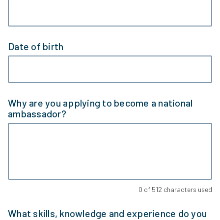
Date of birth
Why are you applying to become a national
ambassador?
0
of
512
characters used
What skills, knowledge and experience do you