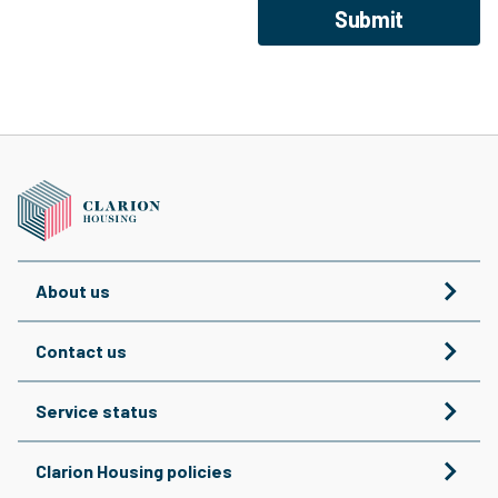
Submit
About us
Contact us
Service status
Clarion Housing policies