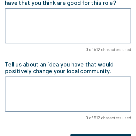
have that you think are good for this role?
0
of
512
characters used
Tell us about an idea you have that would
positively change your local community.
0
of
512
characters used