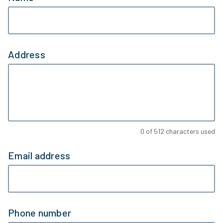
Address
0
of
512
characters used
Email address
Phone number