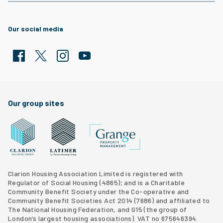
Our social media
Facebook
Twitter
Clarion Housing Instagram
Clarion Housing Group YouTube channel
Our group sites
Grange Property Management
Clarion Housing Group website
Latimer Homes property development
Clarion Housing Association Limited is registered with
Regulator of Social Housing (4865); and is a Charitable
Community Benefit Society under the Co-operative and
Community Benefit Societies Act 2014 (7686) and affiliated to
The National Housing Federation, and G15 (
the group of
London’s largest housing associations
). VAT no 675646394.