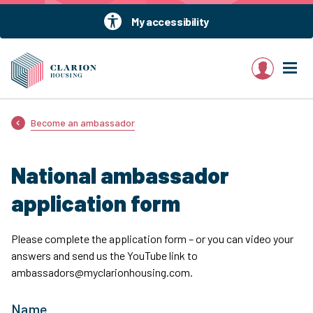
My accessibility
My account
Become an ambassador
National ambassador
application form
Please complete the application form – or you can video your
answers and send us the YouTube link to
ambassadors@myclarionhousing.com.
Name