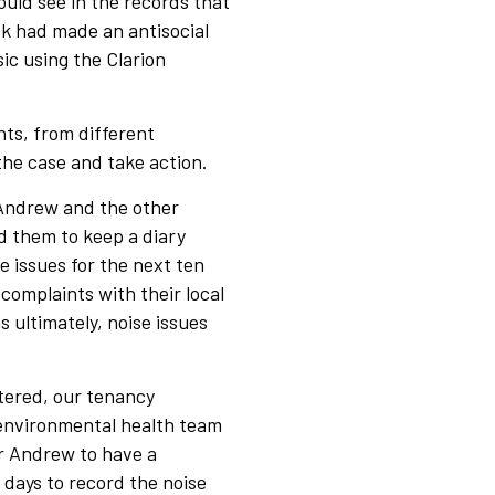
uld see in the records that
k had made an antisocial
ic using the Clarion
ts, from different
the case and take action.
 Andrew and the other
 them to keep a diary
e issues for the next ten
complaints with their local
 ultimately, noise issues
tered, our tenancy
 environmental health team
r Andrew to have a
e days to record the noise