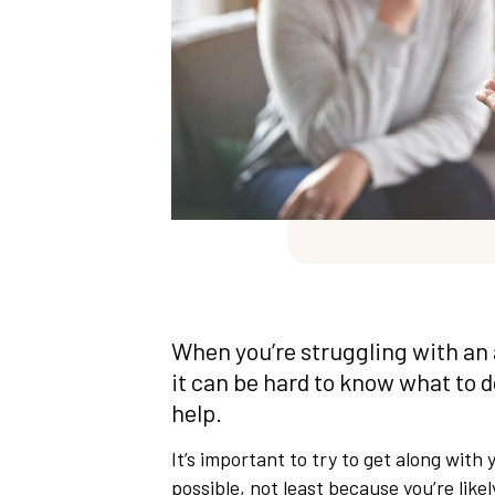
When you’re struggling with an 
it can be hard to know what to 
help.
It’s important to try to get along wit
possible, not least because you’re like