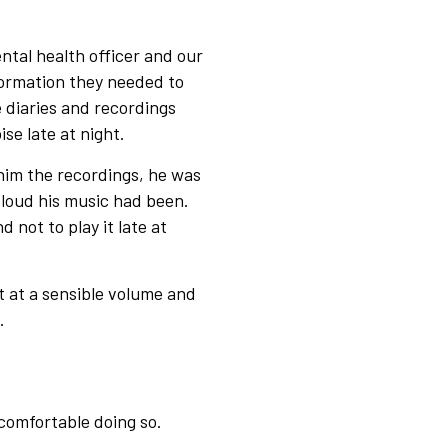
ntal health officer and our
formation they needed to
 diaries and recordings
se late at night.
him the recordings, he was
 loud his music had been.
not to play it late at
t at a sensible volume and
ms.
 comfortable doing so.