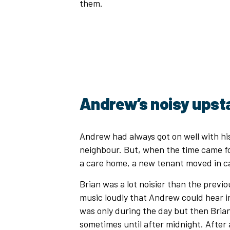
them.
Andrew’s noisy upst
Andrew had always got on well with his
neighbour. But, when the time came fo
a care home, a new tenant moved in ca
Brian was a lot noisier than the previo
music loudly that Andrew could hear in h
was only during the day but then Brian 
sometimes until after midnight. After