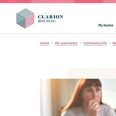
My home
Home
My community
Community life
Ne