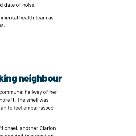
nd date of noise.
onmental health team as
ues.
king neighbour
e communal hallway of her
gnore it, the smell was
gan to feel embarrassed
Michael, another Clarion
e decided to submit an