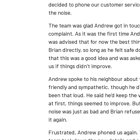
decided to phone our customer servic
the noise.
The team was glad Andrew got in touc
complaint. As it was the first time A
was advised that for now the best thin
Brian directly, so long as he felt safe
that this was a good idea and was aske
us if things didn’t improve.
Andrew spoke to his neighbour about 
friendly and sympathetic, though he di
been that loud. He said he’d keep the
at first, things seemed to improve. Bu
noise was just as bad and Brian refus
it again.
Frustrated, Andrew phoned us again.