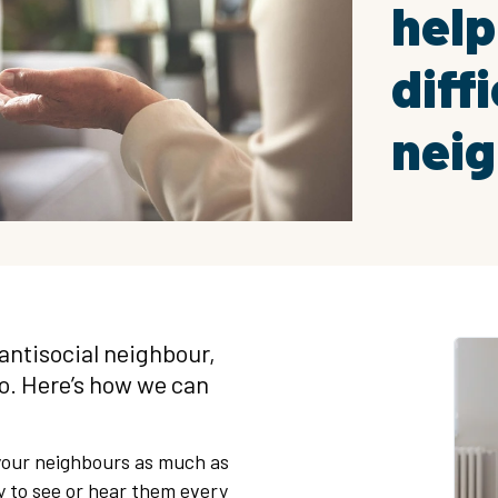
help
diffi
nei
antisocial neighbour,
do. Here’s how we can
h your neighbours as much as
ly to see or hear them every