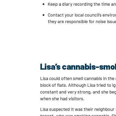
Keep a diary recording the time a
Contact your local council’s envir
they are responsible for noise iss
Lisa’s cannabis-smo
Lisa could often smell cannabis in th
block of flats. Although Lisa tried to i
constant and very strong, and she be
when she had visitors.
Lisa suspected it was their neighbour 
tenant, who was smoking cannabis. Sh