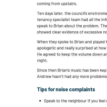
coming from upstairs.
Ten days later, the council’s environme
tenancy specialist team had all the in
speak to Brian about the problem. The
showed clear evidence of excessive noi
When they spoke to Brian and played 
apologetic and really surprised at how
He agreed to keep the volume down and 
night.
Since then Brian’s music has been kep
Andrew hasn’t had any more proble
Tips for noise complaints
Speak to the neighbour if you feel