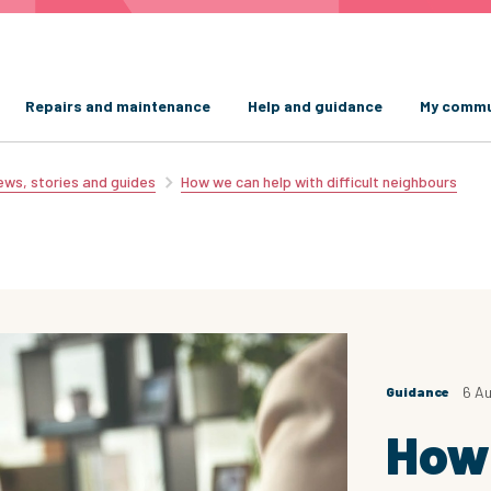
Repairs and maintenance
Help and guidance
My commu
ws, stories and guides
How we can help with difficult neighbours
6 A
Guidance
How