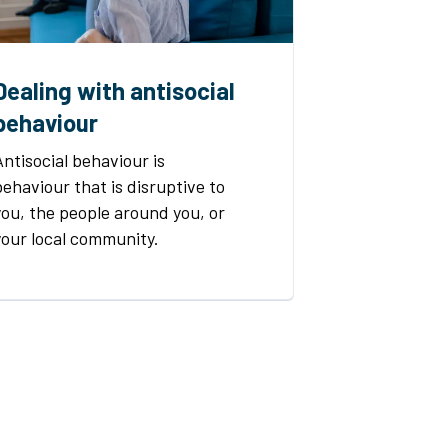
Dealing with antisocial
behaviour
Antisocial behaviour is
behaviour that is disruptive to
you, the people around you, or
your local community.