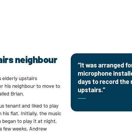
airs neighbour
“It was arranged f
microphone installed
 elderly upstairs
days to record the
r his neighbour to move to
upstairs.”
lled Brian.
us tenant and liked to play
is flat. Initially, the music
began to play it at night,
 a few weeks, Andrew