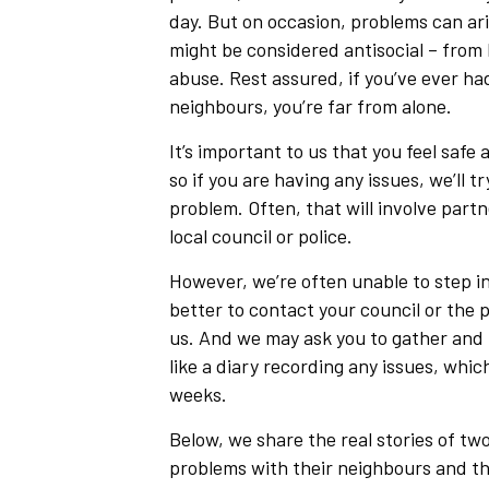
day. But on occasion, problems can ar
might be considered antisocial – from 
abuse. Rest assured, if you’ve ever ha
neighbours, you’re far from alone.
It’s important to us that you feel saf
so if you are having any issues, we’ll tr
problem. Often, that will involve partn
local council or police.
However, we’re often unable to step in
better to contact your council or the 
us. And we may ask you to gather and 
like a diary recording any issues, whic
weeks.
Below, we share the real stories of tw
problems with their neighbours and th