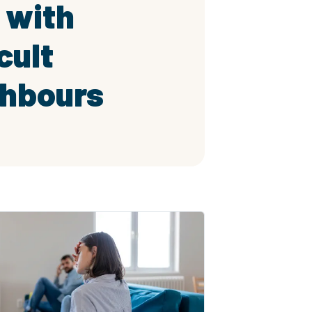
 with
cult
ghbours