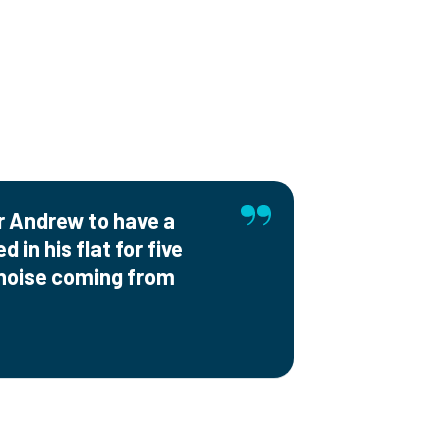
or Andrew to have a
 in his flat for five
 noise coming from