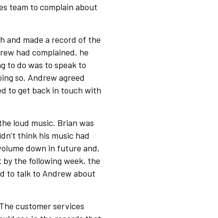
es team to complain about
h and made a record of the
ndrew had complained, he
g to do was to speak to
 doing so. Andrew agreed
d to get back in touch with
the loud music. Brian was
dn’t think his music had
 volume down in future and,
t by the following week, the
ed to talk to Andrew about
 The customer services