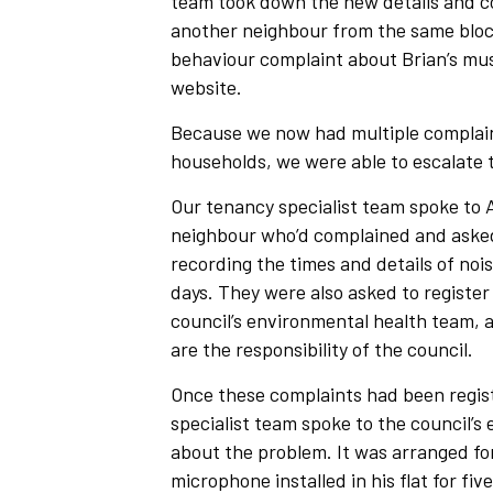
team took down the new details and co
another neighbour from the same bloc
behaviour complaint about Brian’s mus
website.
Because we now had multiple complain
households, we were able to escalate 
Our tenancy specialist team spoke to
neighbour who’d complained and asked
recording the times and details of nois
days. They were also asked to register 
council’s environmental health team, as
are the responsibility of the council.
Once these complaints had been regis
specialist team spoke to the council’s
about the problem. It was arranged fo
microphone installed in his flat for fiv