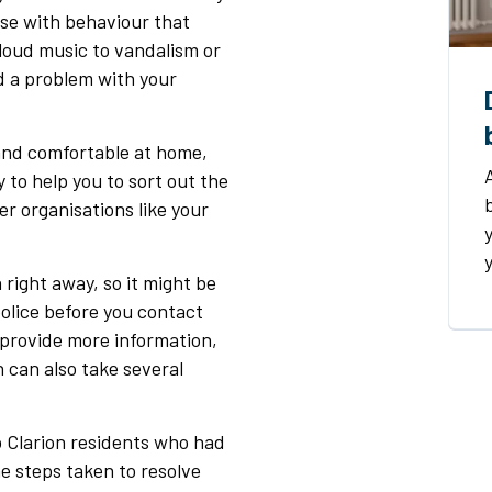
ise with behaviour that
loud music to vandalism or
d a problem with your
e and comfortable at home,
y to help you to sort out the
er organisations like your
 right away, so it might be
police before you contact
provide more information,
h can also take several
o Clarion residents who had
e steps taken to resolve