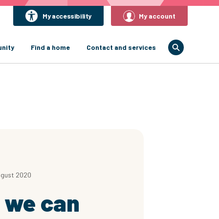
My accessibility
My account
nity
Find a home
Contact and services
ugust 2020
 we can