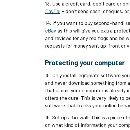
13. Use a credit card, debit card or on
PayPal
– don’t send cash, cheques, or 
14. If you want to buy second-hand, use
eBay
as this will give you extra protect
and reviews for any red flags and be w
requests for money sent up-front or v
Protecting your computer
15. Only install legitimate software yo
and never download something from a 
that claims your computer is already i
offers the cure. This is very likely to b
software that tracks your online behav
16. Set up a firewall. This is a piece o
on what kind of information your comp