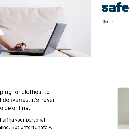
safe
Clarion
ing for clothes, to
eliveries, it’s never
o be online.
haring your personal
line. But unfortunately,