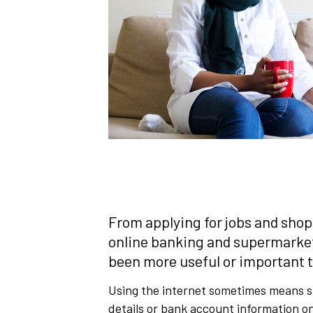
From applying for jobs and shopp
online banking and supermarket d
been more useful or important t
Using the internet sometimes means s
details or bank account information on