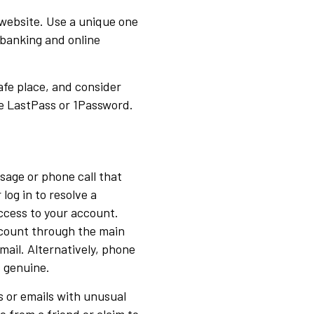
 website. Use a unique one
 banking and online
afe place, and consider
e LastPass or 1Password.
ssage or phone call that
 log in to resolve a
ccess to your account.
ccount through the main
mail. Alternatively, phone
s genuine.
 or emails with unusual