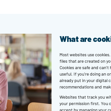
What are cook
Most websites use cookies.
files that are created on y
Cookies are safe and can’t
useful. If you’re doing an 
already put in your digital 
recommendations and make 
Websites that track you wit
your permission first. You 
accept by managing your co