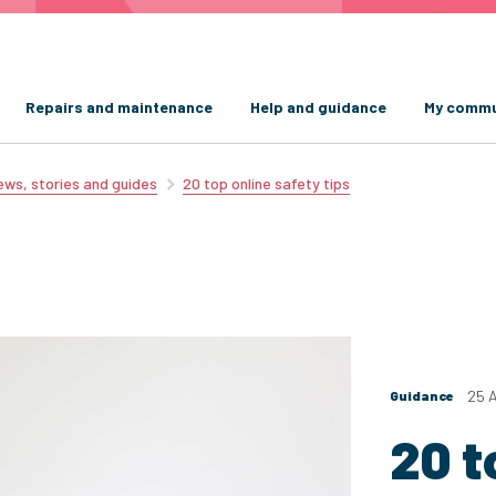
Repairs and maintenance
Help and guidance
My commu
ws, stories and guides
20 top online safety tips
25 
Guidance
20 t