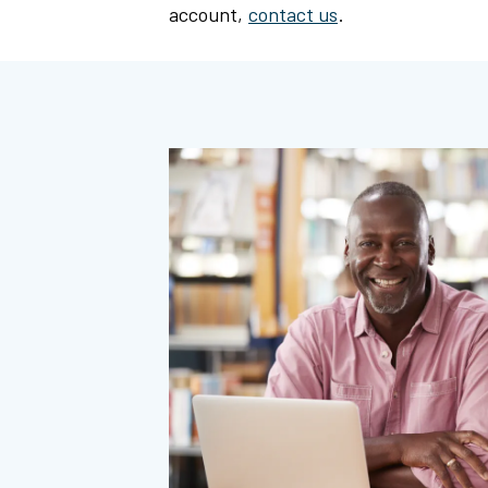
account,
contact us
.