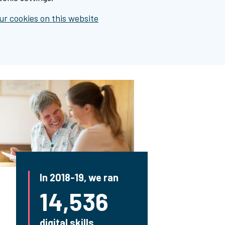
r cookies on this website
In 2018-19, we ran
14,536
digital skills