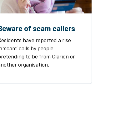
Beware of scam callers
Residents have reported a rise
in ‘scam’ calls by people
pretending to be from Clarion or
another organisation.