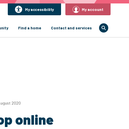
My accessibility
My account
nity
Find a home
Contact and services
August 2020
op online