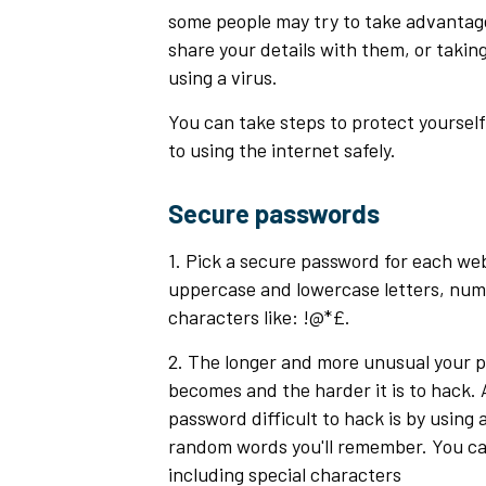
some people may try to take advantage 
share your details with them, or takin
using a virus.
You can take steps to protect yourself
to using the internet safely.
Secure passwords
1. Pick a secure password for each web
uppercase and lowercase letters, num
characters like: !@*£.
2. The longer and more unusual your pa
becomes and the harder it is to hack.
password difficult to hack is by using
random words you'll remember. You ca
including special characters