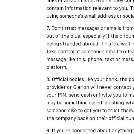
links or attachments, even if they com
contain information relevant to you. 
using someone’s email address or soci
7. Don’t trust messages or emails from
out of the blue, especially if the circ
being stranded abroad. This is a wel
take control of someone’s email to stea
message like this, phone, text or mes
platform.
8. Official bodies like your bank, the p
provider or Clarion will never contact 
your PIN, send cash or invite you to m
may be something called ‘phishing’ wh
someone else to get you to trust them.
the company back on their official nu
9. If you’re concerned about anything 