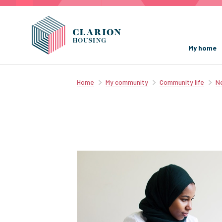
My home
Home
My community
Community life
Ne