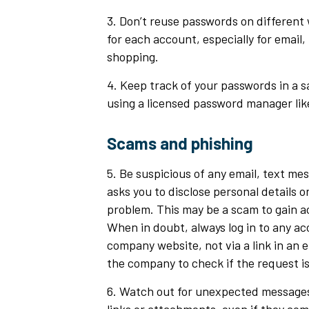
3. Don’t reuse passwords on different
for each account, especially for email,
shopping.
4. Keep track of your passwords in a s
using a licensed password manager lik
Scams and phishing
5. Be suspicious of any email, text me
asks you to disclose personal details or
problem. This may be a scam to gain a
When in doubt, always log in to any a
company website, not via a link in an e
the company to check if the request i
6. Watch out for unexpected messages