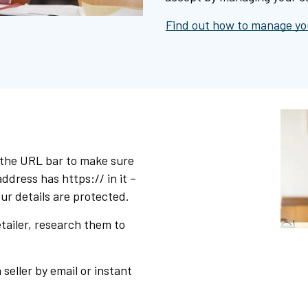
Find out how to manage you
 the URL bar to make sure
ddress has https:// in it –
ur details are protected.
etailer, research them to
 seller by email or instant