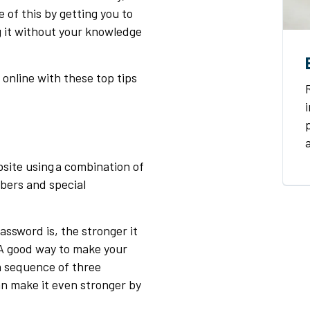
of this by getting you to
g it without your knowledge
 online with these top tips
site using a combination of
bers and special
ssword is, the stronger it
 A good way to make your
 a sequence of three
n make it even stronger by