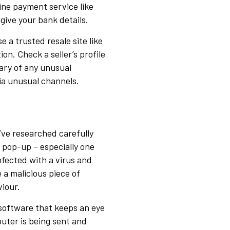
line payment service like
give your bank details.
 a trusted resale site like
ion. Check a seller’s profile
ary of any unusual
ia unusual channels.
u’ve researched carefully
pop-up – especially one
nfected with a virus and
e a malicious piece of
iour.
f software that keeps an eye
uter is being sent and