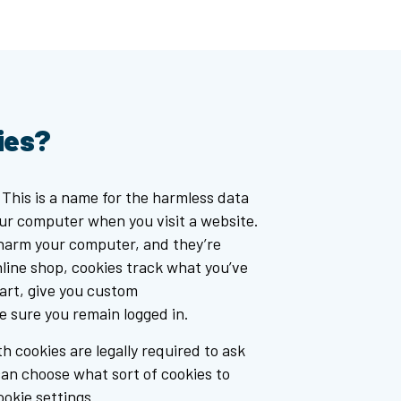
ies?
 This is a name for the harmless data
our computer when you visit a website.
 harm your computer, and they’re
online shop, cookies track what you’ve
cart, give you custom
sure you remain logged in.
h cookies are legally required to ask
can choose what sort of cookies to
okie settings.