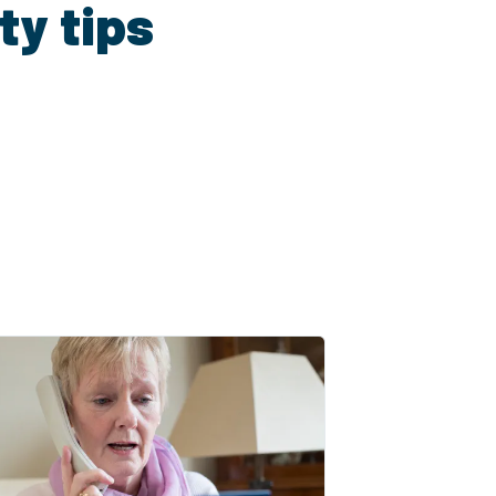
ty tips