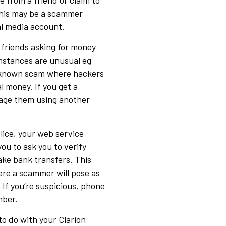
e from a friend or claim to
This may be a scammer
al media account.
 friends asking for money
umstances are unusual eg
l-known scam where hackers
l money. If you get a
sage them using another
olice, your web service
you to ask you to verify
ake bank transfers. This
ere a scammer will pose as
 If you’re suspicious, phone
mber.
to do with your Clarion