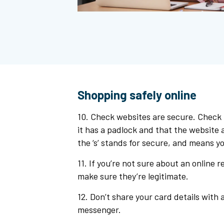
Shopping safely online
10. Check websites are secure. Check
it has a padlock and that the website a
the ‘s’ stands for secure, and means yo
11. If you’re not sure about an online r
make sure they’re legitimate.
12. Don’t share your card details with a
messenger.