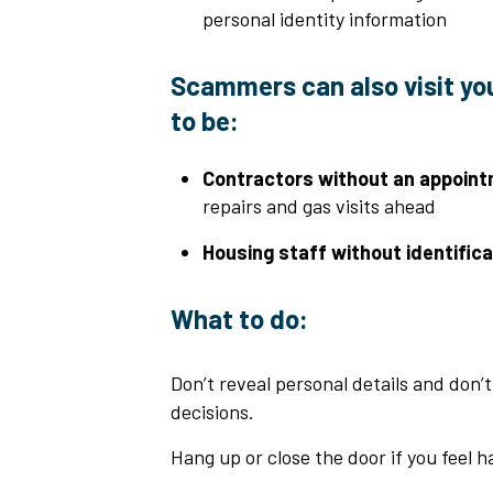
personal identity information
Scammers can also visit yo
to be:
Contractors without an appoint
repairs and gas visits ahead
Housing staff without identifica
What to do:
Don’t reveal personal details and don’
decisions.
Hang up or close the door if you feel h