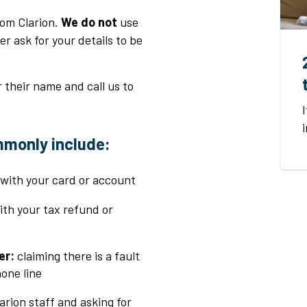
om Clarion.
We do not
use
 ask for your details to be
r their name and call us to
mmonly include
:
 with your card or account
with your tax refund or
er:
claiming there is a fault
one line
arion staff and asking for