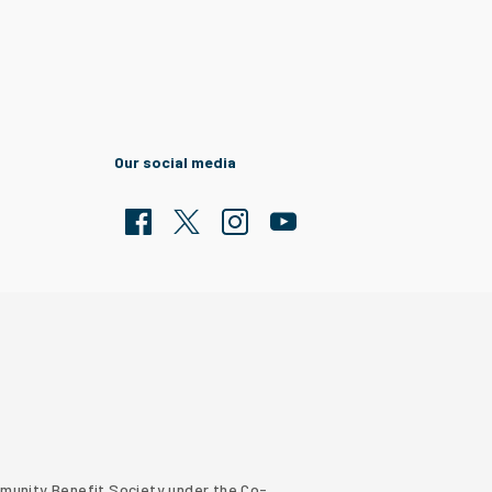
Our social media
Facebook
Twitter
Clarion Housing Instagram
Clarion Housing Group YouTub
ommunity Benefit Society under the Co-