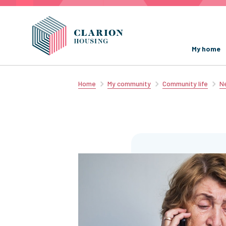
My home
Home
My community
Community life
Ne