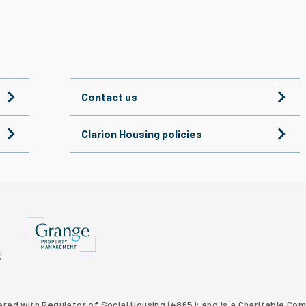
Contact us
Clarion Housing policies
Grange Property Management
p website
 Homes property development
tered with Regulator of Social Housing (4865); and is a Charitable C