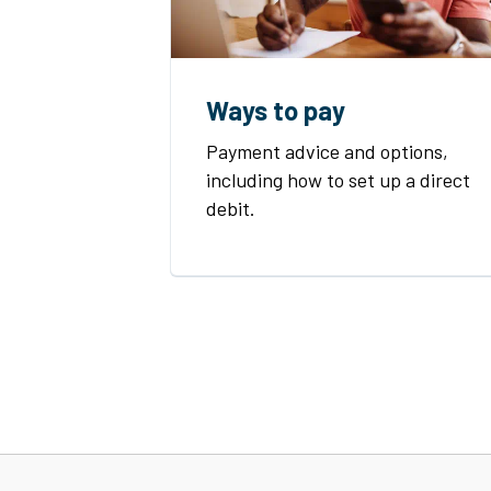
Ways to pay
Payment advice and options,
including how to set up a direct
debit.