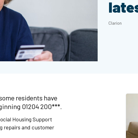
late
Clarion
some residents have
ginning 01204 200***.
 Social Housing Support
ng repairs and customer