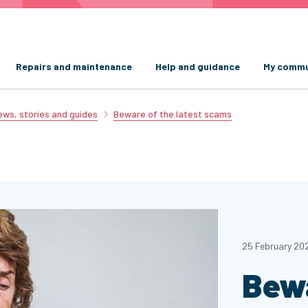
Repairs and maintenance
Help and guidance
My commu
ws, stories and guides
Beware of the latest scams
25 February 20
Bewa