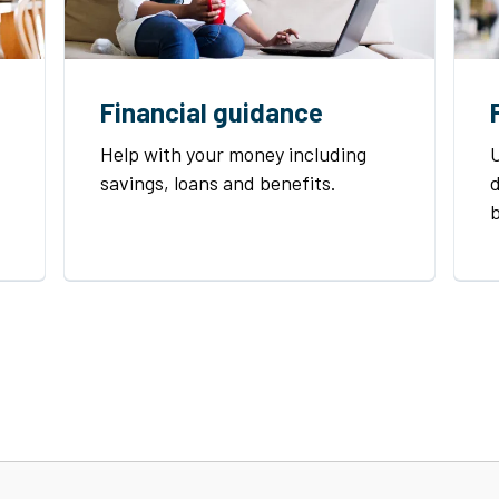
Financial guidance
Help with your money including
U
savings, loans and benefits.
d