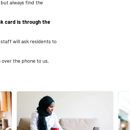
 but always find the
k card is through the
staff will ask residents to
 over the phone to us.