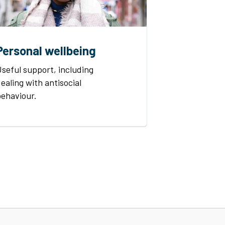
Personal wellbeing
seful support, including
ealing with antisocial
behaviour.