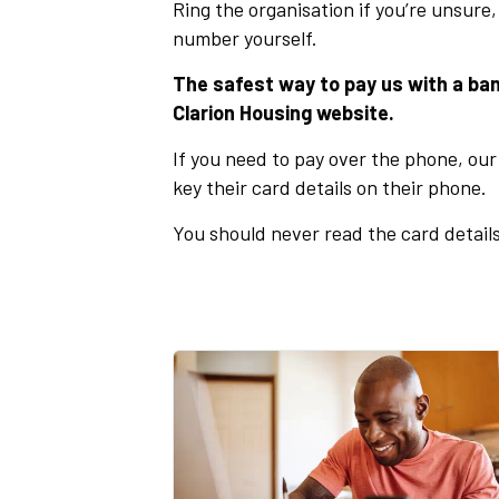
Ring the organisation if you’re unsure,
number yourself.
The safest way to pay us with a ban
Clarion Housing website.
If you need to pay over the phone, our 
key their card details on their phone.
You should never read the card details