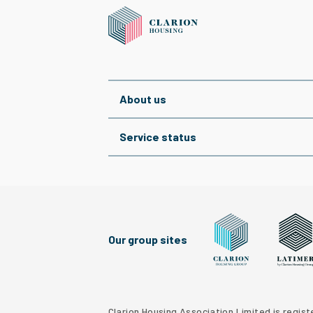
About us
Service status
Our group sites
Clarion Housing Grou
Latimer
Clarion Housing Association Limited is regis