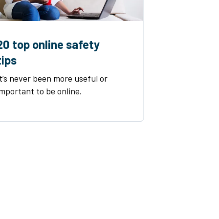
20 top online safety
tips
It’s never been more useful or
important to be online.