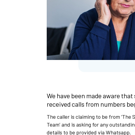
We have been made aware that 
received calls from numbers be
The caller is claiming to be from ‘The
Team’ and is asking for any outstandi
details to be provided via Whatsapp.