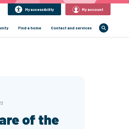
My accessibility
My account
nity
Find a home
Contact and services
22
re of the