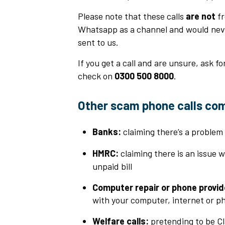
Please note that these calls
are not
fr
Whatsapp as a channel and would never
sent to us.
If you get a call and are unsure, ask fo
check on
0300 500 8000
.
Other scam phone calls co
Banks:
claiming there’s a problem
HMRC:
claiming there is an issue 
unpaid bill
Computer repair or phone provid
with your computer, internet or ph
Welfare calls:
pretending to be Cl