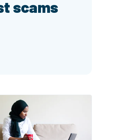
st scams