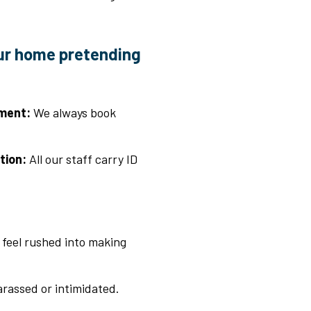
ur home pretending
ment:
We always book
tion:
All our staff carry ID
t feel rushed into making
arassed or intimidated.