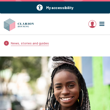
My accessibility
My account
News, stories and guides