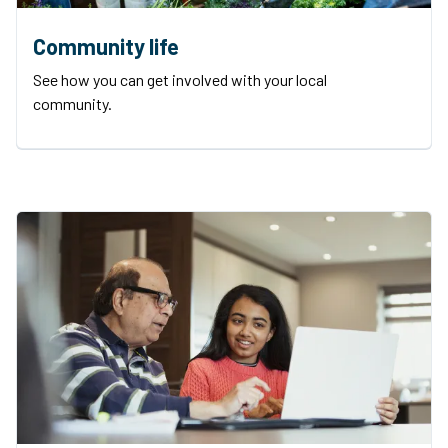
Community life
See how you can get involved with your local
community.