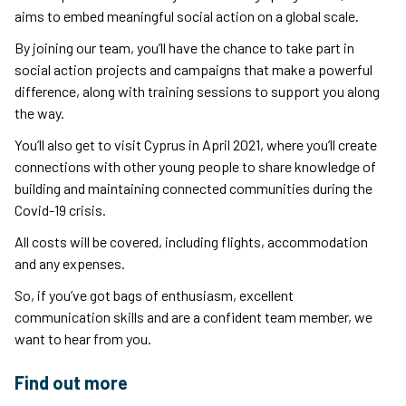
aims to embed meaningful social action on a global scale.
By joining our team, you’ll have the chance to take part in
social action projects and campaigns that make a powerful
difference, along with training sessions to support you along
the way.
You’ll also get to visit Cyprus in April 2021, where you’ll create
connections with other young people to share knowledge of
building and maintaining connected communities during the
Covid-19 crisis.
All costs will be covered, including flights, accommodation
and any expenses.
So, if you’ve got bags of enthusiasm, excellent
communication skills and are a confident team member, we
want to hear from you.
Find out more