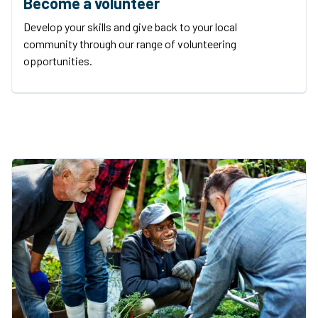
Become a volunteer
Develop your skills and give back to your local
community through our range of volunteering
opportunities.