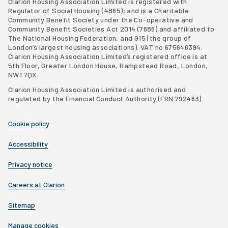
Clarion Housing Association Limited is registered with
Regulator of Social Housing (4865); and is a Charitable
Community Benefit Society under the Co-operative and
Community Benefit Societies Act 2014 (7686) and affiliated to
The National Housing Federation, and G15 (
the group of
London’s largest housing associations
). VAT no 675646394.
Clarion Housing Association Limited’s registered office is at
5th Floor, Greater London House, Hampstead Road, London,
NW1 7QX.
Clarion Housing Association Limited is authorised and
regulated by the Financial Conduct Authority (FRN 792463)
Cookie policy
Accessibility
Privacy notice
Careers at Clarion
Sitemap
Manage cookies