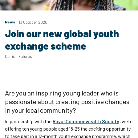
News
13 October 2020
Join our new global youth
exchange scheme
Clarion Futures
Are you an inspiring young leader who is
passionate about creating positive changes
in your local community?
In partnership with the
Royal Commonwealth Society
, we’re
offering ten young people aged 18-25 the exciting opportunity
to take part in a 12-month youth exchange programme, which