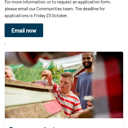
For more information, or to request an application form,
please email our Communities team. The deadline for
applications is Friday 23 October.
Email now
.