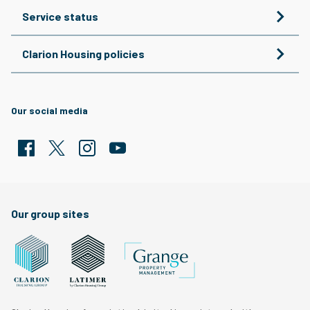
Service status
Clarion Housing policies
Our social media
Facebook
Twitter
Clarion Housing Instagram
Clarion Housing Group YouTube channel
Our group sites
Grange Property Management
Clarion Housing Group website
Latimer Homes property development