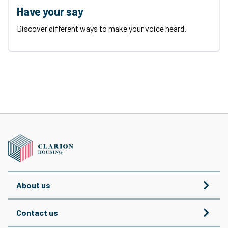
Have your say
Discover different ways to make your voice heard.
About us
Contact us