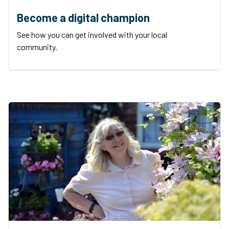
Become a digital champion
See how you can get involved with your local
community.