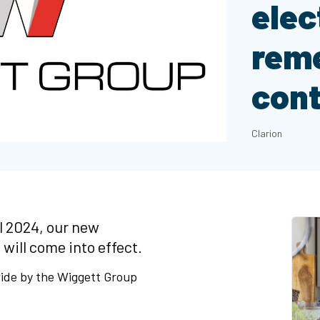
elec
reme
cont
Clarion
l 2024, our new
 will come into effect.
wide by the Wiggett Group