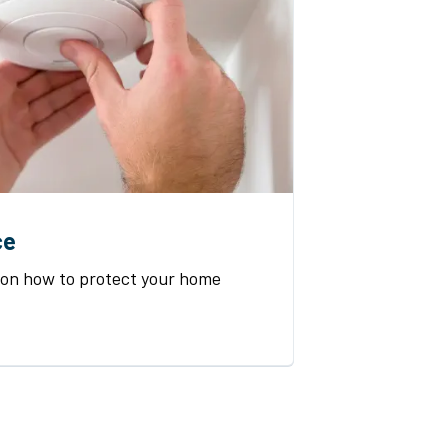
ce
 on how to protect your home