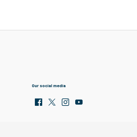
Our social media
Facebook
Twitter
Clarion Housing Instagram
Clarion Housing Group YouTub