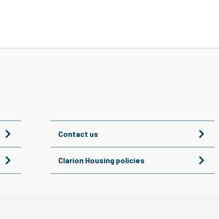
Contact us
Clarion Housing policies