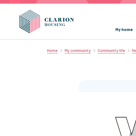
My home
Home
My community
Community life
Ne