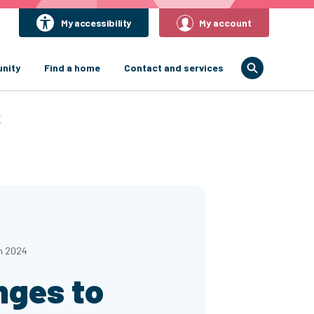
My accessibility
My account
nity
Find a home
Contact and services
r
h 2024
nges to