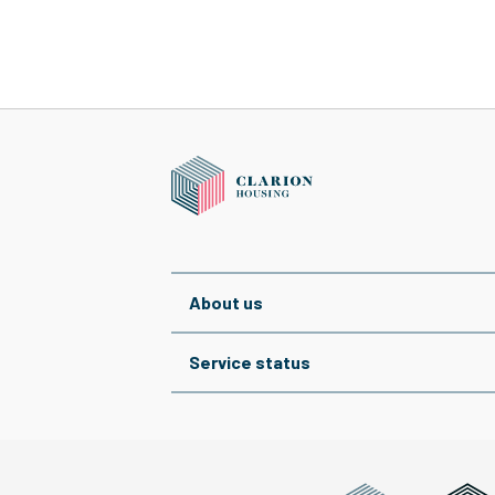
About us
Service status