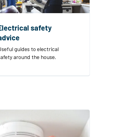
Electrical safety
advice
Useful guides to electrical
safety around the house.