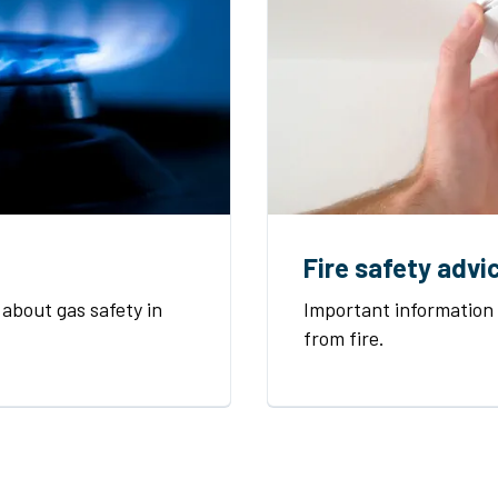
Fire safety advi
about gas safety in
Important information
from fire.