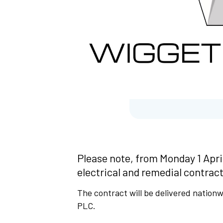
Please note, from Monday 1 Apri
electrical and remedial contract
The contract will be delivered nation
PLC.