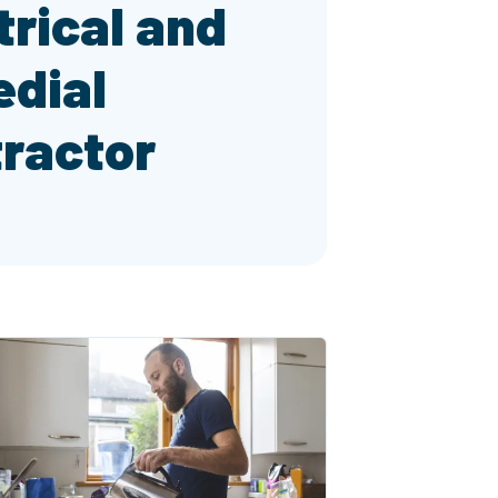
trical and
dial
ractor