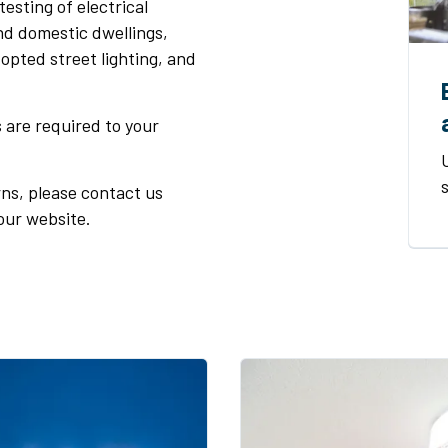
esting of electrical
nd domestic dwellings,
opted street lighting, and
s are required to your
ns, please contact us
our website.