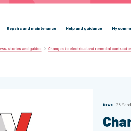
Repairs and maintenance
Help and guidance
My commu
ws, stories and guides
Changes to electrical and remedial contracto
25 Marc
News
Cha