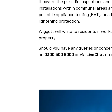
It covers the
periodic inspections and t
installations within communal areas a
portable appliance testing (PAT), unad
lightening protection.
Wiggett will write to residents if work
property.
Should you have any queries or concer
on
0300 500 8000
or via
LiveChat
on 