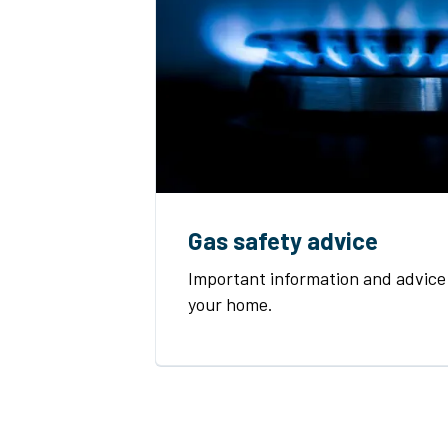
Gas safety advice
Important information and advice 
your home.