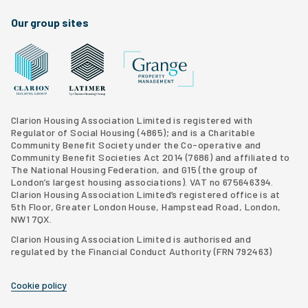
Our group sites
Grange Property Management
Clarion Housing Group website
Latimer Homes property development
Clarion Housing Association Limited is registered with
Regulator of Social Housing (4865); and is a Charitable
Community Benefit Society under the Co-operative and
Community Benefit Societies Act 2014 (7686) and affiliated to
The National Housing Federation, and G15 (
the group of
London’s largest housing associations
). VAT no 675646394.
Clarion Housing Association Limited’s registered office is at
5th Floor, Greater London House, Hampstead Road, London,
NW1 7QX.
Clarion Housing Association Limited is authorised and
regulated by the Financial Conduct Authority (FRN 792463)
Cookie policy