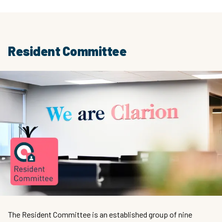
Resident Committee
The Resident Committee is an established group of nine