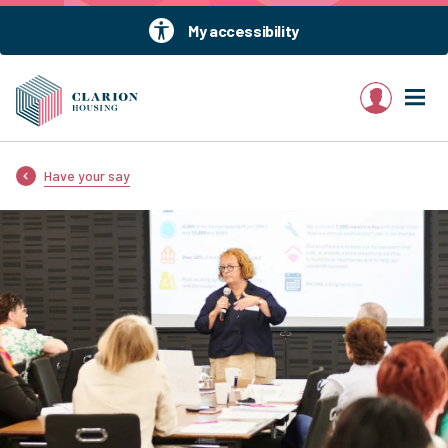
My accessibility
My account
Have your say