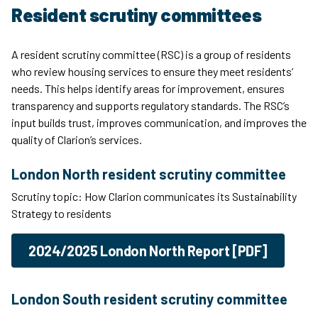
Resident scrutiny committees
A resident scrutiny committee (RSC) is a group of residents
who review housing services to ensure they meet residents’
needs. This helps identify areas for improvement, ensures
transparency and supports regulatory standards. The RSC’s
input builds trust, improves communication, and improves the
quality of Clarion’s services.
London North resident scrutiny committee
Scrutiny topic: How Clarion communicates its Sustainability
Strategy to residents
2024/2025 London North Report [PDF]
London South resident scrutiny committee