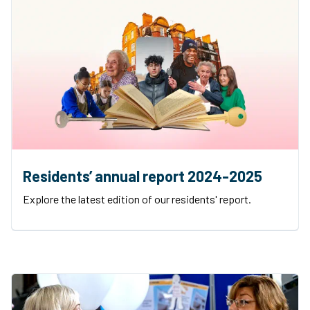
Residents’ annual report 2024-2025
Explore the latest edition of our residents' report.