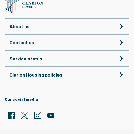
About us
Contact us
Service status
Clarion Housing policies
Our social media
Facebook
Twitter
Clarion Housing Instagram
Clarion Housing Group YouTube channel