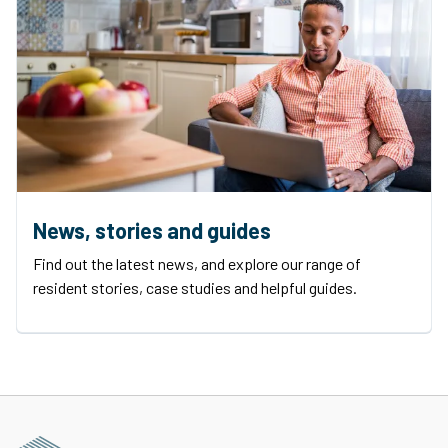
News, stories and guides
Find out the latest news, and explore our range of
resident stories, case studies and helpful guides.