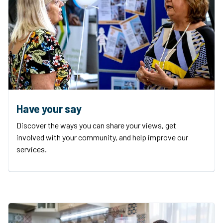
Have your say
Discover the ways you can share your views, get
involved with your community, and help improve our
services.