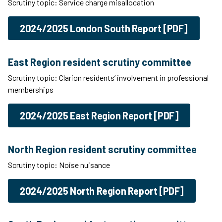
Scrutiny topic: Service charge misallocation
2024/2025 London South Report [PDF]
East Region resident scrutiny committee
Scrutiny topic: Clarion residents’ involvement in professional
memberships
2024/2025 East Region Report [PDF]
North Region resident scrutiny committee
Scrutiny topic: Noise nuisance
2024/2025 North Region Report [PDF]