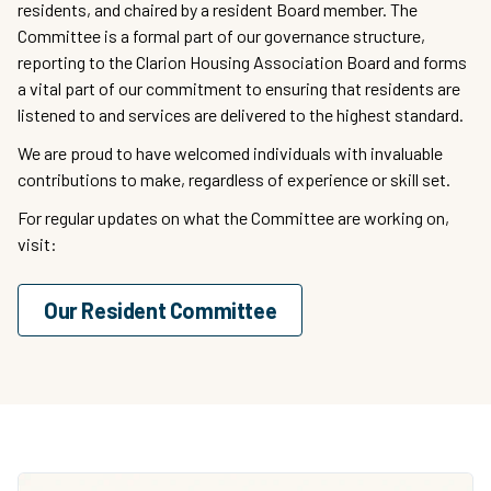
residents, and chaired by a resident Board member. The
Committee is a formal part of our governance structure,
reporting to the Clarion Housing Association Board and forms
a vital part of our commitment to ensuring that residents are
listened to and services are delivered to the highest standard.
We are proud to have welcomed individuals with invaluable
contributions to make, regardless of experience or skill set.
For regular updates on what the Committee are working on,
visit:
Our Resident Committee