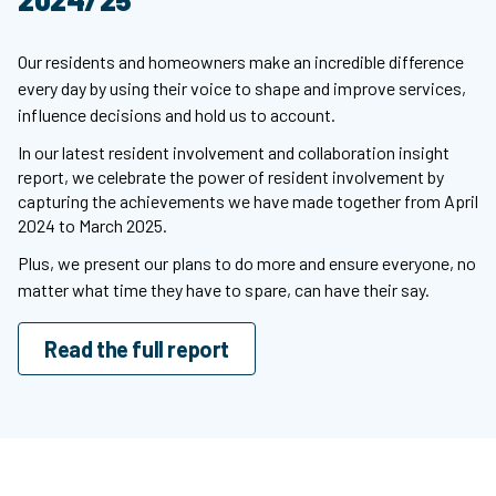
Our residents and homeowners make an incredible difference
every day by using their voice to shape and improve services,
influence decisions and hold us to account.
In our latest resident involvement and collaboration insight
report, we celebrate the power of resident involvement by
capturing the achievements we have made together from April
2024 to March 2025.
Plus, we present our plans to do more and ensure everyone, no
matter what time they have to spare, can have their say.
Read the full report