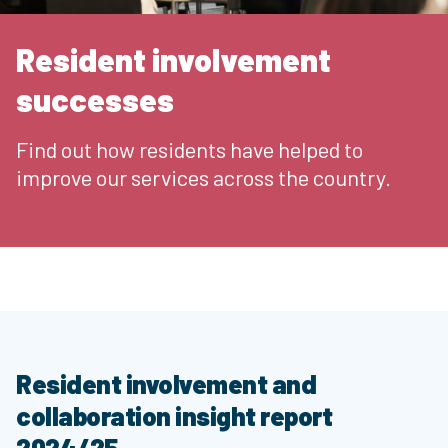
Resident involvement
successes
Find out how residents have helped to
improve our services across the country.
Resident involvement and
collaboration insight report
2024/25