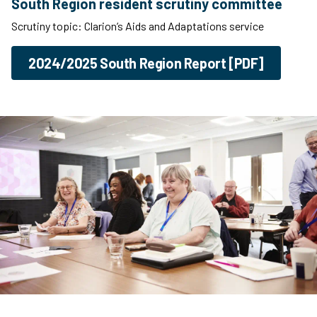
South Region resident scrutiny committee
Scrutiny topic: Clarion’s Aids and Adaptations service
2024/2025 South Region Report [PDF]