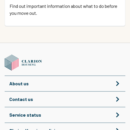
Find out important information about what to do before
you move out.
About us
Contact us
Service status