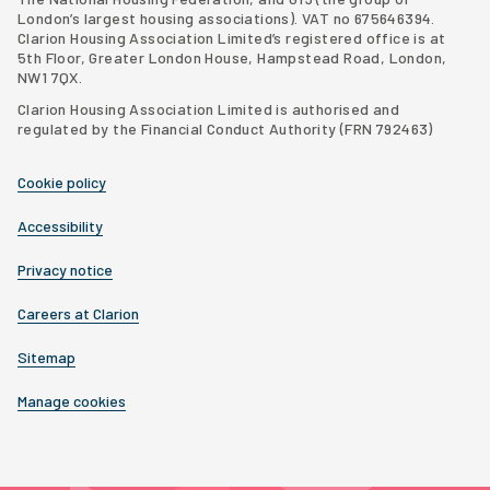
London’s largest housing associations
). VAT no 675646394.
Clarion Housing Association Limited’s registered office is at
5th Floor, Greater London House, Hampstead Road, London,
NW1 7QX.
Clarion Housing Association Limited is authorised and
regulated by the Financial Conduct Authority (FRN 792463)
Cookie policy
Accessibility
Privacy notice
Careers at Clarion
Sitemap
Manage cookies