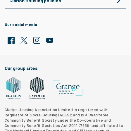
Clarion Housing policies
Our social media
Facebook
Twitter
Clarion Housing Instagram
Clarion Housing Group YouTube channel
Our group sites
Grange Property Management
Clarion Housing Group website
Latimer Homes property development
Clarion Housing Association Limited is registered with
Regulator of Social Housing (4865); and is a Charitable
Community Benefit Society under the Co-operative and
Community Benefit Societies Act 2014 (7686) and affiliated to
The National Housing Federation, and G15 (
the group of