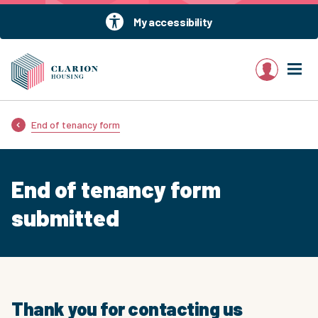
My accessibility
My account
End of tenancy form
End of tenancy form
submitted
Thank you for contacting us