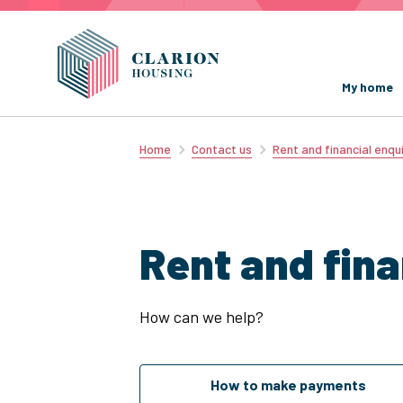
My home
Home
Contact us
Rent and financial enqui
Rent and fina
How can we help?
How to make payments