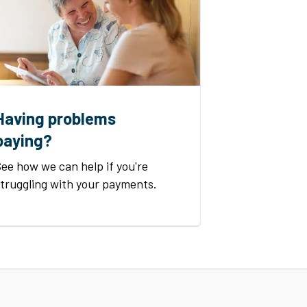
Having problems
paying?
ee how we can help if you're
struggling with your payments.