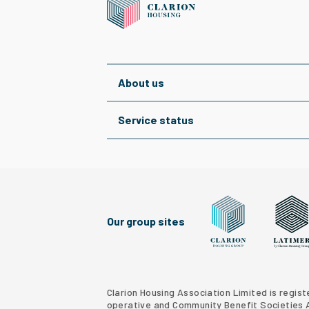
About us
Service status
Our group sites
Clarion Housing Grou
Latimer
Clarion Housing Association Limited is regis
operative and Community Benefit Societies Ac