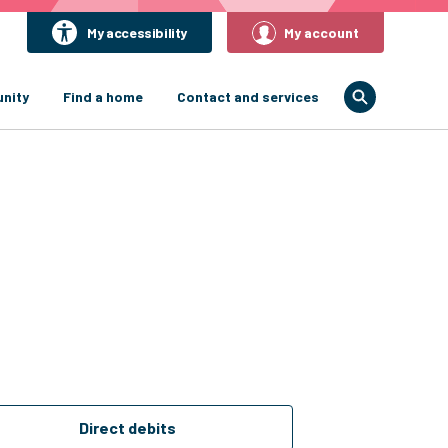
My accessibility
My account
nity
Find a home
Contact and services
Direct debits