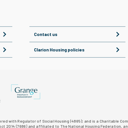
Contact us
Clarion Housing policies
Grange Property Management
p website
 Homes property development
tered with Regulator of Social Housing (4865); and is a Charitable C
t 2014 (7686) and affiliated to The National Housing Federation, an