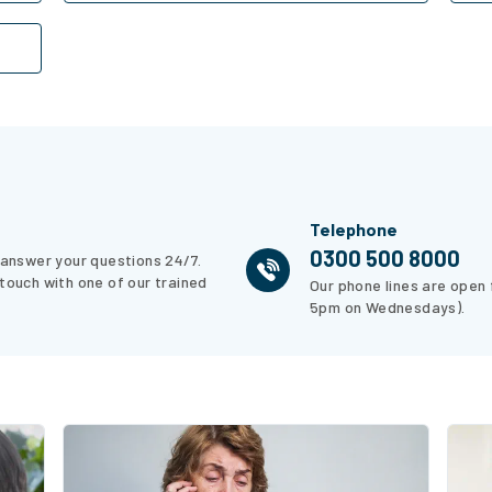
Telephone
0300 500 8000
p answer your questions 24/7.
 touch with one of our trained
Our phone lines are open
5pm on Wednesdays).