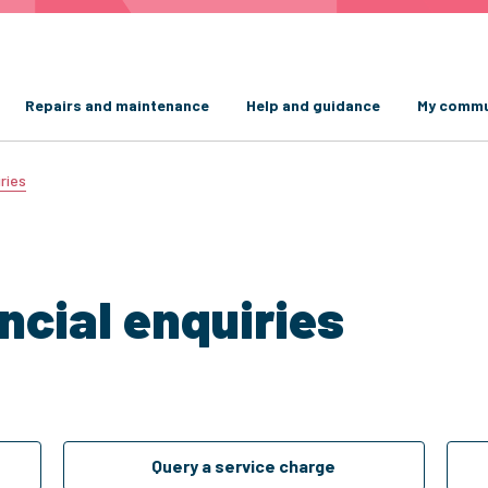
Repairs and maintenance
Help and guidance
My commu
ries
ncial enquiries
Query a service charge