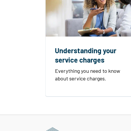
Understanding your
service charges
Everything you need to know
about service charges.