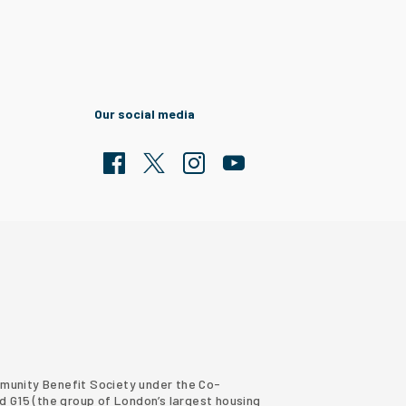
Our social media
Facebook
Twitter
Clarion Housing Instagram
Clarion Housing Group YouTub
ommunity Benefit Society under the Co-
d G15 (
the group of London’s largest housing