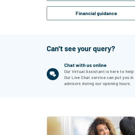
Financial guidance
Can't see your query?
Chat with us online
Our Virtual Assistant is here to hel
Our Live Chat service can put you in
advisors during our opening hours.