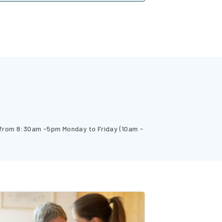
 from 8:30am -5pm Monday to Friday (10am -