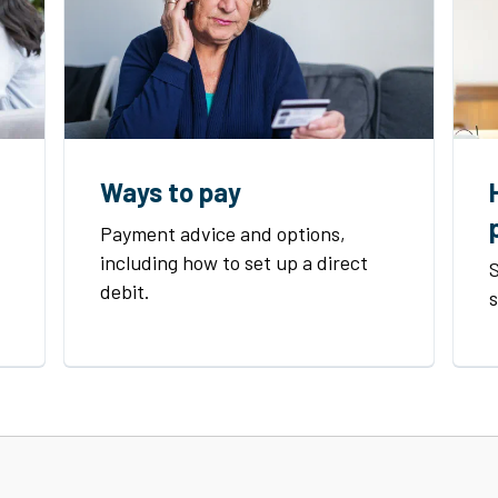
Ways to pay
Payment advice and options,
including how to set up a direct
S
debit.