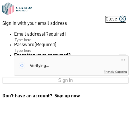
Close
Sign in with your email address
Email address
Password
Forgotten your password?
Friendly Captcha
Sign in
Don't have an account?
Sign up now