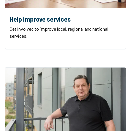
Help improve services
Get involved to improve local, regional and national
services.