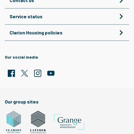
Contact us
Service status
Clarion Housing policies
Our social media
Facebook
Twitter
Clarion Housing Instagram
Clarion Housing Group YouTube channel
Our group sites
Grange Property Management