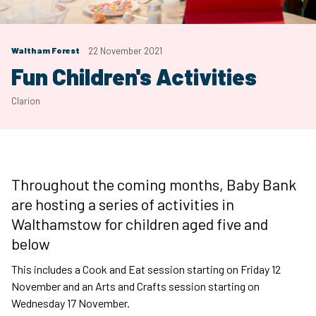
Waltham Forest
22 November 2021
Fun Children's Activities
Clarion
Throughout the coming months, Baby Bank
are hosting a series of activities in
Walthamstow for children aged five and
below
This includes a Cook and Eat session starting on Friday 12
November and an Arts and Crafts session starting on
Wednesday 17 November.