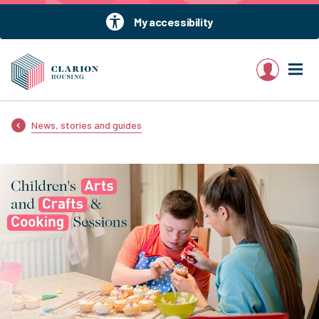
My accessibility
My account
News, stories and guides