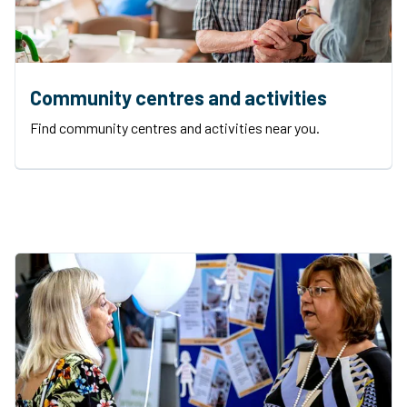
Community centres and activities
Find community centres and activities near you.