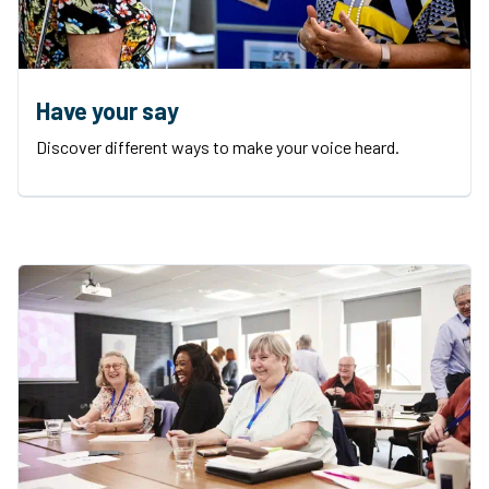
Have your say
Discover different ways to make your voice heard.