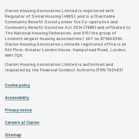
Clarion Housing Group website
Latimer Homes property development
Clarion Housing Association Limited is registered with
Regulator of Social Housing (4865); and is a Charitable
Community Benefit Society under the Co-operative and
Community Benefit Societies Act 2014 (7686) and affiliated to
The National Housing Federation, and G15 (
the group of
London’s largest housing associations
). VAT no 675646394.
Clarion Housing Association Limited’s registered office is at
5th Floor, Greater London House, Hampstead Road, London,
NW1 7QX.
Clarion Housing Association Limited is authorised and
regulated by the Financial Conduct Authority (FRN 792463)
Cookie policy
Accessibility
Privacy notice
Careers at Clarion
Sitemap