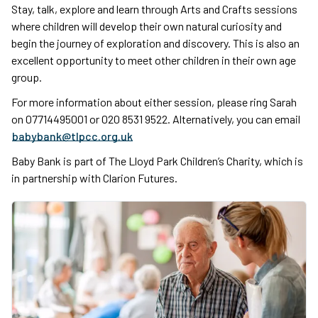
Stay, talk, explore and learn through Arts and Crafts sessions
where children will develop their own natural curiosity and
begin the journey of exploration and discovery. This is also an
excellent opportunity to meet other children in their own age
group.
For more information about either session, please ring Sarah
on 07714495001 or 020 8531 9522. Alternatively, you can email
babybank@tlpcc.org.uk
Baby Bank is part of The Lloyd Park Children’s Charity, which is
in partnership with Clarion Futures.