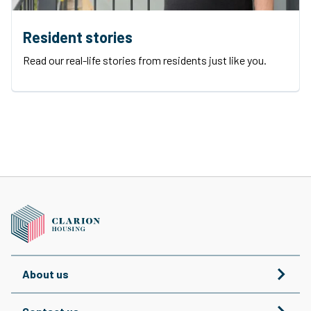
Resident stories
Read our real-life stories from residents just like you.
About us