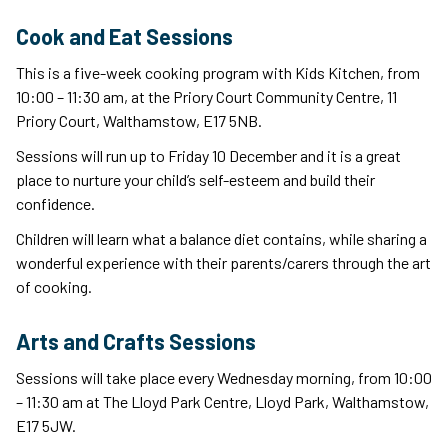
Cook and Eat Sessions
This is a five-week cooking program with Kids Kitchen, from
10:00 – 11:30 am, at the Priory Court Community Centre, 11
Priory Court, Walthamstow, E17 5NB.
Sessions will run up to Friday 10 December and it is a great
place to nurture your child’s self-esteem and build their
confidence.
Children will learn what a balance diet contains, while sharing a
wonderful experience with their parents/carers through the art
of cooking.
Arts and Crafts Sessions
Sessions will take place every Wednesday morning, from 10:00
– 11:30 am at The Lloyd Park Centre, Lloyd Park, Walthamstow,
E17 5JW.