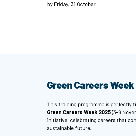
by Friday, 31 October.
Green Careers Week
This training programme is perfectly t
Green Careers Week 2025
(3-8 Novem
initiative, celebrating careers that co
sustainable future.