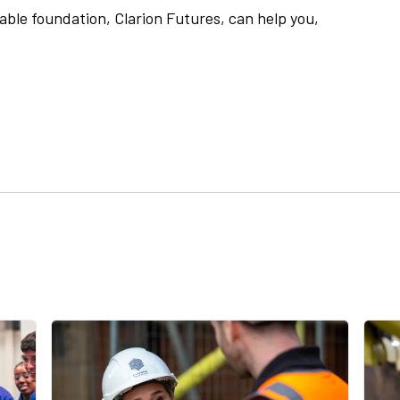
able foundation, Clarion Futures, can help you,