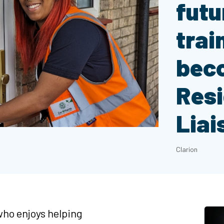
futu
trai
bec
Res
Liai
Clarion
ho enjoys helping