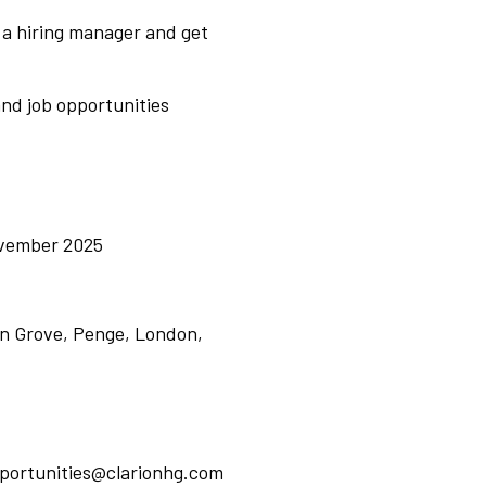
 a hiring manager and get
nd job opportunities
ovember 2025
n Grove, Penge, London,
pportunities@clarionhg.com