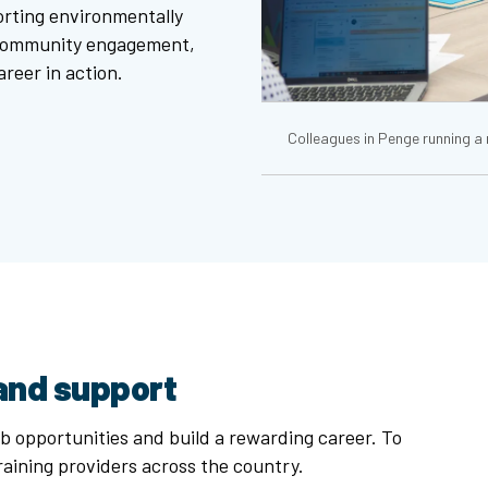
porting environmentally
 community engagement,
reer in action.
Colleagues in Penge running a
 and support
b opportunities and build a rewarding career. To
raining providers across the country.