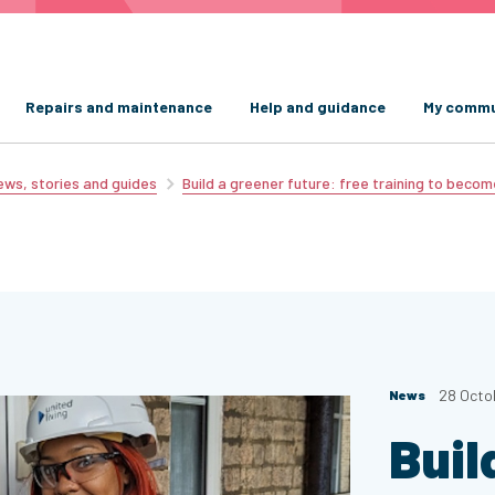
Repairs and maintenance
Help and guidance
My commu
ws, stories and guides
Build a greener future: free training to becom
28 Octo
News
Buil