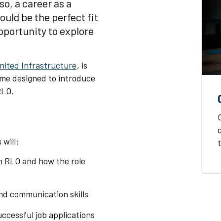
so, a career as a
ould be the perfect fit
opportunity to explore
nited Infrastructure
, is
mme designed to introduce
RLO.
will:
an RLO and how the role
nd communication skills
uccessful job applications