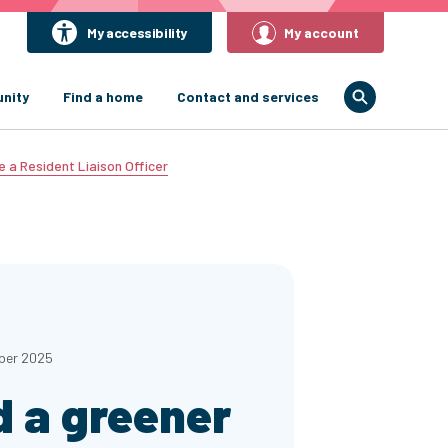
My accessibility
My account
nity
Find a home
Contact and services
e a Resident Liaison Officer
ber 2025
d a greener