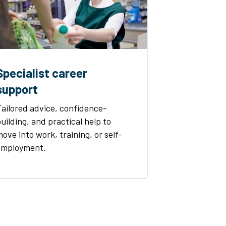
Specialist career
support
Tailored advice, confidence-
uilding, and practical help to
ove into work, training, or self-
employment.