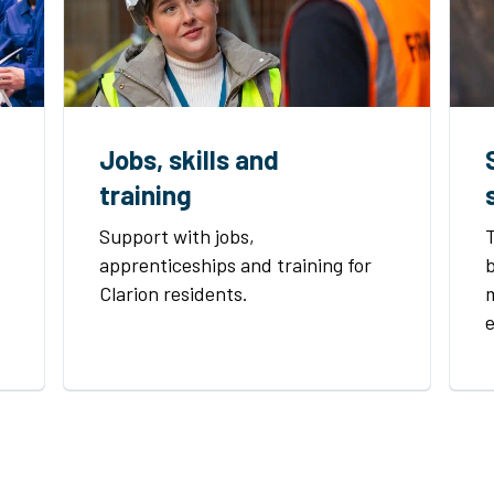
Jobs, skills and
training
Support with jobs,
apprenticeships and training for
b
Clarion residents.
m