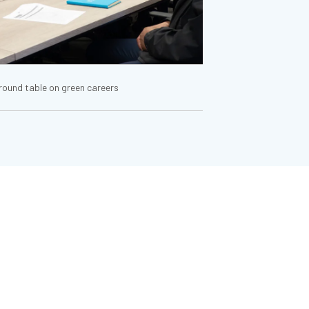
 round table on green careers