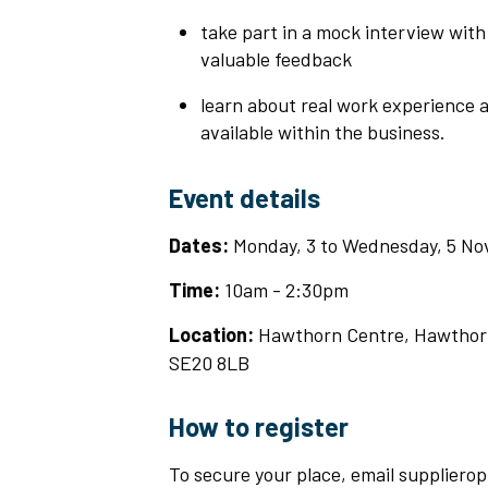
take part in a mock interview with
valuable feedback
learn about real work experience a
available within the business.
Event details
Dates:
Monday, 3 to Wednesday, 5 N
Time:
10am - 2:30pm
Location:
Hawthorn Centre, Hawthor
SE20 8LB
How to register
To secure your place, email suppliero