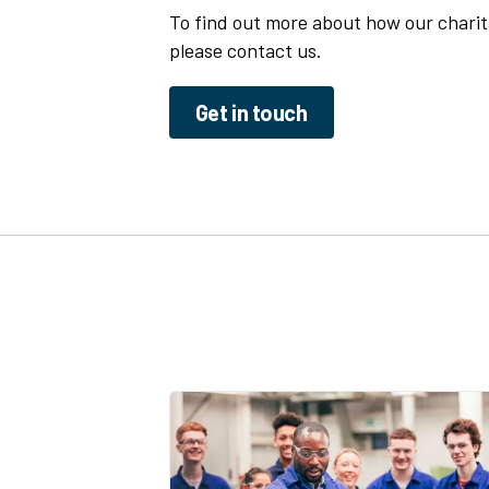
To find out more about how our charit
please contact us.
Get in touch