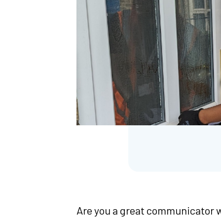
Are you a great communicator w