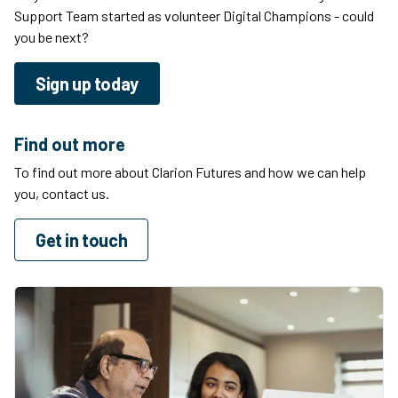
Support Team started as volunteer Digital Champions - could
you be next?
Sign up today
Find out more
To find out more about Clarion Futures and how we can help
you, contact us.
Get in touch