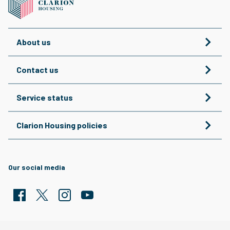
About us
Contact us
Service status
Clarion Housing policies
Our social media
Facebook
Twitter
Clarion Housing Instagram
Clarion Housing Group YouTube channel