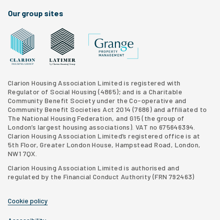
Our group sites
Grange Property Management
Clarion Housing Group website
Latimer Homes property development
Clarion Housing Association Limited is registered with
Regulator of Social Housing (4865); and is a Charitable
Community Benefit Society under the Co-operative and
Community Benefit Societies Act 2014 (7686) and affiliated to
The National Housing Federation, and G15 (
the group of
London’s largest housing associations
). VAT no 675646394.
Clarion Housing Association Limited’s registered office is at
5th Floor, Greater London House, Hampstead Road, London,
NW1 7QX.
Clarion Housing Association Limited is authorised and
regulated by the Financial Conduct Authority (FRN 792463)
Cookie policy