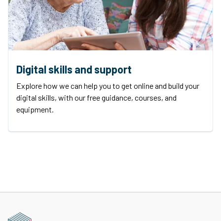
Digital skills and support
Explore how we can help you to get online and build your
digital skills, with our free guidance, courses, and
equipment.