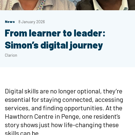
News
8 January 2026
From learner to leader:
Simon’s digital journey
Clarion
Digital skills are no longer optional, they’re
essential for staying connected, accessing
services, and finding opportunities. At the
Hawthorn Centre in Penge, one resident’s
story shows just how life-changing these
skills can be.