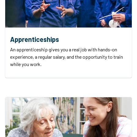
Apprenticeships
An apprenticeship gives you a real job with hands-on
experience, a regular salary, and the opportunity to train
while you work.