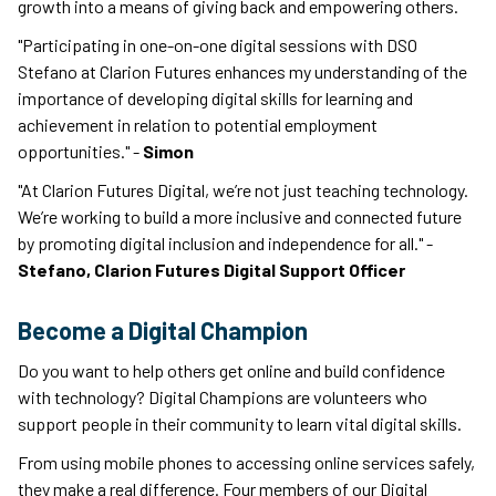
growth into a means of giving back and empowering others.
"Participating in one-on-one digital sessions with DSO
Stefano at Clarion Futures enhances my understanding of the
importance of developing digital skills for learning and
achievement in relation to potential employment
opportunities." -
Simon
"At Clarion Futures Digital, we’re not just teaching technology.
We’re working to build a more inclusive and connected future
by promoting digital inclusion and independence for all." -
Stefano, Clarion Futures Digital Support Officer
Become a Digital Champion
Do you want to help others get online and build confidence
with technology? Digital Champions are volunteers who
support people in their community to learn vital digital skills.
From using mobile phones to accessing online services safely,
they make a real difference. Four members of our Digital