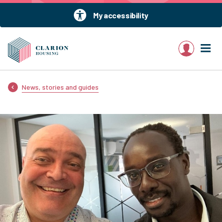
My accessibility
My account
News, stories and guides