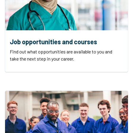
Job opportunities and courses
Find out what opportunities are available to you and
take the next step in your career.