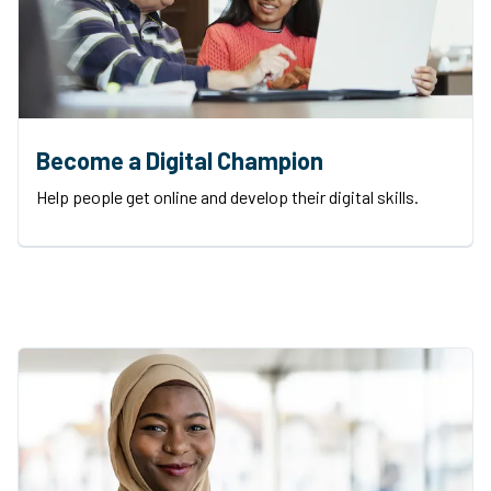
Become a Digital Champion
Help people get online and develop their digital skills.