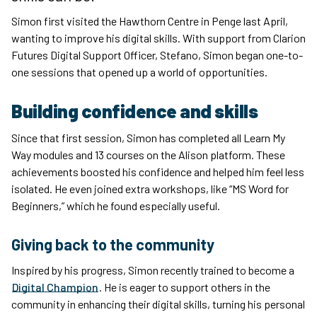
Simon first visited the Hawthorn Centre in Penge last April,
wanting to improve his digital skills. With support from Clarion
Futures Digital Support Officer, Stefano, Simon began one-to-
one sessions that opened up a world of opportunities.
Building confidence and skills
Since that first session, Simon has completed all Learn My
Way modules and 13 courses on the Alison platform. These
achievements boosted his confidence and helped him feel less
isolated. He even joined extra workshops, like “MS Word for
Beginners,” which he found especially useful.
Giving back to the community
Inspired by his progress, Simon recently trained to become a
Digital Champion
. He is eager to support others in the
community in enhancing their digital skills, turning his personal