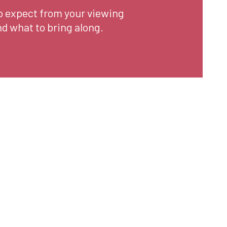
o expect from your viewing
d what to bring along.