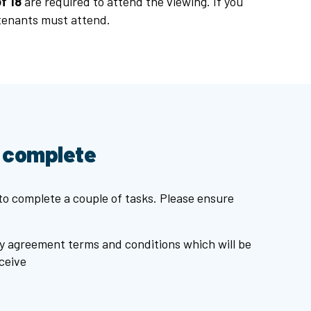
f 18
are required to attend the viewing. If you
 tenants must attend.
o complete
 to complete a couple of tasks. Please ensure
y agreement terms and conditions which will be
ceive