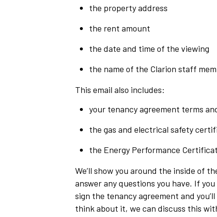
the property address
the rent amount
the date and time of the viewing
the name of the Clarion staff memb
This email also includes:
your tenancy agreement terms and
the gas and electrical safety certif
the Energy Performance Certificat
We’ll show you around the inside of th
answer any questions you have. If you 
sign the tenancy agreement and you’ll b
think about it, we can discuss this wit