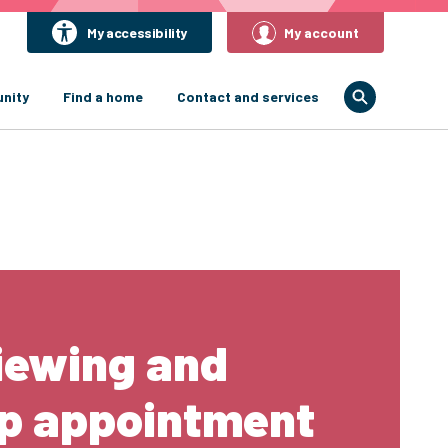
My accessibility
My account
nity
Find a home
Contact and services
iewing and
up appointment