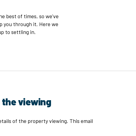
e best of times, so we've
p you through it. Here we
p to settling in.
 the viewing
tails of the property viewing. This email