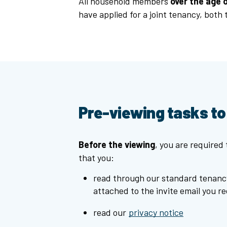
All household members
over the age o
have applied for a joint tenancy, both
Pre-viewing tasks t
Before the viewing
, you are required
that you:
read through our standard tenanc
attached to the invite email you re
read our
privacy notice