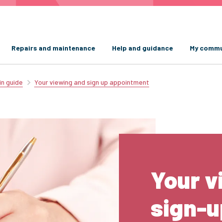
Repairs and maintenance
Help and guidance
My commu
in guide
Your viewing and sign up appointment
Your v
sign-