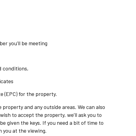
er you’ll be meeting
 conditions,
icates
e (EPC) for the property.
e property and any outside areas. We can also
wish to accept the property, we’ll ask you to
e given the keys. If you need a bit of time to
h you at the viewing.