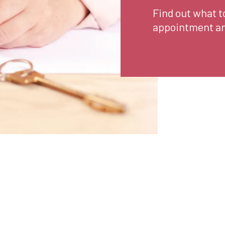
Find out what t
appointment an