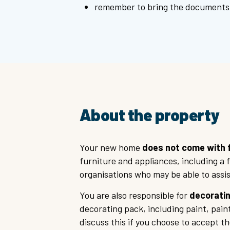
remember to bring the documents 
About the property
Your new home
does not come with f
furniture and appliances, including a 
organisations who may be able to assis
You are also responsible for
decoratin
decorating pack, including paint, pai
discuss this if you choose to accept th