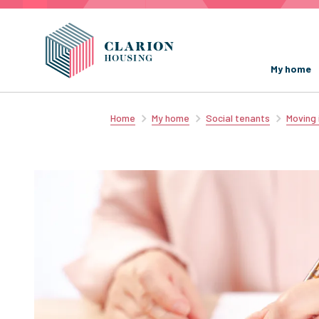
My home
Home
My home
Social tenants
Moving 