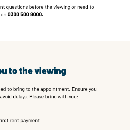
nt questions before the viewing or need to
t on
0300 500 8000.
ou to the viewing
ed to bring to the appointment. Ensure you
avoid delays. Please bring with you:
first rent payment