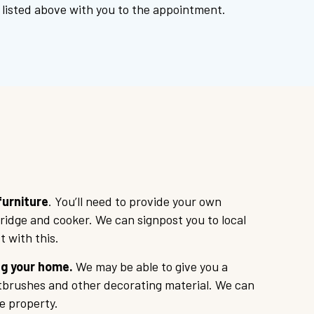
listed above with you to the appointment.
urniture
. You’ll need to provide your own
fridge and cooker. We can signpost you to local
t with this.
g your home.
We may be able to give you a
ntbrushes and other decorating material. We can
e property.