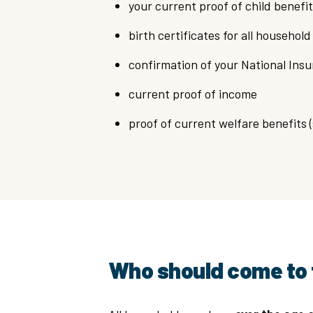
your current proof of child benefit
birth certificates for all househo
confirmation of your National In
current proof of income
proof of current welfare benefits 
Who should come to 