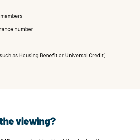
ld members
surance number
(such as Housing Benefit or Universal Credit)
the viewing?