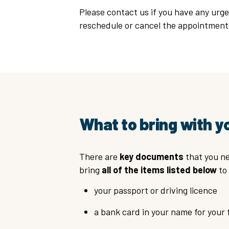
Please contact us if you have any urge
reschedule or cancel the appointmen
What to bring with y
There are
key documents
that you ne
bring
all of the items listed below
to 
your passport or driving licence
a bank card in your name for your 