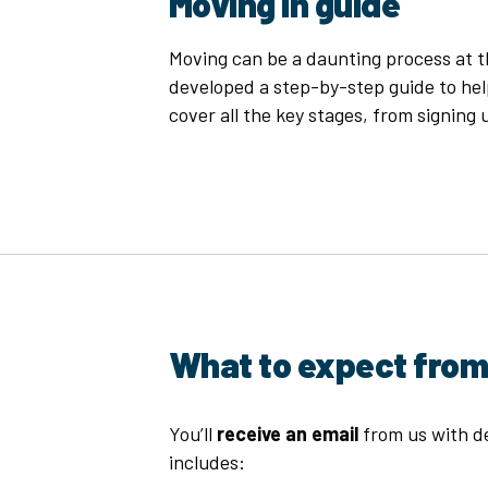
Moving in guide
Moving can be a daunting process at th
developed a step-by-step guide to hel
cover all the key stages, from signing u
What to expect from
You’ll
receive an email
from us with de
includes: