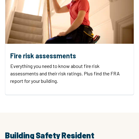
Fire risk assessments
Everything you need to know about fire risk
assessments and their risk ratings. Plus find the FRA
report for your building.
Building Safety Resident