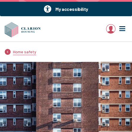
My accessibility
My account
Home safety