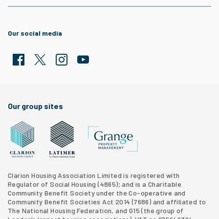
Our social media
Facebook
Twitter
Clarion Housing Instagram
Clarion Housing Group YouTube channel
Our group sites
Grange Property Management
Clarion Housing Group website
Latimer Homes property development
Clarion Housing Association Limited is registered with
Regulator of Social Housing (4865); and is a Charitable
Community Benefit Society under the Co-operative and
Community Benefit Societies Act 2014 (7686) and affiliated to
The National Housing Federation, and G15 (
the group of