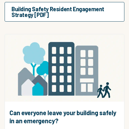
Building Safety Resident Engagement
Strategy [PDF]
Can everyone leave your building safely
in an emergency?