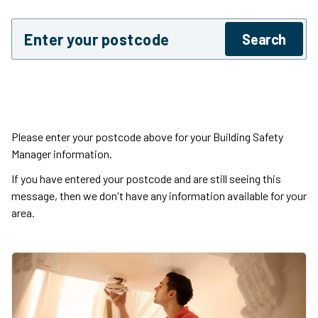
Enter postcode
Search
Please enter your postcode above for your Building Safety
Manager information.
If you have entered your postcode and are still seeing this
message, then we don't have any information available for your
area.