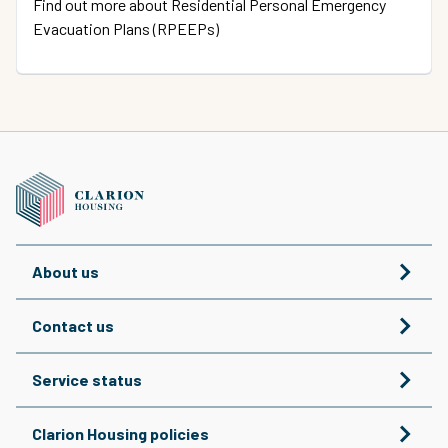
Find out more about Residential Personal Emergency
Evacuation Plans (RPEEPs)
About us
Contact us
Service status
Clarion Housing policies