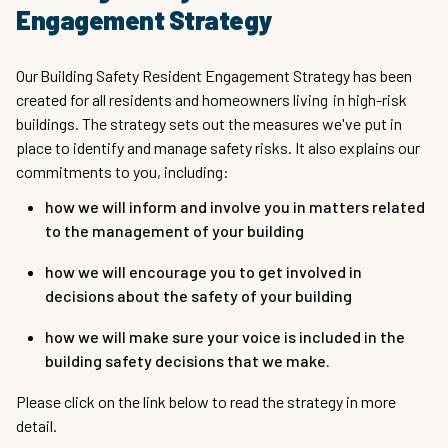
Engagement Strategy
Our Building Safety Resident Engagement Strategy has been
created for all residents and homeowners living in high-risk
buildings. The strategy sets out the measures we've put in
place to identify and manage safety risks. It also explains our
commitments to you, including:
how we will inform and involve you in matters related
to the management of your building
how we will encourage you to get involved in
decisions about the safety of your building
how we will make sure your voice is included in the
building safety decisions that we make.
Please click on the link below to read the strategy in more
detail.