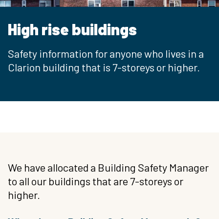
High rise buildings
Safety information for anyone who lives in a
Clarion building that is 7-storeys or higher.
We have allocated a Building Safety Manager
to all our buildings that are 7-storeys or
higher.