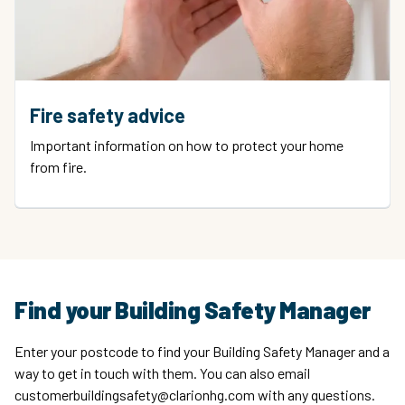
Fire safety advice
Important information on how to protect your home
from fire.
Find your Building Safety Manager
Enter your postcode to find your Building Safety Manager and a
way to get in touch with them. You can also email
customerbuildingsafety@clarionhg.com with any questions.