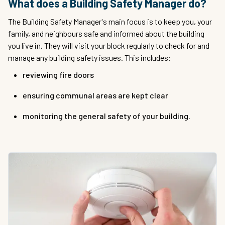
What does a Building Safety Manager do?
The Building Safety Manager's main focus is to keep you, your
family, and neighbours safe and informed about the building
you live in. They will visit your block regularly to check for and
manage any building safety issues. This includes:
reviewing fire doors
ensuring communal areas are kept clear
monitoring the general safety of your building.