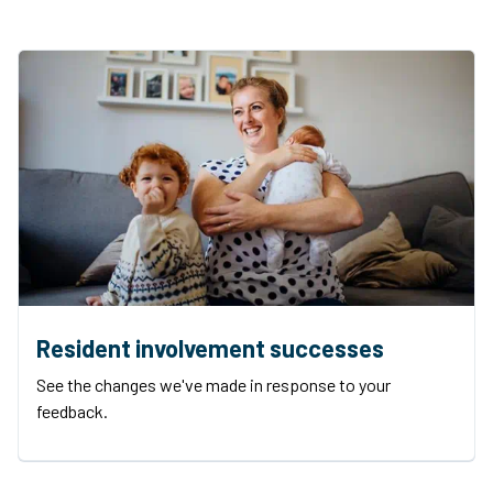
Resident involvement successes
See the changes we've made in response to your
feedback.