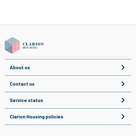
About us
Contact us
Service status
Clarion Housing policies