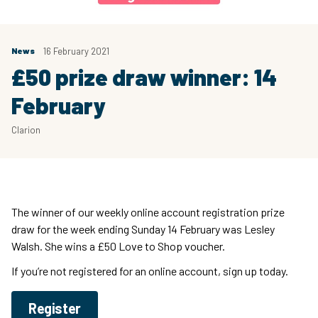
News
16 February 2021
£50 prize draw winner: 14
February
Clarion
The winner of our weekly online account registration prize
draw for the week ending Sunday 14 February was Lesley
Walsh. She wins a £50 Love to Shop voucher.
If you’re not registered for an online account, sign up today.
Register