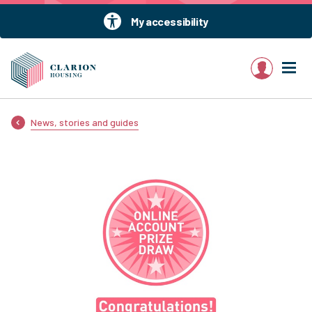
My accessibility
My account
News, stories and guides