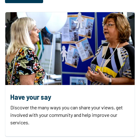
Have your say
Discover the many ways you can share your views, get
involved with your community and help improve our
services.