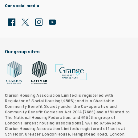
Our social media
Facebook
Twitter
Clarion Housing Instagram
Clarion Housing Group YouTube channel
Our group sites
Grange Property Management
Clarion Housing Group website
Latimer Homes property development
Clarion Housing Association Limited is registered with
Regulator of Social Housing (4865); and is a Charitable
Community Benefit Society under the Co-operative and
Community Benefit Societies Act 2014 (7686) and affiliated to
The National Housing Federation, and G15 (
the group of
London’s largest housing associations
). VAT no 675646394.
Clarion Housing Association Limited’s registered office is at
5th Floor, Greater London House, Hampstead Road, London,