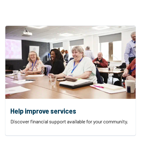
Help improve services
Discover financial support available for your community.