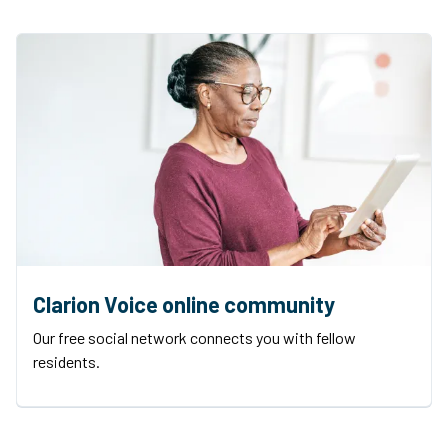
Clarion Voice online community
Our free social network connects you with fellow
residents.