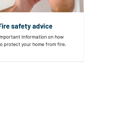
Fire safety advice
Important information on how
to protect your home from fire.