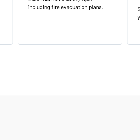
including fire evacuation plans.
S