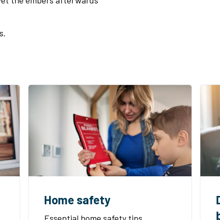
 Wet the embers afterwards
.
s.
Home safety
Essential home safety tips,