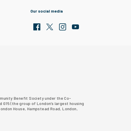
Our social media
Facebook
Twitter
Clarion Housing Instagram
Clarion Housing Group YouTub
ommunity Benefit Society under the Co-
d G15 (
the group of London’s largest housing
ter London House, Hampstead Road, London,