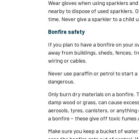
Wear gloves when using sparklers and
nearby to dispose of used sparklers. On
time. Never give a sparkler to a child u
Bonfire safety
If you plan to have a bonfire on your o
away from buildings, sheds, fences, tr
wiring or cables.
Never use paraffin or petrol to start a f
dangerous.
Only burn dry materials on a bonfire. T
damp wood or grass, can cause excess
aerosols, tyres, canisters, or anything
a bonfire – these give off toxic fumes
Make sure you keep a bucket of water 