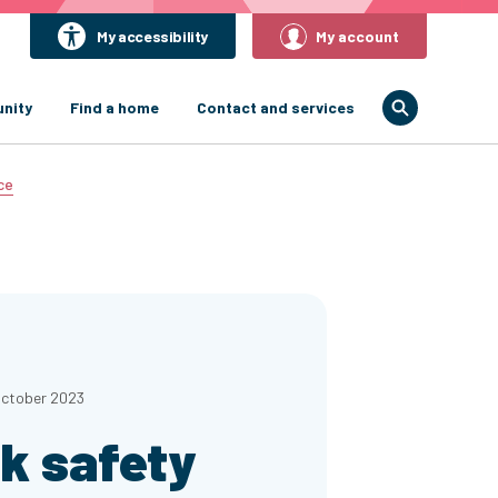
My accessibility
My account
nity
Find a home
Contact and services
ce
October 2023
k safety