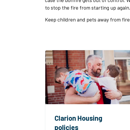
case the bonfire gets out of control.
to stop the fire from starting up again
Keep children and pets away from fire
Clarion Housing
policies