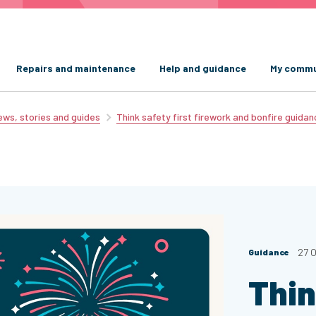
Repairs and maintenance
Help and guidance
My commu
ws, stories and guides
Think safety first firework and bonfire guidan
27 
Guidance
Thin