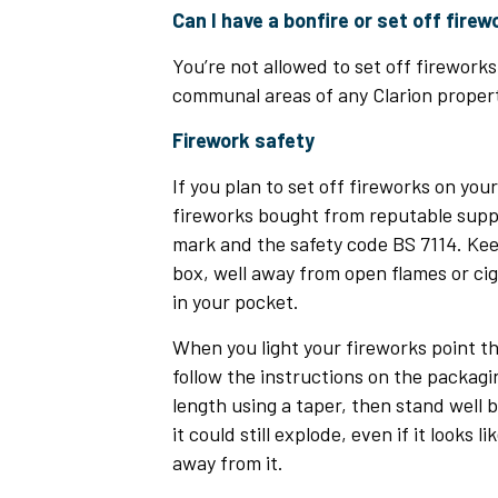
Can I have a bonfire or set off fire
You’re not allowed to set off fireworks 
communal areas of any Clarion propert
Firework safety
If you plan to set off fireworks on you
fireworks bought from reputable suppl
mark and the safety code BS 7114. Kee
box, well away from open flames or ci
in your pocket.
When you light your fireworks point 
follow the instructions on the packagi
length using a taper, then stand well ba
it could still explode, even if it looks l
away from it.