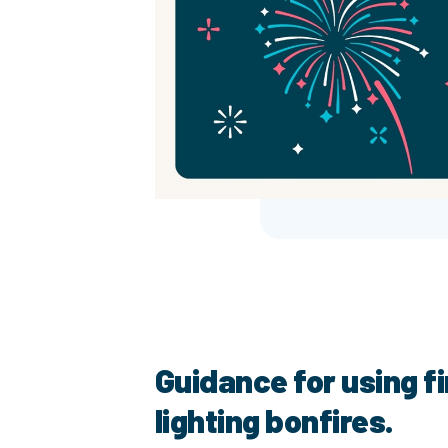
Guidance for using f
lighting bonfires.