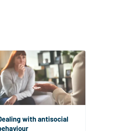
Dealing with antisocial
behaviour