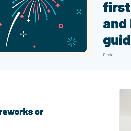
firs
and 
gui
Clarion
ireworks or