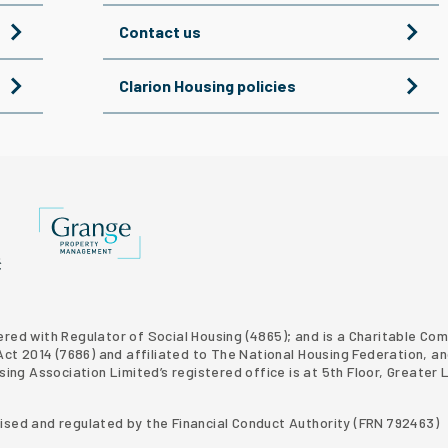
Contact us
Clarion Housing policies
Grange Property Management
p website
 Homes property development
tered with Regulator of Social Housing (4865); and is a Charitable C
t 2014 (7686) and affiliated to The National Housing Federation, an
using Association Limited’s registered office is at 5th Floor, Grea
rised and regulated by the Financial Conduct Authority (FRN 792463)