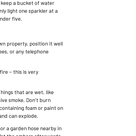
 keep a bucket of water
ly light one sparkler at a
nder five.
wn property, position it well
ees, or any telephone
ire – this is very
hings that are wet, like
ive smoke. Don’t burn
 containing foam or paint on
 and can explode.
or a garden hose nearby in