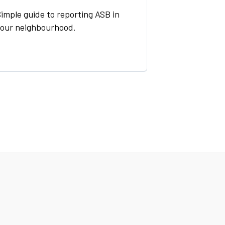
imple guide to reporting ASB in
your neighbourhood.