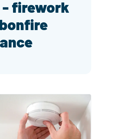
t - firework
bonfire
dance