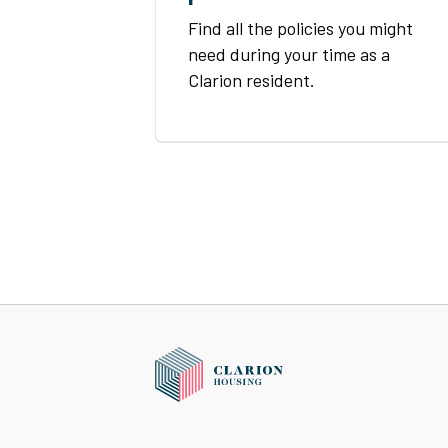
Find all the policies you might
need during your time as a
Clarion resident.