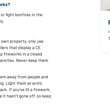
works?
or light bonfires in the
y.
r own property, only use
iers that display a CE
p fireworks in a closed
garettes. Never keep them
them away from people and
ng. Light them at arm’s
ck. If you’ve lit a firework,
ike it hasn’t gone off, so keep