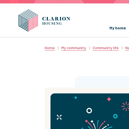
My home
Home
My community
Community life
Ne