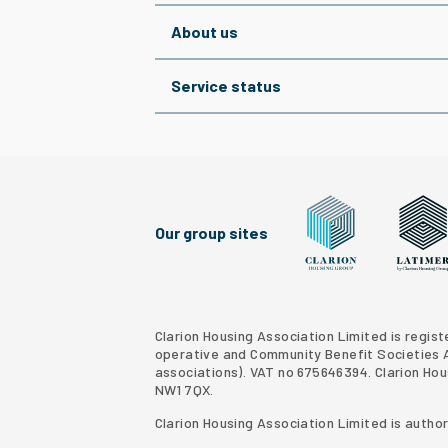
About us
Service status
Our group sites
Clarion Housing Grou
Latimer
Clarion Housing Association Limited is regis
operative and Community Benefit Societies Ac
associations
). VAT no 675646394. Clarion Ho
NW1 7QX.
Clarion Housing Association Limited is autho