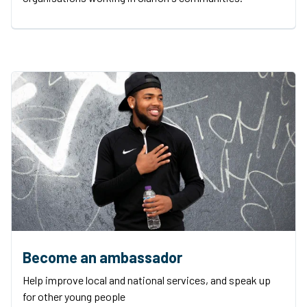
Become an ambassador
Help improve local and national services, and speak up
for other young people