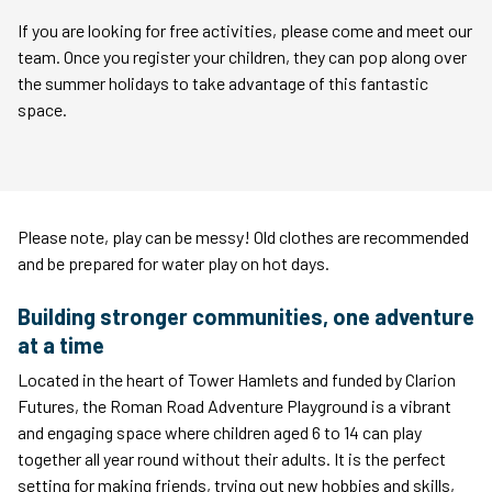
If you are looking for free activities, please come and meet our
team. Once you register your children, they can pop along over
the summer holidays to take advantage of this fantastic
space.
Please note, play can be messy! Old clothes are recommended
and be prepared for water play on hot days.
Building stronger communities, one adventure
at a time
Located in the heart of Tower Hamlets and funded by Clarion
Futures, the Roman Road Adventure Playground is a vibrant
and engaging space where children aged 6 to 14 can play
together all year round without their adults. It is the perfect
setting for making friends, trying out new hobbies and skills,