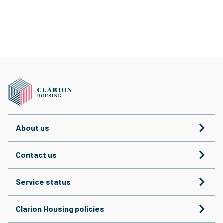
About us
Contact us
Service status
Clarion Housing policies