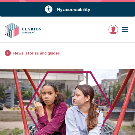
My accessibility
My account
News, stories and guides