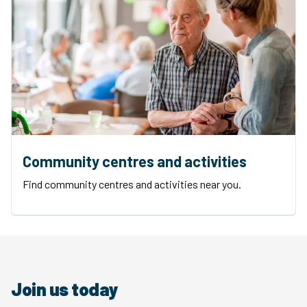
Community centres and activities
Find community centres and activities near you.
Join us today