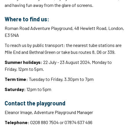
and having fun away from the glare of screens.
Where to find us:
Roman Road Adventure Playground, 48 Hewlett Road, London,
E3 5NA
To reach us by public transport: the nearest tube stations are
Mile End and Bethnal Green or take bus routes 8, D6 or 339.
Summer holidays:
22 July - 23 August 2024, Monday to
Friday, 12pm to 5pm.
Term time:
Tuesday to Friday, 3.30pm to 7pm
Saturday:
12pm to 5pm
Contact the playground
Eleanor Image, Adventure Playground Manager
Telephone:
0208 880 7504 or 07874 637 496