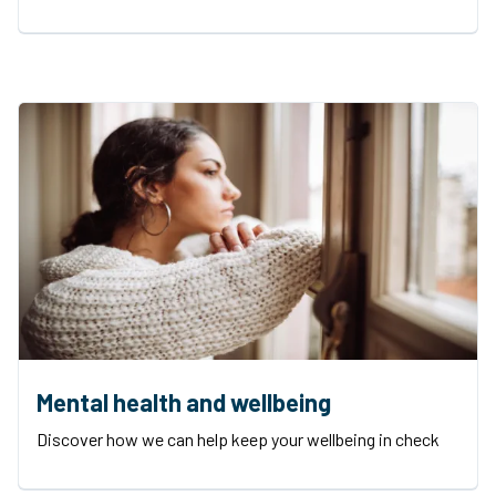
Mental health and wellbeing
Discover how we can help keep your wellbeing in check