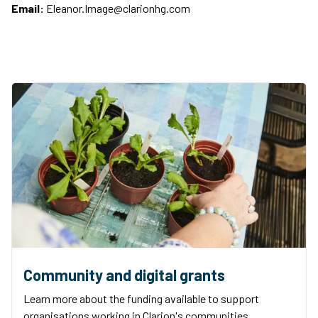
Email:
Eleanor.Image@clarionhg.com
Community and digital grants
Learn more about the funding available to support
organisations working in Clarion's communities.