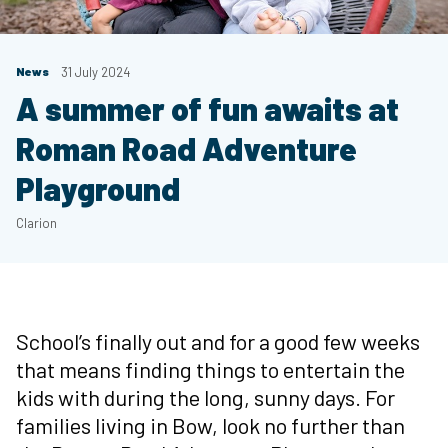
News
31 July 2024
A summer of fun awaits at
Roman Road Adventure
Playground
Clarion
School’s finally out and for a good few weeks
that means finding things to entertain the
kids with during the long, sunny days. For
families living in Bow, look no further than