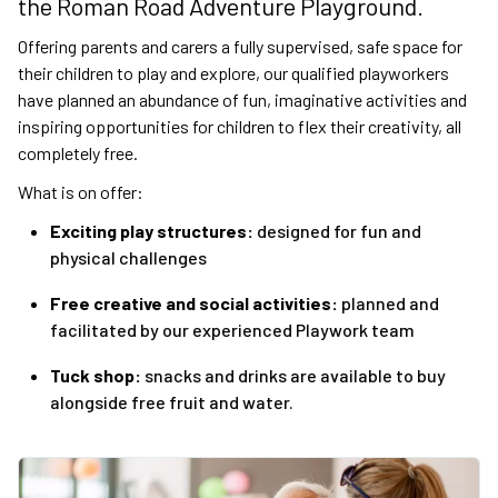
the Roman Road Adventure Playground.
Offering parents and carers a fully supervised, safe space for
their children to play and explore, our qualified playworkers
have planned an abundance of fun, imaginative activities and
inspiring opportunities for children to flex their creativity, all
completely free.
What is on offer:
Exciting play structures:
designed for fun and
physical challenges
Free creative and social activities:
planned and
facilitated by our experienced Playwork team
Tuck shop:
snacks and drinks are available to buy
alongside free fruit and water.