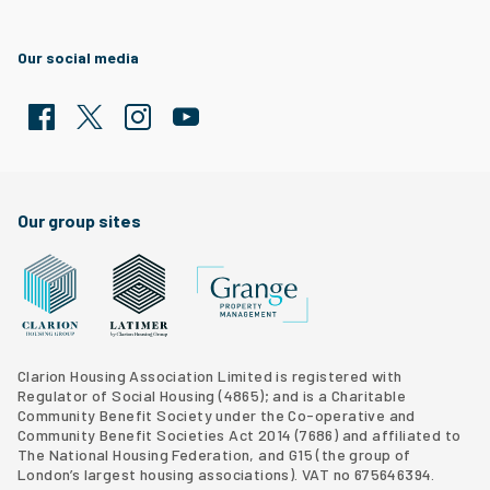
Our social media
Facebook
Twitter
Clarion Housing Instagram
Clarion Housing Group YouTube channel
Our group sites
Grange Property Management
Clarion Housing Group website
Latimer Homes property development
Clarion Housing Association Limited is registered with
Regulator of Social Housing (4865); and is a Charitable
Community Benefit Society under the Co-operative and
Community Benefit Societies Act 2014 (7686) and affiliated to
The National Housing Federation, and G15 (
the group of
London’s largest housing associations
). VAT no 675646394.