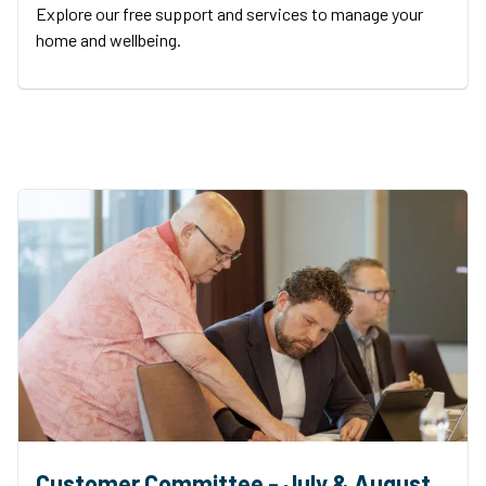
Explore our free support and services to manage your
home and wellbeing.
Customer Committee - July & August