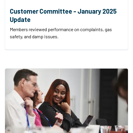
Customer Committee - January 2025
Update
Members reviewed performance on complaints, gas
safety, and damp issues.