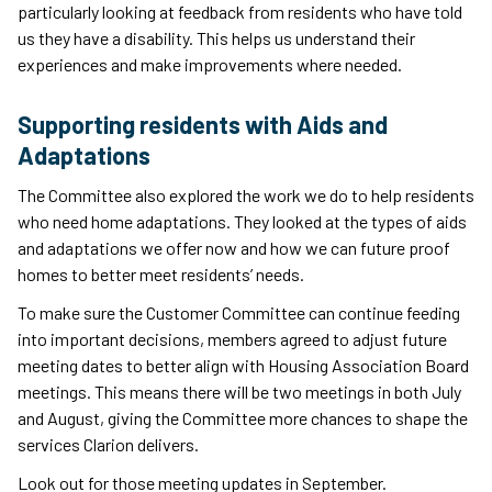
particularly looking at feedback from residents who have told
us they have a disability. This helps us understand their
experiences and make improvements where needed.
Supporting residents with Aids and
Adaptations
The Committee also explored the work we do to help residents
who need home adaptations. They looked at the types of aids
and adaptations we offer now and how we can future proof
homes to better meet residents’ needs.
To make sure the Customer Committee can continue feeding
into important decisions, members agreed to adjust future
meeting dates to better align with Housing Association Board
meetings. This means there will be two meetings in both July
and August, giving the Committee more chances to shape the
services Clarion delivers.
Look out for those meeting updates in September.