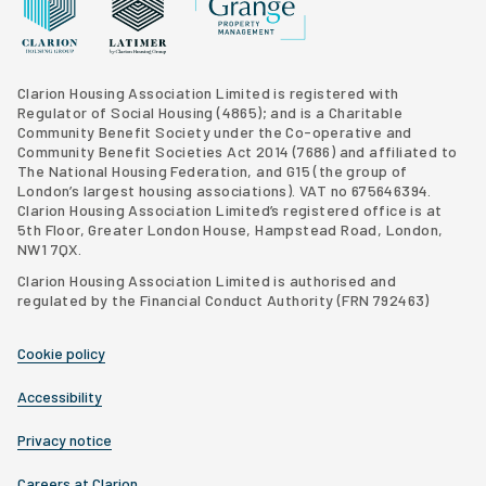
Grange Property Management
Clarion Housing Group website
Latimer Homes property development
Clarion Housing Association Limited is registered with
Regulator of Social Housing (4865); and is a Charitable
Community Benefit Society under the Co-operative and
Community Benefit Societies Act 2014 (7686) and affiliated to
The National Housing Federation, and G15 (
the group of
London’s largest housing associations
). VAT no 675646394.
Clarion Housing Association Limited’s registered office is at
5th Floor, Greater London House, Hampstead Road, London,
NW1 7QX.
Clarion Housing Association Limited is authorised and
regulated by the Financial Conduct Authority (FRN 792463)
Cookie policy
Accessibility
Privacy notice
Careers at Clarion