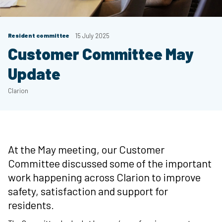
Resident committee
15 July 2025
Customer Committee May
Update
Clarion
At the May meeting, our Customer
Committee discussed some of the important
work happening across Clarion to improve
safety, satisfaction and support for
residents.