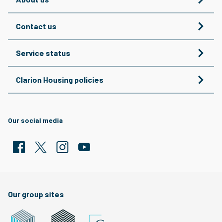
Contact us
Service status
Clarion Housing policies
Our social media
Facebook
Twitter
Clarion Housing Instagram
Clarion Housing Group YouTube channel
Our group sites