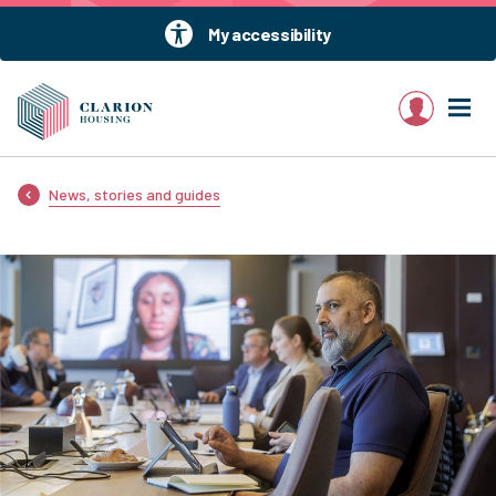
My accessibility
My account
News, stories and guides