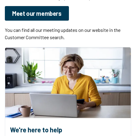
Meet our members
You can find all our meeting updates on our website in the
Customer Committee search.
We're here to help