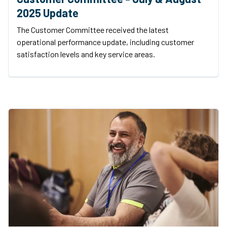
2025 Update
The Customer Committee received the latest
operational performance update, including customer
satisfaction levels and key service areas.