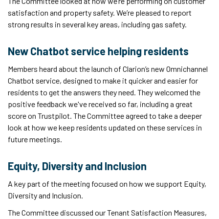
The Committee looked at how we’re performing on customer
satisfaction and property safety. We’re pleased to report
strong results in several key areas, including gas safety.
New Chatbot service helping residents
Members heard about the launch of Clarion’s new Omnichannel
Chatbot service, designed to make it quicker and easier for
residents to get the answers they need. They welcomed the
positive feedback we've received so far, including a great
score on Trustpilot. The Committee agreed to take a deeper
look at how we keep residents updated on these services in
future meetings.
Equity, Diversity and Inclusion
A key part of the meeting focused on how we support Equity,
Diversity and Inclusion.
The Committee discussed our Tenant Satisfaction Measures,