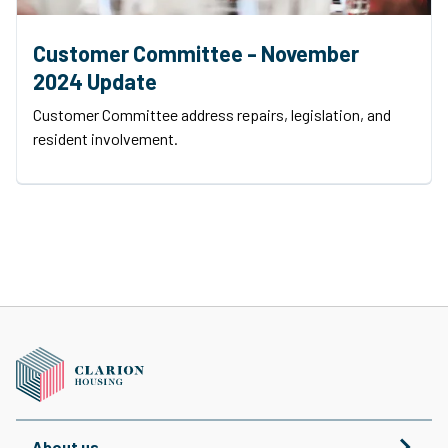
Customer Committee - November
2024 Update
Customer Committee address repairs, legislation, and
resident involvement.
About us