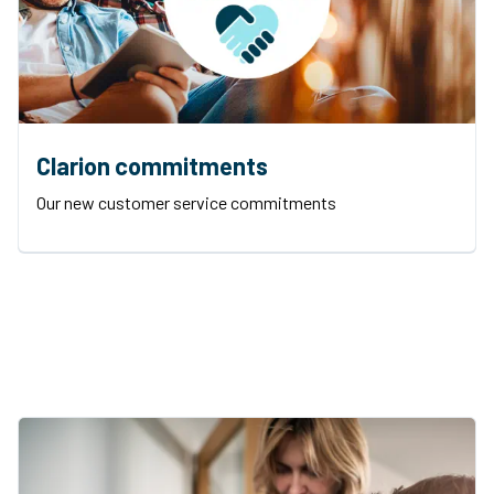
Clarion commitments
Our new customer service commitments