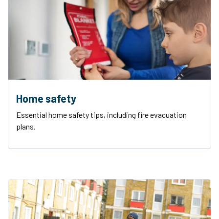
Home safety
Essential home safety tips, including fire evacuation
plans.