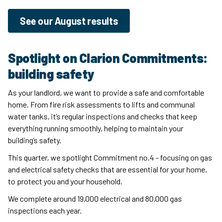
See our August results
Spotlight on Clarion Commitments:
building safety
As your landlord, we want to provide a safe and comfortable
home. From fire risk assessments to lifts and communal
water tanks, it’s regular inspections and checks that keep
everything running smoothly, helping to maintain your
building’s safety.
This quarter, we spotlight Commitment no.4 - focusing on gas
and electrical safety checks that are essential for your home,
to protect you and your household.
We complete around 19,000 electrical and 80,000 gas
inspections each year.