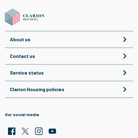
About us
Contact us
Service status
Clarion Housing policies
Our social media