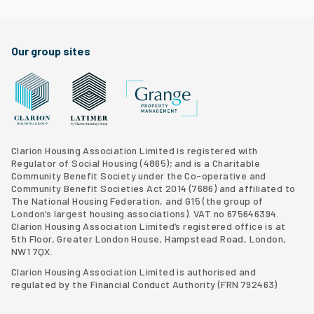
Facebook
Twitter
Clarion Housing Instagram
Clarion Housing Group YouTube channel
Our group sites
Grange Property Management
Clarion Housing Group website
Latimer Homes property development
Clarion Housing Association Limited is registered with
Regulator of Social Housing (4865); and is a Charitable
Community Benefit Society under the Co-operative and
Community Benefit Societies Act 2014 (7686) and affiliated to
The National Housing Federation, and G15 (
the group of
London’s largest housing associations
). VAT no 675646394.
Clarion Housing Association Limited’s registered office is at
5th Floor, Greater London House, Hampstead Road, London,
NW1 7QX.
Clarion Housing Association Limited is authorised and
regulated by the Financial Conduct Authority (FRN 792463)