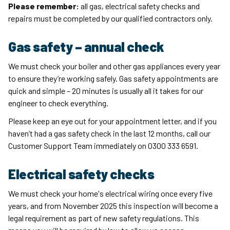
Please remember:
all gas, electrical safety checks and
repairs must be completed by our qualified contractors only.
Gas safety – annual check
We must check your boiler and other gas appliances every year
to ensure they’re working safely. Gas safety appointments are
quick and simple – 20 minutes is usually all it takes for our
engineer to check everything.
Please keep an eye out for your appointment letter, and if you
haven’t had a gas safety check in the last 12 months, call our
Customer Support Team immediately on 0300 333 6591.
Electrical safety checks
We must check your home's electrical wiring once every five
years, and from November 2025 this inspection will become a
legal requirement as part of new safety regulations. This