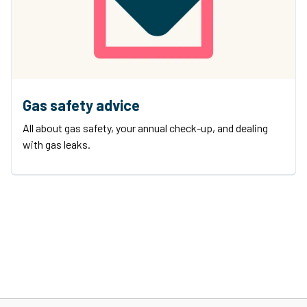
Gas safety advice
All about gas safety, your annual check-up, and dealing
with gas leaks.