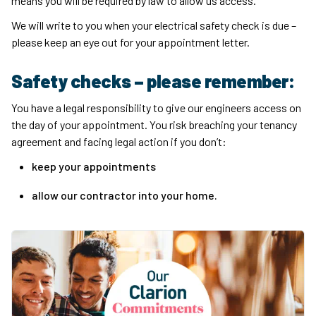
means you will be required by law to allow us access.
We will write to you when your electrical safety check is due –
please keep an eye out for your appointment letter.
Safety checks – please remember:
You have a legal responsibility to give our engineers access on
the day of your appointment. You risk breaching your tenancy
agreement and facing legal action if you don’t:
keep your appointments
allow our contractor into your home.