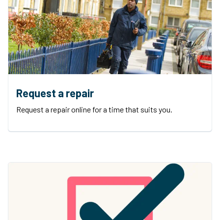
Request a repair
Request a repair online for a time that suits you.