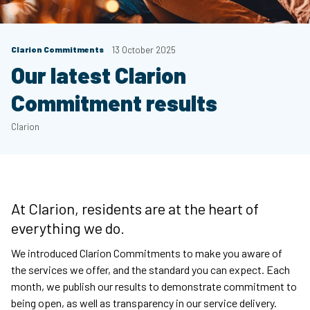
Clarion Commitments
13 October 2025
Our latest Clarion
Commitment results
Clarion
At Clarion, residents are at the heart of
everything we do.
We introduced Clarion Commitments to make you aware of
the services we offer, and the standard you can expect. Each
month, we publish our results to demonstrate commitment to
being open, as well as transparency in our service delivery.