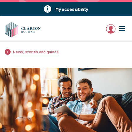
My accessibility
My account
News, stories and guides