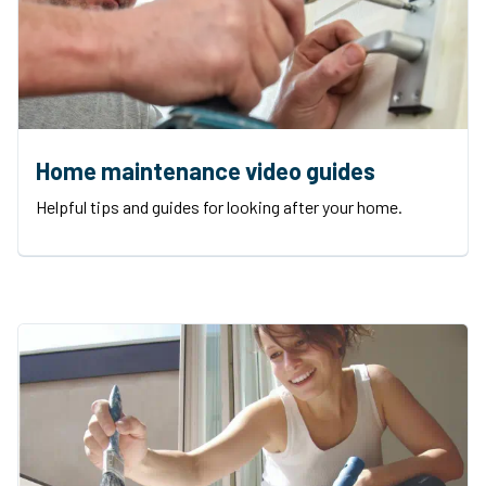
Home maintenance video guides
Helpful tips and guides for looking after your home.