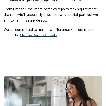
From time to time, more complex repairs may require more
than one visit, especially if we need a specialist part, but we
aim to minimise any delays.
We are committed to making a difference. Find out more
about the
Clarion Commitments
.