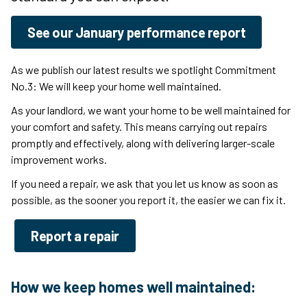
See our January performance report
As we publish our latest results
we spotlight Commitment
No.3: We will keep your home well maintained.
As your landlord, we want your home to be well maintained for
your comfort and safety. This means carrying out repairs
promptly and effectively, along with delivering larger-scale
improvement works.
If you need a repair, we ask that you let us know as soon as
possible, as the sooner you report it, the easier we can fix it.
Report a repair
How we keep homes well maintained: