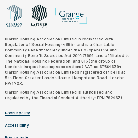
Grange Property Management
Clarion Housing Group website
Latimer Homes property development
Clarion Housing Association Limited is registered with
Regulator of Social Housing (4865); and is a Charitable
Community Benefit Society under the Co-operative and
Community Benefit Societies Act 2014 (7686) and affiliated to
The National Housing Federation, and G15 (
the group of
London’s largest housing associations
). VAT no 675646394.
Clarion Housing Association Limited’s registered office is at
5th Floor, Greater London House, Hampstead Road, London,
NW1 7QX.
Clarion Housing Association Limited is authorised and
regulated by the Financial Conduct Authority (FRN 792463)
Cookie policy
Accessibility
Privacy notice