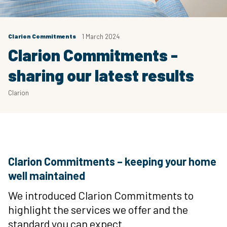
Clarion Commitments
1 March 2024
Clarion Commitments -
sharing our latest results
Clarion
Clarion Commitments – keeping your home
well maintained
We introduced Clarion Commitments to
highlight the services we offer and the
standard you can expect.