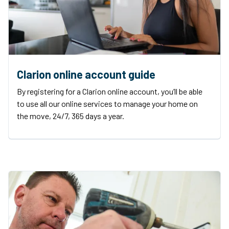
Clarion online account guide
By registering for a Clarion online account, you’ll be able
to use all our online services to manage your home on
the move, 24/7, 365 days a year.