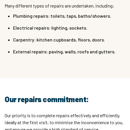
Many different types of repairs are undertaken, including:
Plumbing repairs: toilets, taps, baths/showers.
Electrical repairs: lighting, sockets.
Carpentry: kitchen cupboards, floors, doors.
External repairs: paving, walls, roofs and gutters.
Our repairs commitment:
Our priority is to complete repairs effectively and efficiently,
ideally at the first visit, to minimise the inconvenience to you,
and ensure we provide a high standard of service.