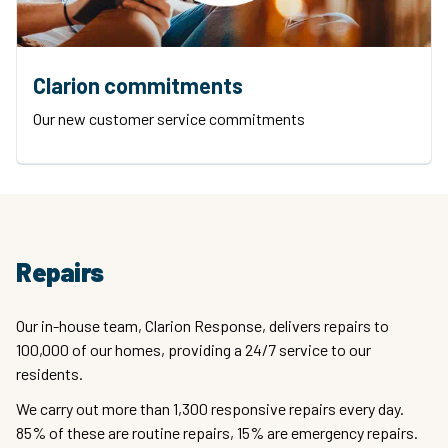
Clarion commitments
Our new customer service commitments
Repairs
Our in-house team, Clarion Response, delivers repairs to
100,000 of our homes, providing a 24/7 service to our
residents.
We carry out more than 1,300 responsive repairs every day.
85% of these are routine repairs, 15% are emergency repairs.