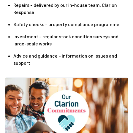
Repairs – delivered by our in-house team, Clarion
Response
Safety checks – property compliance programme
Investment – regular stock condition surveys and
large-scale works
Advice and guidance – information on issues and
support