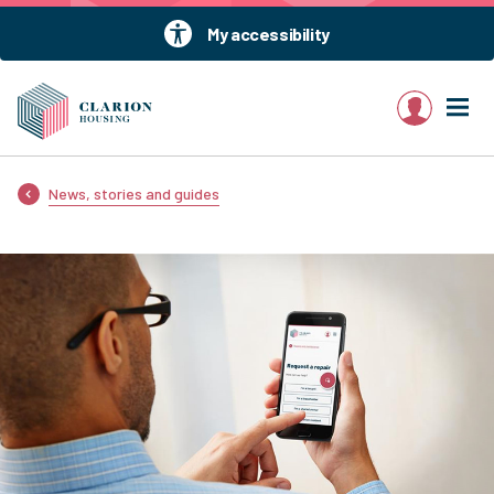
My accessibility
My account
News, stories and guides