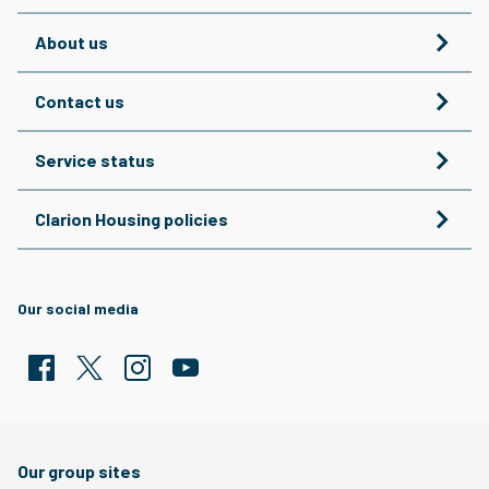
About us
Contact us
Service status
Clarion Housing policies
Our social media
Facebook
Twitter
Clarion Housing Instagram
Clarion Housing Group YouTube channel
Our group sites