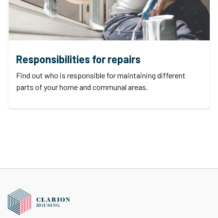
Responsibilities for repairs
Find out who is responsible for maintaining different
parts of your home and communal areas.