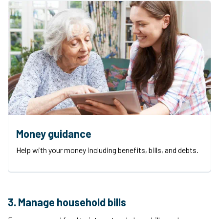
Money guidance
Help with your money including benefits, bills, and debts.
3. Manage household bills