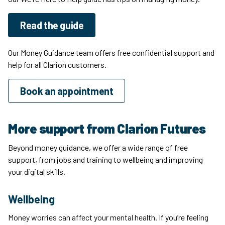
Read the guide
Our Money Guidance team offers free confidential support and
help for all Clarion customers.
Book an appointment
More support from Clarion Futures
Beyond money guidance, we offer a wide range of free
support, from jobs and training to wellbeing and improving
your digital skills.
Wellbeing
Money worries can affect your mental health. If you’re feeling