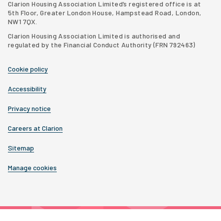
Clarion Housing Association Limited’s registered office is at
5th Floor, Greater London House, Hampstead Road, London,
NW1 7QX.
Clarion Housing Association Limited is authorised and
regulated by the Financial Conduct Authority (FRN 792463)
Cookie policy
Accessibility
Privacy notice
Careers at Clarion
Sitemap
Manage cookies