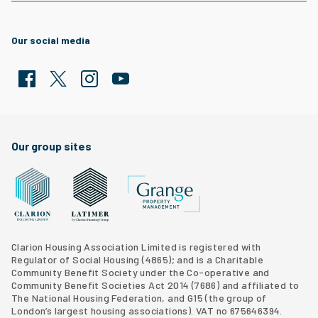
Our social media
Facebook
Twitter
Clarion Housing Instagram
Clarion Housing Group YouTube channel
Our group sites
Grange Property Management
Clarion Housing Group website
Latimer Homes property development
Clarion Housing Association Limited is registered with
Regulator of Social Housing (4865); and is a Charitable
Community Benefit Society under the Co-operative and
Community Benefit Societies Act 2014 (7686) and affiliated to
The National Housing Federation, and G15 (
the group of
London’s largest housing associations
). VAT no 675646394.