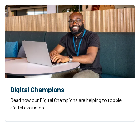
Digital Champions
Read how our Digital Champions are helping to topple
digital exclusion