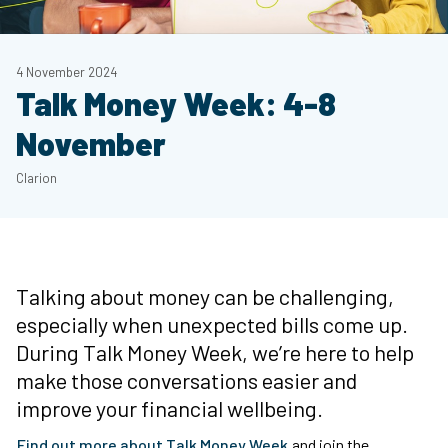
4 November 2024
Talk Money Week: 4-8
November
Clarion
Talking about money can be challenging,
especially when unexpected bills come up.
During Talk Money Week, we’re here to help
make those conversations easier and
improve your financial wellbeing.
Find out more about Talk Money Week
and join the