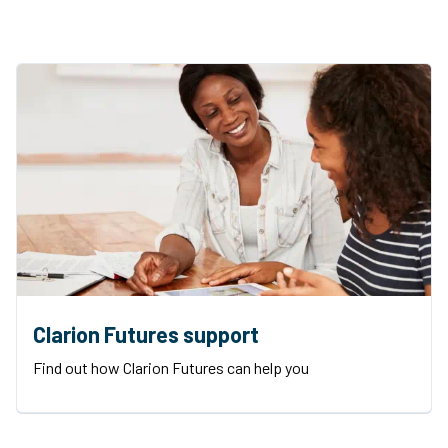
Clarion Futures support
Find out how Clarion Futures can help you