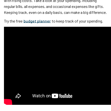
with rising costs. Take a look at your spending, including
regular bills, all expenses, and occasional expenses like gifts.
Keeping track, even on a daily basis, can make a big difference.
Try the free
budget planner
to keep track of your spending.