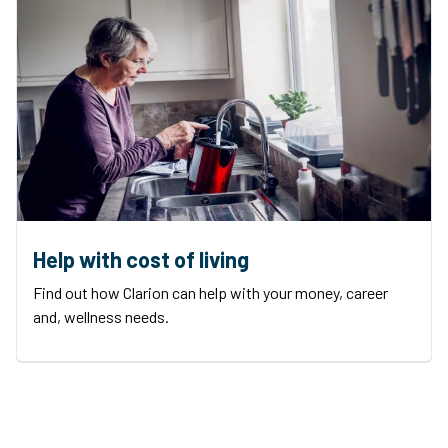
Help with cost of living
Find out how Clarion can help with your money, career
and, wellness needs.