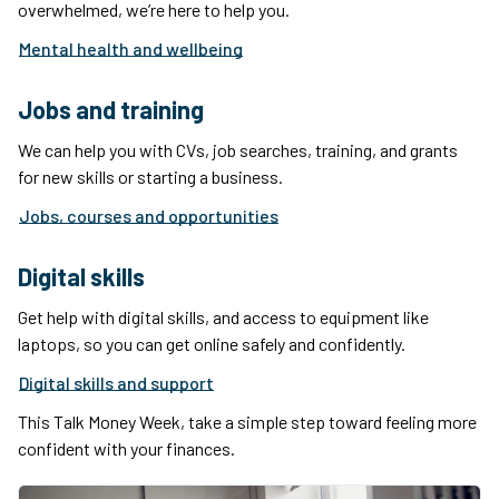
overwhelmed, we’re here to help you.
Mental health and wellbeing
Jobs and training
We can help you with CVs, job searches, training, and grants
for new skills or starting a business.
Jobs, courses and opportunities
Digital skills
Get help with digital skills, and access to equipment like
laptops, so you can get online safely and confidently.
Digital skills and support
This Talk Money Week, take a simple step toward feeling more
confident with your finances.