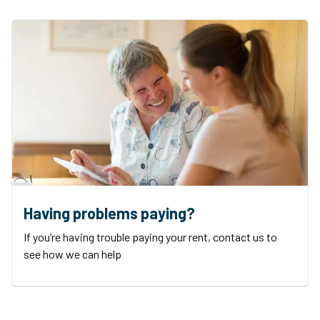
Having problems paying?
If you’re having trouble paying your rent, contact us to
see how we can help