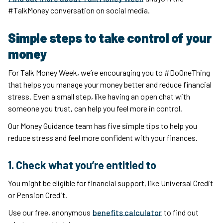
#TalkMoney conversation on social media.
Simple steps to take control of your
money
For Talk Money Week, we’re encouraging you to #DoOneThing
that helps you manage your money better and reduce financial
stress. Even a small step, like having an open chat with
someone you trust, can help you feel more in control.
Our Money Guidance team has five simple tips to help you
reduce stress and feel more confident with your finances.
1. Check what you’re entitled to
You might be eligible for financial support, like Universal Credit
or Pension Credit.
Use our free, anonymous
benefits calculator
to find out