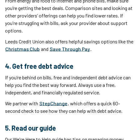
From energy and food to internet and phone bills, make sure
you’re getting the best deals. Comparison sites and looking at
other providers’ offerings can help you find lower rates. If
you're struggling with bills, ask your provider about support
options.
Leeds Credit Union also offers helpful savings options like the
Christmas Club
and
Save Through Pay
.
4. Get free debt advice
If you’re behind on bills, free and independent debt advice can
help you find the best way forward. Always use a free,
independent, and financially regulated service.
We partner with
StepChange
, which offers a quick 60-
second check to see how they can help with debt advice.
5. Read our guide
Our We're Here to Help guide has tips on managing money.