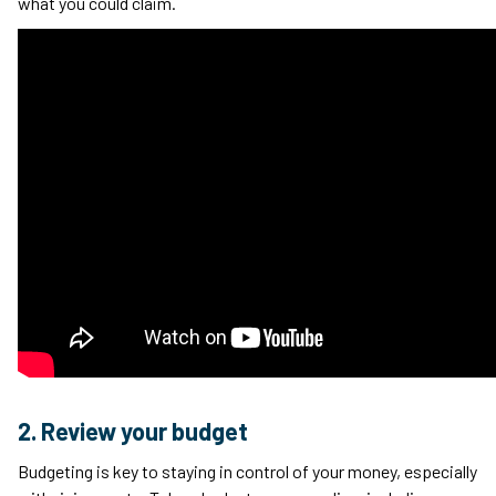
what you could claim.
2. Review your budget
Budgeting is key to staying in control of your money, especially