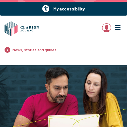
My accessibility
My account
News, stories and guides