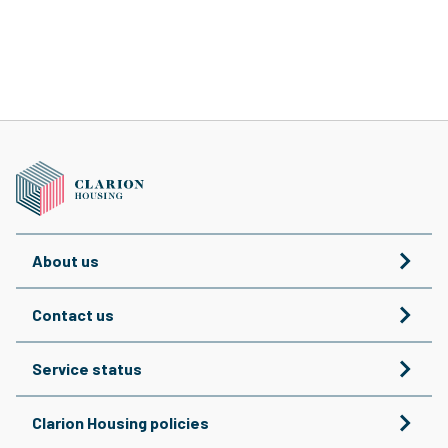
About us
Contact us
Service status
Clarion Housing policies