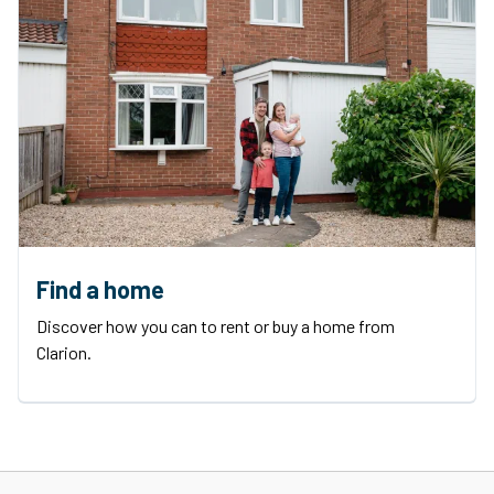
Find a home
Discover how you can to rent or buy a home from
Clarion.