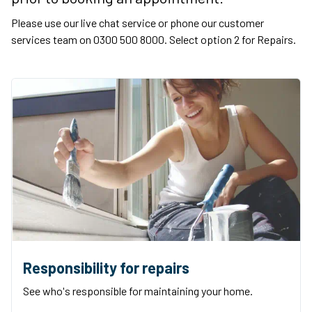
Please use our live chat service or phone our customer
services team on 0300 500 8000. Select option 2 for Repairs.
Responsibility for repairs
See who's responsible for maintaining your home.