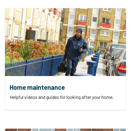
Home maintenance
Helpful videos and guides for looking after your home.