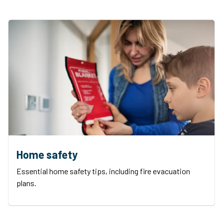
Home safety
Essential home safety tips, including fire evacuation
plans.