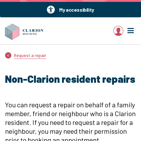
My accessibility
My account
Request a repair
Non-Clarion resident repairs
You can request a repair on behalf of a family
member, friend or neighbour who is a Clarion
resident. If you need to request a repair for a
neighbour, you may need their permission
prior to booking an appointment.