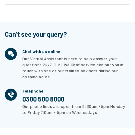
Can't see your query?
Chat with us online
Our Virtual Assistant is here to help answer your
questions 24/7. Our Live Chat service can put you in
touch with one of our trained advisors during our
opening hours.
Telephone
0300 500 8000
Our phone lines are open from 8:30am -5pm Monday
to Friday (10am - 5pm on Wednesdays).