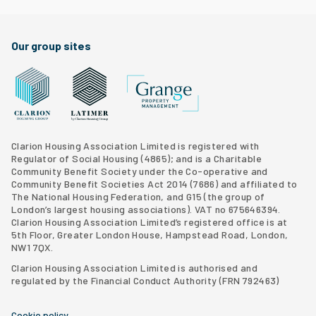
Our group sites
Grange Property Management
Clarion Housing Group website
Latimer Homes property development
Clarion Housing Association Limited is registered with
Regulator of Social Housing (4865); and is a Charitable
Community Benefit Society under the Co-operative and
Community Benefit Societies Act 2014 (7686) and affiliated to
The National Housing Federation, and G15 (
the group of
London’s largest housing associations
). VAT no 675646394.
Clarion Housing Association Limited’s registered office is at
5th Floor, Greater London House, Hampstead Road, London,
NW1 7QX.
Clarion Housing Association Limited is authorised and
regulated by the Financial Conduct Authority (FRN 792463)
Cookie policy