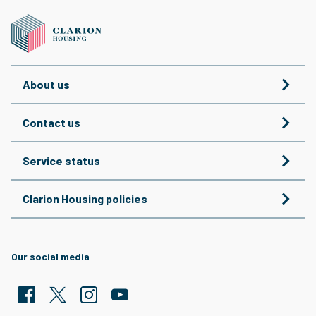
About us
Contact us
Service status
Clarion Housing policies
Our social media
Facebook
Twitter
Clarion Housing Instagram
Clarion Housing Group YouTube channel