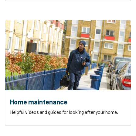
Home maintenance
Helpful videos and guides for looking after your home.