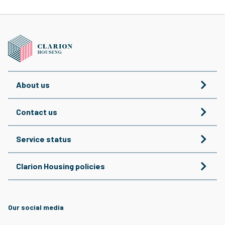
About us
Contact us
Service status
Clarion Housing policies
Our social media