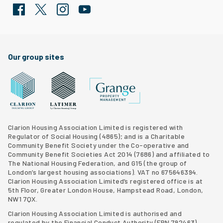
Facebook
Twitter
Clarion Housing Instagram
Clarion Housing Group YouTube channel
Our group sites
Grange Property Management
Clarion Housing Group website
Latimer Homes property development
Clarion Housing Association Limited is registered with
Regulator of Social Housing (4865); and is a Charitable
Community Benefit Society under the Co-operative and
Community Benefit Societies Act 2014 (7686) and affiliated to
The National Housing Federation, and G15 (
the group of
London’s largest housing associations
). VAT no 675646394.
Clarion Housing Association Limited’s registered office is at
5th Floor, Greater London House, Hampstead Road, London,
NW1 7QX.
Clarion Housing Association Limited is authorised and
regulated by the Financial Conduct Authority (FRN 792463)