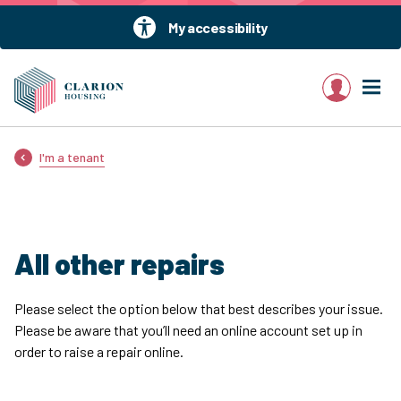
My accessibility
My account
I'm a tenant
All other repairs
Please select the option below that best describes your issue.
Please be aware that you’ll need an online account set up in
order to raise a repair online.