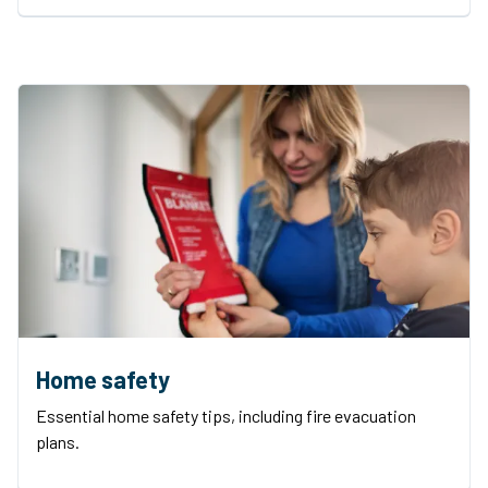
Home safety
Essential home safety tips, including fire evacuation
plans.