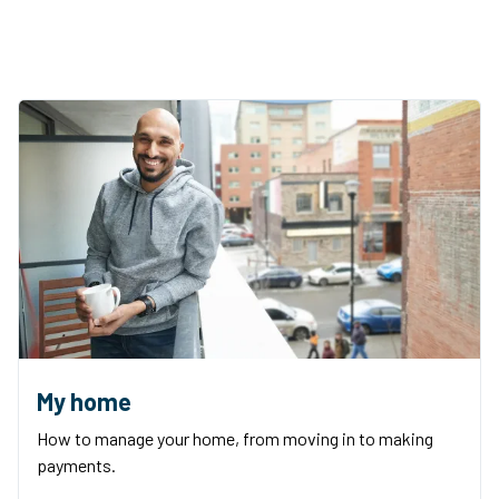
My home
How to manage your home, from moving in to making
payments.