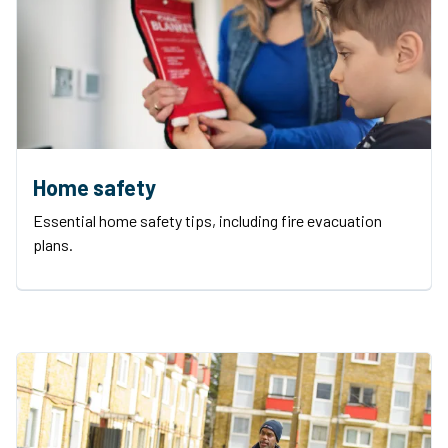
Home safety
Essential home safety tips, including fire evacuation
plans.