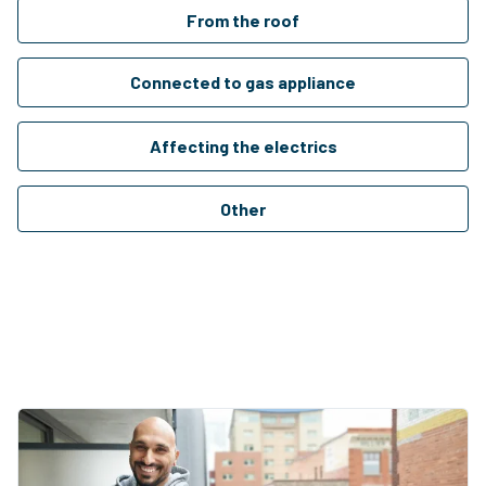
From the roof
Connected to gas appliance
Affecting the electrics
Other