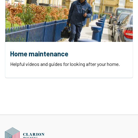
Home maintenance
Helpful videos and guides for looking after your home.