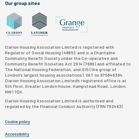
Our group sites
Grange Property Management
Clarion Housing Group website
Latimer Homes property development
Clarion Housing Association Limited is registered with
Regulator of Social Housing (4865); and is a Charitable
Community Benefit Society under the Co-operative and
Community Benefit Societies Act 2014 (7686) and affiliated to
The National Housing Federation, and G15 (
the group of
London’s largest housing associations
). VAT no 675646394.
Clarion Housing Association Limited’s registered office is at
5th Floor, Greater London House, Hampstead Road, London,
NW1 7QX.
Clarion Housing Association Limited is authorised and
regulated by the Financial Conduct Authority (FRN 792463)
Cookie policy
Accessibility