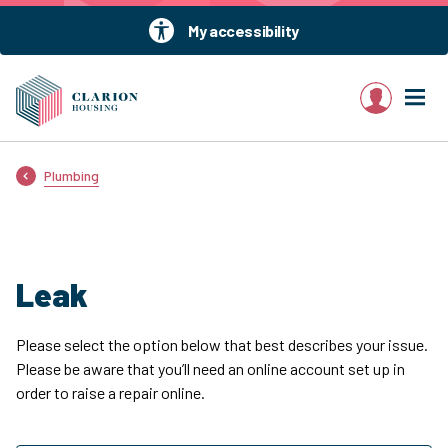
My accessibility
My account
Plumbing
Leak
Please select the option below that best describes your issue.
Please be aware that you’ll need an online account set up in
order to raise a repair online.