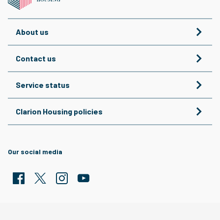
About us
Contact us
Service status
Clarion Housing policies
Our social media
Facebook
Twitter
Clarion Housing Instagram
Clarion Housing Group YouTube channel