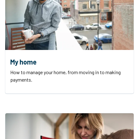
My home
How to manage your home, from moving in to making
payments.