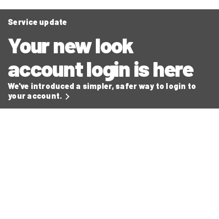
Service update
Your new look
account login is here
We've introduced a simpler, safer way to login to
your account.
Secure ways to make payments
Read our latest news