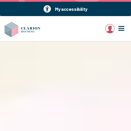
My accessibility
My account